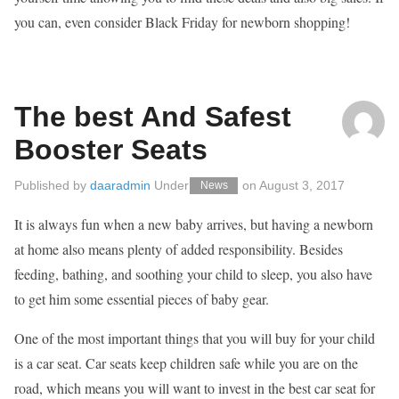
you can, even consider Black Friday for newborn shopping!
The best And Safest
Booster Seats
Published by
daaradmin
Under
on
August 3, 2017
News
It is always fun when a new baby arrives, but having a newborn
at home also means plenty of added responsibility. Besides
feeding, bathing, and soothing your child to sleep, you also have
to get him some essential pieces of baby gear.
One of the most important things that you will buy for your child
is a car seat. Car seats keep children safe while you are on the
road, which means you will want to invest in the best car seat for