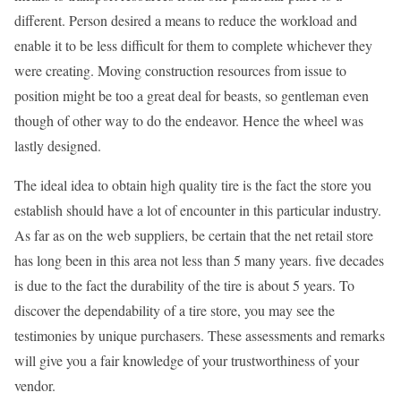
different. Person desired a means to reduce the workload and
enable it to be less difficult for them to complete whichever they
were creating. Moving construction resources from issue to
position might be too a great deal for beasts, so gentleman even
though of other way to do the endeavor. Hence the wheel was
lastly designed.
The ideal idea to obtain high quality tire is the fact the store you
establish should have a lot of encounter in this particular industry.
As far as on the web suppliers, be certain that the net retail store
has long been in this area not less than 5 many years. five decades
is due to the fact the durability of the tire is about 5 years. To
discover the dependability of a tire store, you may see the
testimonies by unique purchasers. These assessments and remarks
will give you a fair knowledge of your trustworthiness of your
vendor.