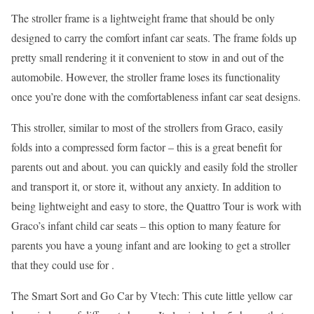
The stroller frame is a lightweight frame that should be only
designed to carry the comfort infant car seats. The frame folds up
pretty small rendering it it convenient to stow in and out of the
automobile. However, the stroller frame loses its functionality
once you’re done with the comfortableness infant car seat designs.
This stroller, similar to most of the strollers from Graco, easily
folds into a compressed form factor – this is a great benefit for
parents out and about. you can quickly and easily fold the stroller
and transport it, or store it, without any anxiety. In addition to
being lightweight and easy to store, the Quattro Tour is work with
Graco’s infant child car seats – this option to many feature for
parents you have a young infant and are looking to get a stroller
that they could use for .
The Smart Sort and Go Car by Vtech: This cute little yellow car