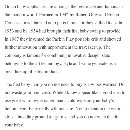
Graco baby appliances are amongst the best made and famous in
the modern world. Formed in 1942 by Robert Gray and Robert
Cone as a machine and auto parts fabricator they shifted focus in
1953 and by 1954 had brought their first baby swing to provide.
In 1987 they invented the Pack n Play portable crib and showed
further innovation with improvement the travel set-up. The
company is famous for combining innovative design, state
belonging to the art technology, style and value generate us a
great line up of baby products.
The first baby item you do not need to buy is a wipes warmer. Do
not waste your hard cash. While I know appear like a good idea to
use great warm wipe rather than a cold wipe on your baby’s
bottom, your baby really will not care. Not to mention the warm
air is a breeding ground for germs, and you do not want that for
your baby.