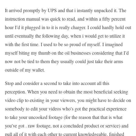
It arrived promptly by UPS and that i instantly unpacked it. The
instruction manual was quick to read, and within a fifty percent
hour I’d it plugged in to it is really charger. I could hardly hold out
until eventually the following day, when i would get to utilize it
with the first time. I used to be so proud of myself. I imagined
myself biting my thumb on the oil businesses considering that I’d
now not be tied to them they usually could just take their arms
outside of my wallet.
Stop and consider a second to take into account all this
perception. When you need to obtain the most beneficial seeking
video clip to existing in your viewers, you might have to decide on
somebody to edit your videos who’s got the practical experience
to take your uncooked footage (for the reason that that is what
you’ve got . raw footage, not a concluded product or service) and
pull all of it with each other to current knowledgeable, finished