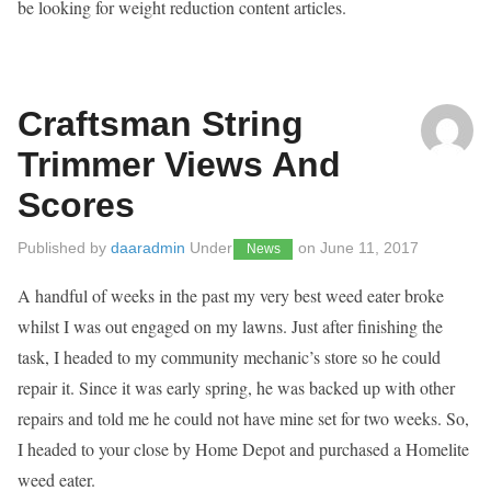
be looking for weight reduction content articles.
Craftsman String
Trimmer Views And
Scores
Published by
daaradmin
Under
on
June 11, 2017
News
A handful of weeks in the past my very best weed eater broke
whilst I was out engaged on my lawns. Just after finishing the
task, I headed to my community mechanic’s store so he could
repair it. Since it was early spring, he was backed up with other
repairs and told me he could not have mine set for two weeks. So,
I headed to your close by Home Depot and purchased a Homelite
weed eater.