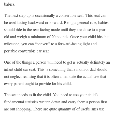
babies.
The next step up is occasionally a convertible seat. This seat can
be used facing backward or forward. Being a general rule, babies
should ride in the rear-facing mode until they are close to a year
old and weigh a minimum of 20 pounds. Once your child hits that
milestone, you can “convert” to a forward-facing light and
portable convertible car seat.
One of the things a person will need to get is actually definitely an
infant child car seat. This ‘s something that a mom or dad should
not neglect realising that it is often a mandate the actual law that
every parent ought to provide for his child.
The seat needs to fit the child. You need to use your child’s
fundamental statistics written down and carry them a person first
are out shopping. There are quite quantity of of useful sites use