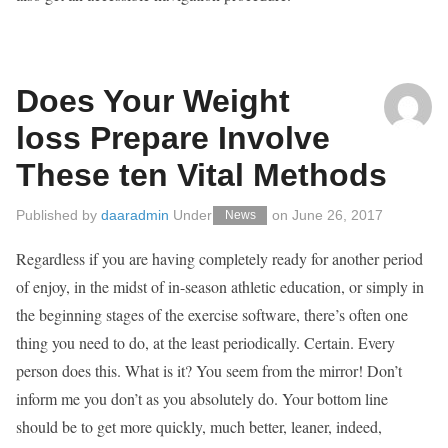
Does Your Weight
loss Prepare Involve
These ten Vital Methods
Published by
daaradmin
Under
on
June 26, 2017
News
Regardless if you are having completely ready for another period
of enjoy, in the midst of in-season athletic education, or simply in
the beginning stages of the exercise software, there’s often one
thing you need to do, at the least periodically. Certain. Every
person does this. What is it? You seem from the mirror! Don’t
inform me you don’t as you absolutely do. Your bottom line
should be to get more quickly, much better, leaner, indeed,