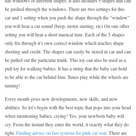
has windows of different shapes. It also includes 5 shapes that can
be pushed through the windows. There are two settings for this
car and 1 setting when you push the shape through the “window”
you will hear a car sound (beep, motor starting, etc) On one other
setting you will hear a short musical tune. Each of the 5 shapes
only fits through it’s own correct window which teaches shape
shorting and credit. The shapes can easily be stored in car and can
be pulled out the particular trunk. This toy can also be used as a
pull toy for walking babies. It has a string that the baby can hold
to be able to the car behind him. Tunes play while the wheels are
turning!
Every month gives new developments, new skills, and new
abilities. So let’s begin with the best topic that pops into your head
when mentioning babies, crying! Yes, your newborn baby will
cry. From the instant they enter the world, it exactly what they do
right.
Finding advice on fast systems for pink car seat
. There are