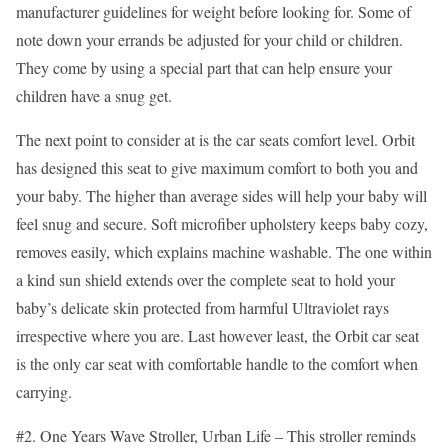
manufacturer guidelines for weight before looking for. Some of
note down your errands be adjusted for your child or children.
They come by using a special part that can help ensure your
children have a snug get.
The next point to consider at is the car seats comfort level. Orbit
has designed this seat to give maximum comfort to both you and
your baby. The higher than average sides will help your baby will
feel snug and secure. Soft microfiber upholstery keeps baby cozy,
removes easily, which explains machine washable. The one within
a kind sun shield extends over the complete seat to hold your
baby’s delicate skin protected from harmful Ultraviolet rays
irrespective where you are. Last however least, the Orbit car seat
is the only car seat with comfortable handle to the comfort when
carrying.
#2. One Years Wave Stroller, Urban Life – This stroller reminds