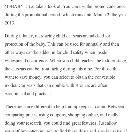
(13BABY15) at take a look at. You can use the promo code once
during the promotional period, which runs until March 2, the year
2013.
During infancy, rear-facing child car seats are advised for
protection of the baby. This can be used for annually and then
other ways can be added in for child safety when inside
widespread occurrence. When you child reaches the toddler stage,
the carseats can be front facing during this time. For those that
want to save money, you can select to obtain the convertible
model. Car seats that can double with strollers are often
economical and practical.
There are some different to help find upkeep car cabin. Between
comparing prices, using coupons, shopping online, and really
doing your research, you could find great features! Just allow
yourself time allowing you to find these deals and also big sales. If