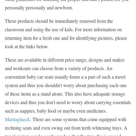
personally personally and newborn.
These products should be immediately removed from the
classroom and using the use of kids. For more information on
returning item for a fresh one and for identifying pictures, please
look at the links below.
These are available in different price range, designs and makes
and workouts can choose from a variety of products. An
convenient baby car seats usually forms a a part of such a travel
system and thus you shouldn’t worry about purchasing each one
of these items as a stand alone. This also have adequate storage
devices and thus you don’t need to worry about carrying essentials
such as nappies, baby food or maybe even medicines.
Maritaglueck
. There are some systems that come equipped with
reclining seats and even swing out front teeth whitening trays. A