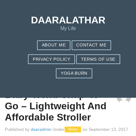
DAARALATHAR
My Life
ABOUT ME
CONTACT ME
PRIVACY POLICY
TERMS OF USE
YOGA BURN
CATEGORY: NEWS
Baby Trend Snap ‘N
Go – Lightweight And
Affordable Stroller
Published by
daaradmin
Under
on
September 13, 2017
News