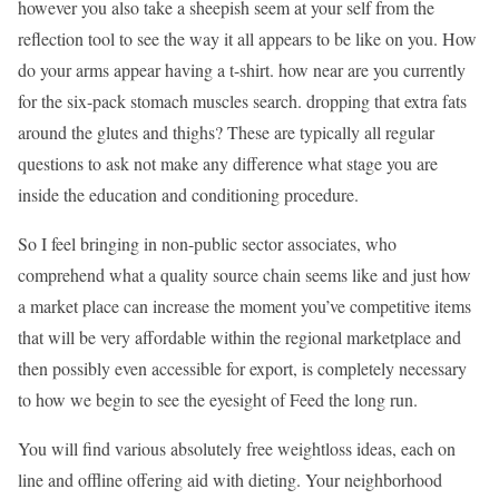
however you also take a sheepish seem at your self from the
reflection tool to see the way it all appears to be like on you. How
do your arms appear having a t-shirt. how near are you currently
for the six-pack stomach muscles search. dropping that extra fats
around the glutes and thighs? These are typically all regular
questions to ask not make any difference what stage you are
inside the education and conditioning procedure.
So I feel bringing in non-public sector associates, who
comprehend what a quality source chain seems like and just how
a market place can increase the moment you’ve competitive items
that will be very affordable within the regional marketplace and
then possibly even accessible for export, is completely necessary
to how we begin to see the eyesight of Feed the long run.
You will find various absolutely free weightloss ideas, each on
line and offline offering aid with dieting. Your neighborhood