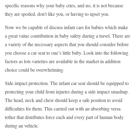
specific reasons why your baby cries, and no, it is not because
they are spoiled, don’t like you, or having to upset you.
Now we be capable of discuss infant cars for babies which make
a great value contribution in baby safety during a travel. There are
a variety of the necessary aspects that you should consider before
you choose a car seat to one’s little baby. Look into the following
factors as lots varieties are available in the market in addition
choice could be overwhelming.
Side impact protection. The infant car seat should be equipped to
protecting your child from injuries during a side impact smashup.
The head, neck and chest should keep a safe position to avoid
difficulties for them. This carried out with an absorbing versa
tether that distributes force each and every part of human body
during an vehicle.