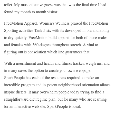
toilet. My most effective guess was that was the final time I had
found my month to month visitor.
FreeMotion Apparel. Women’s Wellness praised the FreeMotion
Sporting activities Tank 5.six with its developed in bra and ability
to dry quickly. FreeMotion build apparel for both of those males
and females with 360-degree throughout stretch. A vital to
figuring out is consolation which line guarantees that.
With a nourishment and health and fitness tracker, weigh-ins, and
in many cases the option to create your own webpage,
SparkPeople has each of the resources required to make an
incredible program and its potent neighborhood orientation allows
inspire dieters. It may overwhelm people today trying to find a
straightforward diet regime plan, but for many who are searhing
for an interactive web site, SparkPeople is ideal.