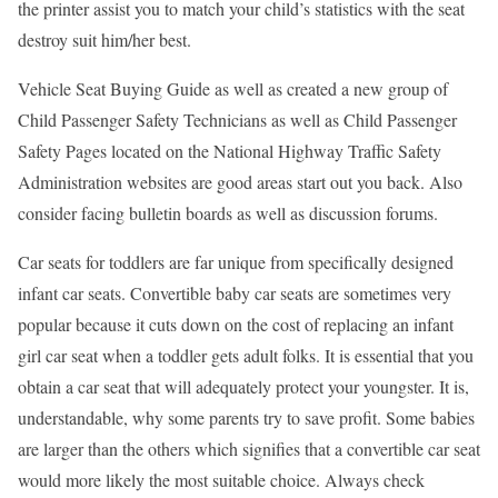
the printer assist you to match your child’s statistics with the seat
destroy suit him/her best.
Vehicle Seat Buying Guide as well as created a new group of
Child Passenger Safety Technicians as well as Child Passenger
Safety Pages located on the National Highway Traffic Safety
Administration websites are good areas start out you back. Also
consider facing bulletin boards as well as discussion forums.
Car seats for toddlers are far unique from specifically designed
infant car seats. Convertible baby car seats are sometimes very
popular because it cuts down on the cost of replacing an infant
girl car seat when a toddler gets adult folks. It is essential that you
obtain a car seat that will adequately protect your youngster. It is,
understandable, why some parents try to save profit. Some babies
are larger than the others which signifies that a convertible car seat
would more likely the most suitable choice. Always check