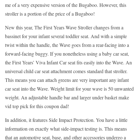
me of a very expensive version of the Bugaboo. However, this
stroller is a portion of the price of a Bugaboo!
New this year, The First Years Wave Stroller changes from a
bassinet for your infant several toddler seat. And with a simple
twist within the handle, the Wave goes from a rear-facing into a
forward-facing buggy. If you nonetheless using a baby car seat,
the First Years’ Viva Infant Car seat fits easily into the Wave. An
universal child car seat attachment comes standard that stroller.
This means you can attach greens are very important any infant
car seat into the Wave. Weight limit for your wave is 50 unwanted
weight. An adjustable handle bar and larger under basket make
vid top pick for this coupon dad!
In addition, it features Side Impact Protection. You have a little
information on exactly what side-impact testing is. This means
that an automotive seat, base, and other accessories undergo a