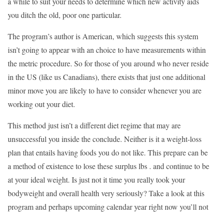
a while to suit your needs to determine which new activity aids
you ditch the old, poor one particular.
The program’s author is American, which suggests this system
isn’t going to appear with an choice to have measurements within
the metric procedure. So for those of you around who never reside
in the US (like us Canadians), there exists that just one additional
minor move you are likely to have to consider whenever you are
working out your diet.
This method just isn’t a different diet regime that may are
unsuccessful you inside the conclude. Neither is it a weight-loss
plan that entails having foods you do not like. This prepare can be
a method of existence to lose these surplus lbs . and continue to be
at your ideal weight. Is just not it time you really took your
bodyweight and overall health very seriously? Take a look at this
program and perhaps upcoming calendar year right now you’ll not