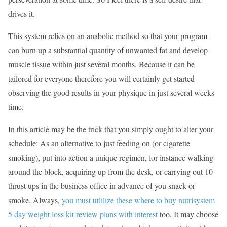
drives it.
This system relies on an anabolic method so that your program
can burn up a substantial quantity of unwanted fat and develop
muscle tissue within just several months. Because it can be
tailored for everyone therefore you will certainly get started
observing the good results in your physique in just several weeks
time.
In this article may be the trick that you simply ought to alter your
schedule: As an alternative to just feeding on (or cigarette
smoking), put into action a unique regimen, for instance walking
around the block, acquiring up from the desk, or carrying out 10
thrust ups in the business office in advance of you snack or
smoke. Always,
you must utlilize these where to buy nutrisystem
5 day weight loss kit review plans with interest
too. It may choose