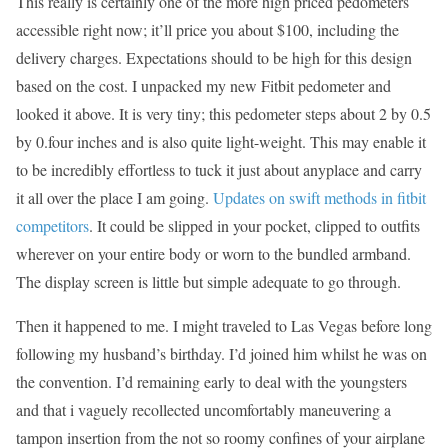
This really is certainly one of the more high priced pedometers
accessible right now; it’ll price you about $100, including the
delivery charges. Expectations should to be high for this design
based on the cost. I unpacked my new Fitbit pedometer and
looked it above. It is very tiny; this pedometer steps about 2 by 0.5
by 0.four inches and is also quite light-weight. This may enable it
to be incredibly effortless to tuck it just about anyplace and carry
it all over the place I am going.
Updates on swift methods in fitbit
competitors
. It could be slipped in your pocket, clipped to outfits
wherever on your entire body or worn to the bundled armband.
The display screen is little but simple adequate to go through.
Then it happened to me. I might traveled to Las Vegas before long
following my husband’s birthday. I’d joined him whilst he was on
the convention. I’d remaining early to deal with the youngsters
and that i vaguely recollected uncomfortably maneuvering a
tampon insertion from the not so roomy confines of your airplane