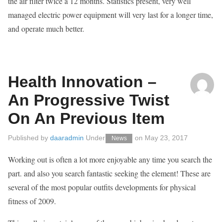
the air filter twice a 12 months. Statistics present, very well
managed electric power equipment will very last for a longer time,
and operate much better.
Health Innovation –
An Progressive Twist
On An Previous Item
Published by
daaradmin
Under
on
May 23, 2017
News
Working out is often a lot more enjoyable any time you search the
part. and also you search fantastic seeking the element! These are
several of the most popular outfits developments for physical
fitness of 2009.