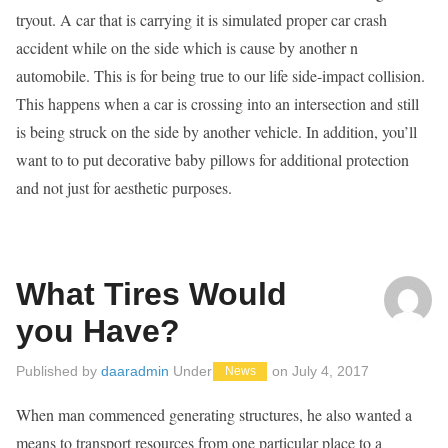
tryout. A car that is carrying it is simulated proper car crash
accident while on the side which is cause by another n
automobile. This is for being true to our life side-impact collision.
This happens when a car is crossing into an intersection and still
is being struck on the side by another vehicle. In addition, you’ll
want to to put decorative baby pillows for additional protection
and not just for aesthetic purposes.
What Tires Would
you Have?
Published by
daaradmin
Under
on
July 4, 2017
News
When man commenced generating structures, he also wanted a
means to transport resources from one particular place to a