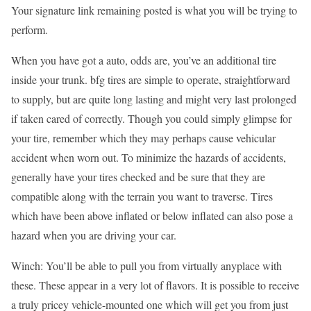
Your signature link remaining posted is what you will be trying to
perform.
When you have got a auto, odds are, you’ve an additional tire
inside your trunk. bfg tires are simple to operate, straightforward
to supply, but are quite long lasting and might very last prolonged
if taken cared of correctly. Though you could simply glimpse for
your tire, remember which they may perhaps cause vehicular
accident when worn out. To minimize the hazards of accidents,
generally have your tires checked and be sure that they are
compatible along with the terrain you want to traverse. Tires
which have been above inflated or below inflated can also pose a
hazard when you are driving your car.
Winch: You’ll be able to pull you from virtually anyplace with
these. These appear in a very lot of flavors. It is possible to receive
a truly pricey vehicle-mounted one which will get you from just