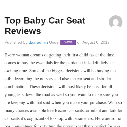
Top Baby Car Seat
Reviews
Published by
daaradmin
Under
on
August 6, 2017
News
Every woman dreams of getting their first child faster the time
comes to buy the essentials for the particular it is definitely an
exciting time. Some of the biggest decisions will be buying the
crib, decorating the nursery and also the car seat and stroller
combination. These decisions will most likely be used for all
youngsters down the road as well so you want to make sure you
are keeping with that said when you make your purchase. With so
many choices available like Recaro car seats, or infant and toddler
car seats it’s cognizant of to shop with parameters. Here are some
basic guidelines for selecting the proper seat that’s perfect for you