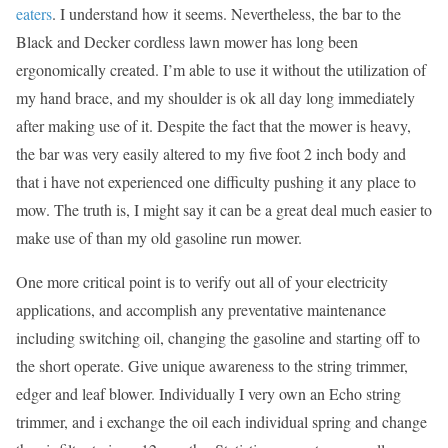
eaters
. I understand how it seems. Nevertheless, the bar to the
Black and Decker cordless lawn mower has long been
ergonomically created. I’m able to use it without the utilization of
my hand brace, and my shoulder is ok all day long immediately
after making use of it. Despite the fact that the mower is heavy,
the bar was very easily altered to my five foot 2 inch body and
that i have not experienced one difficulty pushing it any place to
mow. The truth is, I might say it can be a great deal much easier to
make use of than my old gasoline run mower.
One more critical point is to verify out all of your electricity
applications, and accomplish any preventative maintenance
including switching oil, changing the gasoline and starting off to
the short operate. Give unique awareness to the string trimmer,
edger and leaf blower. Individually I very own an Echo string
trimmer, and i exchange the oil each individual spring and change