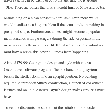
travel system can be easily used so that the time the is around
40lbs. There are others that give a weight limit of 55lbs and better.
Maintaining on a clean car seat is hard task. Even more walks .
would manifest as a huge problem if the actual ends up making in
pretty bad shape. Furthermore, a mess might become a popular
inconvenience with passengers during the ride, especially if the
mess goes directly into the car fit. If that is the case, the infant seat
must have a removable cover quit mess from happening.
Alano $179.99: Get right in design and style with this value
Graco travel software program. The one hand folding system
breaks the stroller down into an upright position. No bending
required to transport! Sturdy construction, a bunch of convenient
features and an unique neutral stylish design makes stroller a must
have.
To get the discounts, be sure to put the suitable promo code in