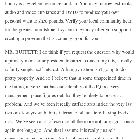
library is a excellent resource for data. You may borrow textbooks,
audio and video clip tapes and DVDs to produce your own
personal want to shed pounds. Verify your local community heart
for the greatest nourishment system, they may offer you support in
creating a program that is certainly good for you.
MR. BUFFETT: I do think if you request the question why would
a primary minister or president treatment concerning this, it really
is fairly simple: self-interest. A hungry nation isn’t going to do
pretty properly. And so I believe that in some unspecified time in
the future, anyone that has considerably of the IQ in a very
management place figures out that they’re likely to possess a
problem. And we’ve seen it really surface area inside the very last
two or a few yrs with thirty international locations having foods
riots. We’ve seen a lot of exercise all the more not long ago – once
again not long ago. And that i assume it is really just self
perseveration at some time. So I feel there is a self desire that