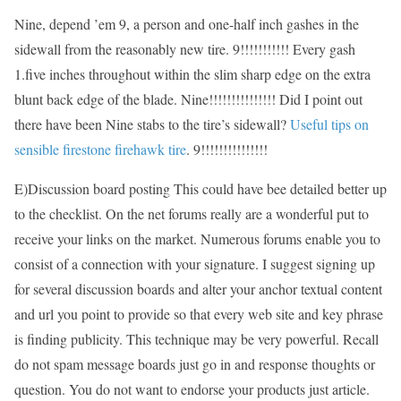
Nine, depend ’em 9, a person and one-half inch gashes in the
sidewall from the reasonably new tire. 9!!!!!!!!!!! Every gash
1.five inches throughout within the slim sharp edge on the extra
blunt back edge of the blade. Nine!!!!!!!!!!!!!!! Did I point out
there have been Nine stabs to the tire’s sidewall?
Useful tips on
sensible firestone firehawk tire
. 9!!!!!!!!!!!!!!!
E)Discussion board posting This could have bee detailed better up
to the checklist. On the net forums really are a wonderful put to
receive your links on the market. Numerous forums enable you to
consist of a connection with your signature. I suggest signing up
for several discussion boards and alter your anchor textual content
and url you point to provide so that every web site and key phrase
is finding publicity. This technique may be very powerful. Recall
do not spam message boards just go in and response thoughts or
question. You do not want to endorse your products just article.