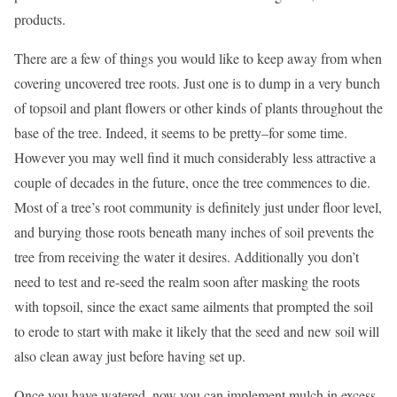
products.
There are a few of things you would like to keep away from when
covering uncovered tree roots. Just one is to dump in a very bunch
of topsoil and plant flowers or other kinds of plants throughout the
base of the tree. Indeed, it seems to be pretty–for some time.
However you may well find it much considerably less attractive a
couple of decades in the future, once the tree commences to die.
Most of a tree’s root community is definitely just under floor level,
and burying those roots beneath many inches of soil prevents the
tree from receiving the water it desires. Additionally you don’t
need to test and re-seed the realm soon after masking the roots
with topsoil, since the exact same ailments that prompted the soil
to erode to start with make it likely that the seed and new soil will
also clean away just before having set up.
Once you have watered, now you can implement mulch in excess