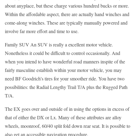
about anyplace, but these charge various hundred bucks or more.
Within the affordable aspect, there are actually hand winches and
come-along winches. These are typically manually powered and
involve far more effort and time to use.
Family SUV An SUV is really a excellent motor vehicle.
Nonetheless it could be difficult to control occasionally. And
when you intend to have wonderful road manners inspite of the
fairly masculine establish within your motor vehicle, you may
need BF Goodrich’s tires for your smoother ride. You have two
possibilities: the Radial Lengthy Trail T/A plus the Rugged Path
T/A.
The EX goes over and outside of in using the options in excess of
that of either the DX or Lx. Many of these attributes are alloy
wheels, moonroof, 60/40 split fold down rear seat. It is possible to
also get an accessible navigation procedure.