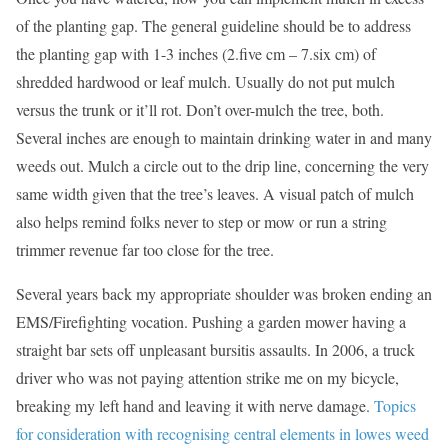
of the planting gap. The general guideline should be to address
the planting gap with 1-3 inches (2.five cm – 7.six cm) of
shredded hardwood or leaf mulch. Usually do not put mulch
versus the trunk or it’ll rot. Don’t over-mulch the tree, both.
Several inches are enough to maintain drinking water in and many
weeds out. Mulch a circle out to the drip line, concerning the very
same width given that the tree’s leaves. A visual patch of mulch
also helps remind folks never to step or mow or run a string
trimmer revenue far too close for the tree.
Several years back my appropriate shoulder was broken ending an
EMS/Firefighting vocation. Pushing a garden mower having a
straight bar sets off unpleasant bursitis assaults. In 2006, a truck
driver who was not paying attention strike me on my bicycle,
breaking my left hand and leaving it with nerve damage.
Topics
for consideration with recognising central elements in lowes weed