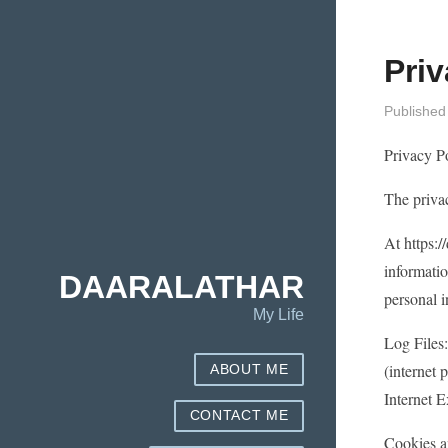
Priv
Published
Privacy Po
The privac
At https:/
informatio
DAARALATHAR
personal i
My Life
Log Files:
(internet 
ABOUT ME
Internet E
CONTACT ME
Cookies a