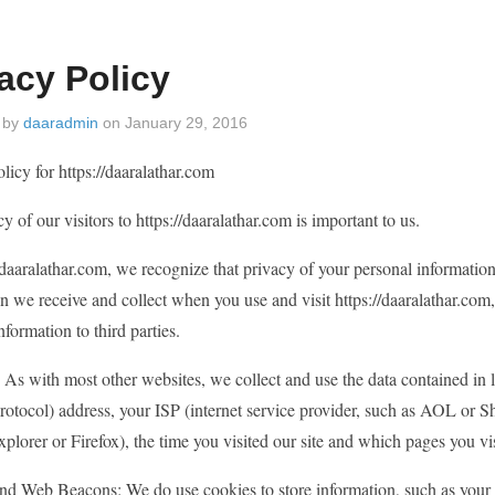
acy Policy
 by
daaradmin
on
January 29, 2016
licy for https://daaralathar.com
y of our visitors to https://daaralathar.com is important to us.
/daaralathar.com, we recognize that privacy of your personal information
n we receive and collect when you use and visit https://daaralathar.co
nformation to third parties.
 As with most other websites, we collect and use the data contained in lo
protocol) address, your ISP (internet service provider, such as AOL or S
xplorer or Firefox), the time you visited our site and which pages you vi
nd Web Beacons: We do use cookies to store information, such as your p