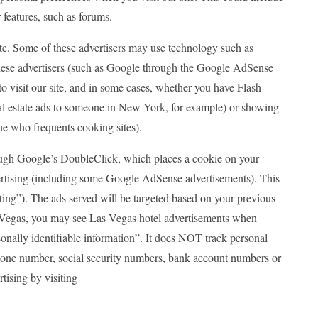
 features, such as forums.
site. Some of these advertisers may use technology such as
these advertisers (such as Google through the Google AdSense
o visit our site, and in some cases, whether you have Flash
eal estate ads to someone in New York, for example) or showing
ne who frequents cooking sites).
gh Google’s DoubleClick, which places a cookie on your
ertising (including some Google AdSense advertisements). This
geting”). The ads served will be targeted based on your previous
s Vegas, you may see Las Vegas hotel advertisements when
onally identifiable information”. It does NOT track personal
phone number, social security numbers, bank account numbers or
rtising by visiting