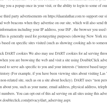
ng you a popup once in your visit, or the ability to login to some of our
e third party advertisements on https://daaralathar.com to support our 
nd web beacons when they advertise on our site, which will also send 
nformation including your IP address, your ISP , the browser you used t
. This is generally used for geotargeting purposes (showing New York r
s based on specific sites visited (such as showing cooking ads to someo
ck DART cookies We also may use DART cookies for ad serving throu
when you are browsing the web and visit a site using DoubleClick adv
used to serve ads specific to you and your interests (“interest based tar
history (For example, if you have been viewing sites about visiting La
non-related site, such as on a site about hockey). DART uses “non pers
on about you, such as your name, email address, physical address, tele
d numbers. You can opt-out of this ad serving on all sites using this adve
w.doubleclick.com/privacy/dart_adserving.aspx