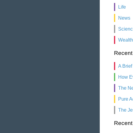
Life
News
Scienc
Wealth
Recent
A Brief
How Ev
The Ne
Pure A
The Je
Recen