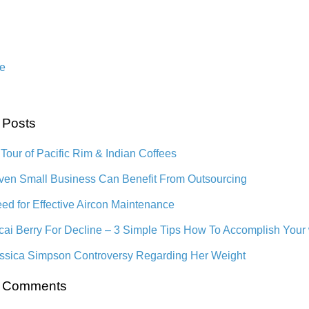
e
 Posts
 Tour of Pacific Rim & Indian Coffees
en Small Business Can Benefit From Outsourcing
ed for Effective Aircon Maintenance
cai Berry For Decline – 3 Simple Tips How To Accomplish Your
ssica Simpson Controversy Regarding Her Weight
t Comments