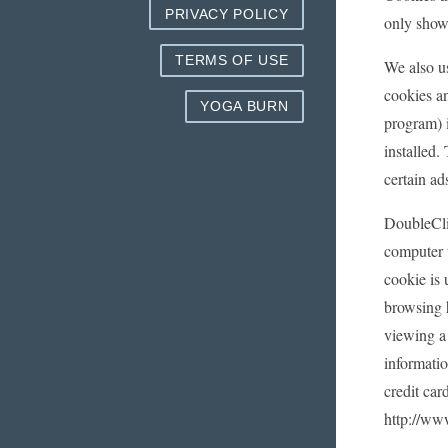
PRIVACY POLICY
only showi
TERMS OF USE
We also us
cookies a
YOGA BURN
program) i
installed
certain ad
DoubleCli
computer 
cookie is 
browsing 
viewing a 
informati
credit car
http://ww