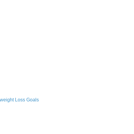
 weight Loss Goals