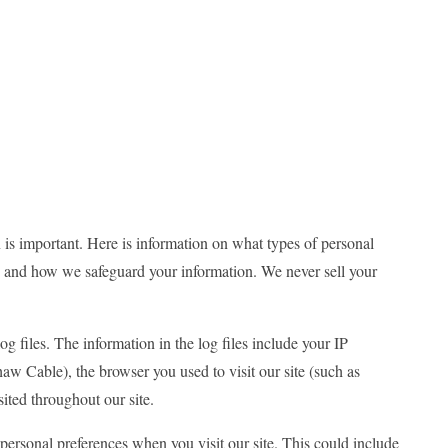
 is important. Here is information on what types of personal
m, and how we safeguard your information. We never sell your
g files. The information in the log files include your IP
haw Cable), the browser you used to visit our site (such as
sited throughout our site.
ersonal preferences when you visit our site. This could include