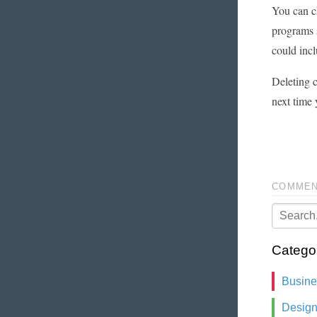
You can ch
programs s
could incl
Deleting c
next time 
COMMEN
Catego
Busin
Desig