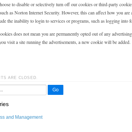
oose to disable or selectively turn off our cookies or third-party cooki
uch as Norton Internet Security. However, this can affect how you are ab
ude the inability to login to services or programs, such as logging into 
ookies does not mean you are permanently opted out of any advertising 
you visit a site running the advertisements, a new cookie will be added.
TS ARE CLOSED.
Go
ries
ess and Management
n