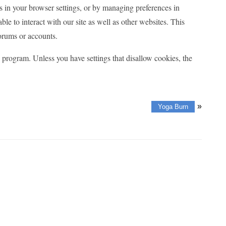
es in your browser settings, or by managing preferences in
le to interact with our site as well as other websites. This
forums or accounts.
program. Unless you have settings that disallow cookies, the
»
Yoga Burn