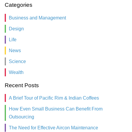
Categories
Business and Management
Design
Life
News
Science
Wealth
Recent Posts
A Brief Tour of Pacific Rim & Indian Coffees
How Even Small Business Can Benefit From
Outsourcing
The Need for Effective Aircon Maintenance