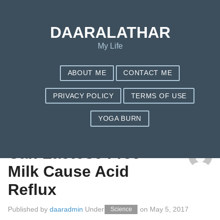
DAARALATHAR
My Life
ABOUT ME
CONTACT ME
PRIVACY POLICY
TERMS OF USE
YOGA BURN
TAG: ACIDREFLUX
Can Lactose Free
Milk Cause Acid
Reflux
Published by
daaradmin
Under
on
May 5, 2017
Science