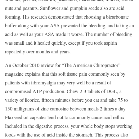
nuts and peanuts. Sunflower and pumpkin seeds also are acid-
forming. His research demonstrated that choosing a bicarbonate
buffer along with your ASA prevented the bleeding, and taking an
acid as well as your ASA made it worse. The number of bleeding
was small and it healed quickly, except if you took aspirin
repeatedly over months and years.
An October 2010 review for “The American Chiropractor”
magazine explains that this soft tissue pain commonly seen by
patients with fibromyalgia may very well be a result of
compromised ATP production. Chew 2-3 tablets of DGL, a
variety of licorice, fifteen minutes before you eat and take 75 to
150 milligrams of zinc carnosine between meals 2 times a day.
Flaxseed oil capsules tend not to commonly cause acid reflux.
Included in the digestive process, your whole body stops working
foods with the use of acid inside the stomach. This process also