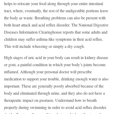
helps to relocate your food along through your entire intestinal
tract, where, eventually, the rest of the undigestible portions leave
the body as waste. Breathing problems can also be present with
both heart attack and acid reflux disorder. The National Digestive
Diseases Information Clearinghouse reports that some adults and
children may suffer asthma-like symptoms in their acid reflux.
This will include wheezing or simply a dry cough.
High stages of uric acid in your body can result in kidney disease
or gout, a painful condition in which your body’s joints become
inflamed. Although your personal doctor will prescribe
medication to support your trouble, drinking enough water is also
important. These are generally poorly absorbed because of the
body and eliminated through urine, and they also do not have a
therapeutic impact on psoriasis. Understand how to breath
properly during swimming in order to avoid acid reflux disorder.