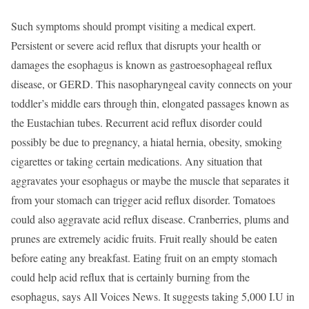
Such symptoms should prompt visiting a medical expert.
Persistent or severe acid reflux that disrupts your health or
damages the esophagus is known as gastroesophageal reflux
disease, or GERD. This nasopharyngeal cavity connects on your
toddler’s middle ears through thin, elongated passages known as
the Eustachian tubes. Recurrent acid reflux disorder could
possibly be due to pregnancy, a hiatal hernia, obesity, smoking
cigarettes or taking certain medications. Any situation that
aggravates your esophagus or maybe the muscle that separates it
from your stomach can trigger acid reflux disorder. Tomatoes
could also aggravate acid reflux disease. Cranberries, plums and
prunes are extremely acidic fruits. Fruit really should be eaten
before eating any breakfast. Eating fruit on an empty stomach
could help acid reflux that is certainly burning from the
esophagus, says All Voices News. It suggests taking 5,000 I.U in