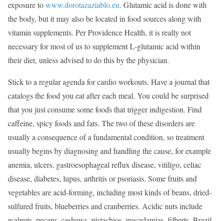
exposure to
www.dorotazaziablo.eu
. Glutamic acid is done with
the body, but it may also be located in food sources along with
vitamin supplements. Per Providence Health, it is really not
necessary for most of us to supplement L-glutamic acid within
their diet, unless advised to do this by the physician.
Stick to a regular agenda for cardio workouts. Have a journal that
catalogs the food you eat after each meal. You could be surprised
that you just consume some foods that trigger indigestion. Find
caffeine, spicy foods and fats. The two of these disorders are
usually a consequence of a fundamental condition, so treatment
usually begins by diagnosing and handling the cause, for example
anemia, ulcers, gastroesophageal reflux disease, vitiligo, celiac
disease, diabetes, lupus, arthritis or psoriasis. Some fruits and
vegetables are acid-forming, including most kinds of beans, dried-
sulfured fruits, blueberries and cranberries. Acidic nuts include
walnuts, pecans, cashews, pistachios, macadamias, filberts, Brazil