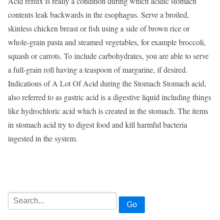
Acid reflux is really a condition during which acidic stomach
contents leak backwards in the esophagus. Serve a broiled,
skinless chicken breast or fish using a side of brown rice or
whole-grain pasta and steamed vegetables, for example broccoli,
squash or carrots. To include carbohydrates, you are able to serve
a full-grain roll having a teaspoon of margarine, if desired.
Indications of A Lot Of Acid during the Stomach Stomach acid,
also referred to as gastric acid is a digestive liquid including things
like hydrochloric acid which is created in the stomach. The items
in stomach acid try to digest food and kill harmful bacteria
ingested in the system.
Go