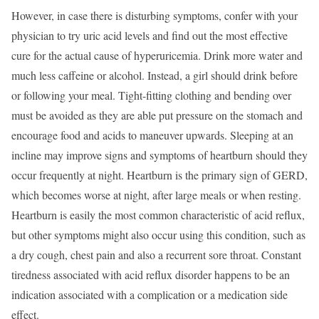
However, in case there is disturbing symptoms, confer with your
physician to try uric acid levels and find out the most effective
cure for the actual cause of hyperuricemia. Drink more water and
much less caffeine or alcohol. Instead, a girl should drink before
or following your meal. Tight-fitting clothing and bending over
must be avoided as they are able put pressure on the stomach and
encourage food and acids to maneuver upwards. Sleeping at an
incline may improve signs and symptoms of heartburn should they
occur frequently at night. Heartburn is the primary sign of GERD,
which becomes worse at night, after large meals or when resting.
Heartburn is easily the most common characteristic of acid reflux,
but other symptoms might also occur using this condition, such as
a dry cough, chest pain and also a recurrent sore throat. Constant
tiredness associated with acid reflux disorder happens to be an
indication associated with a complication or a medication side
effect.