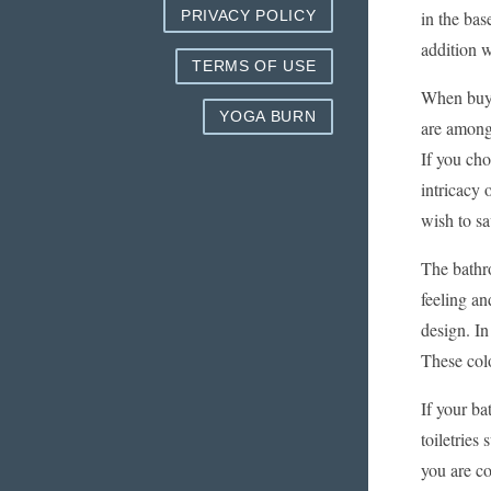
in the bas
PRIVACY POLICY
addition wo
TERMS OF USE
When buyin
YOGA BURN
are among
If you ch
intricacy 
wish to sa
The bathro
feeling an
design. In
These col
If your ba
toiletries
you are co