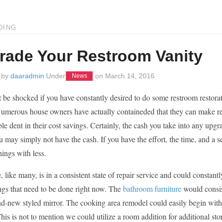
DING
rade Your Restroom Vanity
 by
daaradmin
Under
on
March 14, 2016
News
be shocked if you have constantly desired to do some restroom restorat
umerous house owners have actually containeded that they can make re
le dent in their cost savings. Certainly, the cash you take into any upg
u may simply not have the cash. If you have the effort, the time, and a 
hings with less.
 like many, is in a consistent state of repair service and could constan
ings that need to be done right now. The
bathroom furniture
would consis
nd-new styled mirror. The cooking area remodel could easily begin with
his is not to mention we could utilize a room addition for additional st