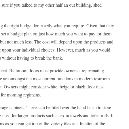
sure if you talked to my other half an out building, shed
 the right budget for exactly what you require. Given that they
 set a budget plan on just how much you want to pay for them.
 but not much less. The cost will depend upon the products and
ding upon your individual choices. However, much as you would
ms without having to break the bank.
 heat. Bathroom floors must provide owners a rejuvenating
hese are amongst the most current functions in modern restroom
gn. Owners might consider white, beige or black floor tiles.
n for morning regimens.
orage cabinets. These can be fitted over the hand basin to store
sed for larger products such as extra towels and toilet rolls. If
s as you can get top of the variety tiles at a fraction of the