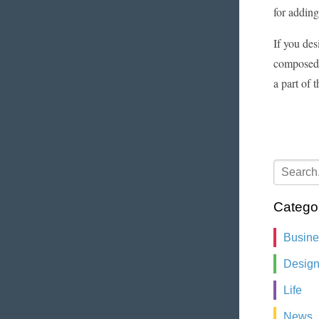
for adding
If you des
composed 
a part of 
Catego
Busin
Desig
Life
News