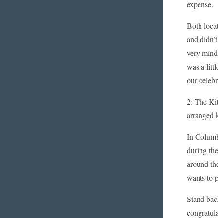
expense.
Both loca
and didn’
very mind
was a litt
our celeb
2: The Kit
arranged k
In Columb
during the
around the
wants to p
Stand back
congratula