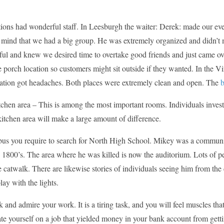
tions had wonderful staff. In Leesburgh the waiter: Derek: made our ev
t mind that we had a big group. He was extremely organized and didn’t 
ful and knew we desired time to overtake good friends and just came ov
le porch location so customers might sit outside if they wanted. In the Vi
ration got headaches. Both places were extremely clean and open. The
chen area – This is among the most important rooms. Individuals invest a
itchen area will make a large amount of difference.
us you require to search for North High School. Mikey was a commun
 1800’s. The area where he was killed is now the auditorium. Lots of p
 catwalk. There are likewise stories of individuals seeing him from the 
lay with the lights.
 and admire your work. It is a tiring task, and you will feel muscles tha
te yourself on a job that yielded money in your bank account from getting