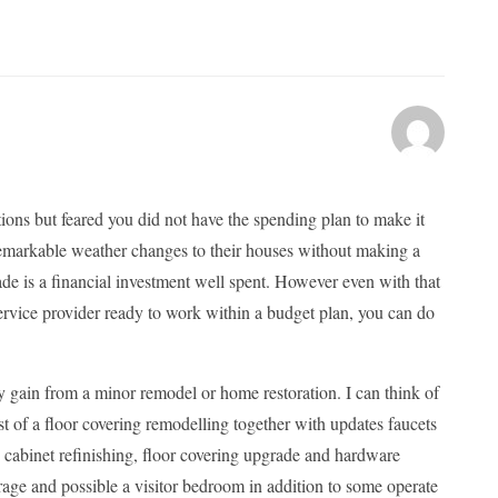
ions but feared you did not have the spending plan to make it
markable weather changes to their houses without making a
rade is a financial investment well spent. However even with that
service provider ready to work within a budget plan, you can do
tly gain from a minor remodel or home restoration. I can think of
t of a floor covering remodelling together with updates faucets
 cabinet refinishing, floor covering upgrade and hardware
orage and possible a visitor bedroom in addition to some operate