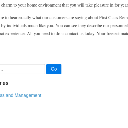
 charm to your home environment that you will take pleasure in for yea
ire to hear exactly what our customers are saying about First Class Remo
by individuals much like you. You can see they describe our personnel
that experience. All you need to do is contact us today. Your free estimat
Go
ries
ess and Management
n