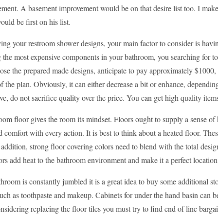
ement. A basement improvement would be on that desire list too. I make 
uld be first on his list.
g your restroom shower designs, your main factor to consider is having
 the most expensive components in your bathroom, you searching for to
oose the prepared made designs, anticipate to pay approximately $1000,
of the plan. Obviously, it can either decrease a bit or enhance, depen
ve, do not sacrifice quality over the price. You can get high quality ite
om floor gives the room its mindset. Floors ought to supply a sense of
d comfort with every action. It is best to think about a heated floor. T
 addition, strong floor covering colors need to blend with the total desi
ors add heat to the bathroom environment and make it a perfect locatio
throom is constantly jumbled it is a great idea to buy some additional st
 such as toothpaste and makeup. Cabinets for under the hand basin can be u
nsidering replacing the floor tiles you must try to find end of line bargain