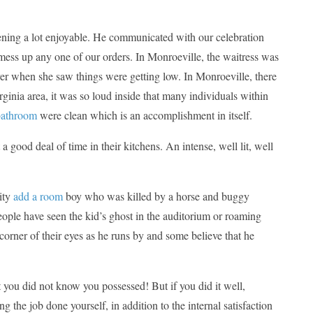
ening a lot enjoyable. He communicated with our celebration
mess up any one of our orders. In Monroeville, the waitress was
er when she saw things were getting low. In Monroeville, there
rginia area, it was so loud inside that many individuals within
bathroom
were clean which is an accomplishment in itself.
 good deal of time in their kitchens. An intense, well lit, well
ity
add a room
boy who was killed by a horse and buggy
eople have seen the kid’s ghost in the auditorium or roaming
corner of their eyes as he runs by and some believe that he
t you did not know you possessed! But if you did it well,
 the job done yourself, in addition to the internal satisfaction