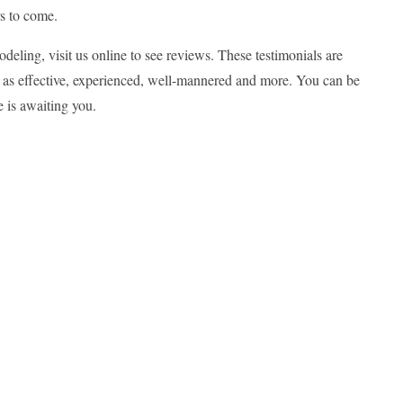
rs to come.
deling, visit us online to see reviews. These testimonials are
 as effective, experienced, well-mannered and more. You can be
e is awaiting you.