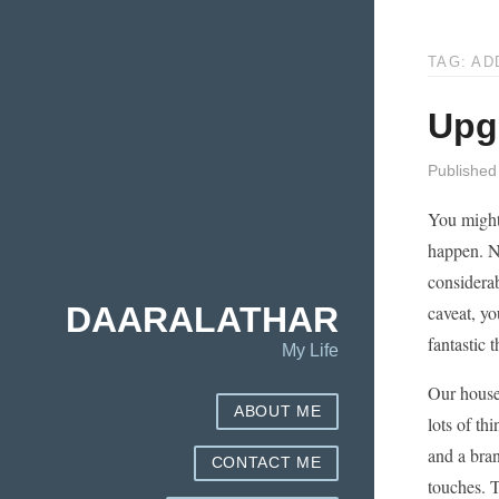
TAG: AD
Upg
Published
You might 
happen. N
considerab
DAARALATHAR
caveat, yo
fantastic t
My Life
Our house,
ABOUT ME
lots of th
and a bra
CONTACT ME
touches. T