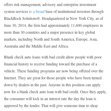
offers risk management, advisory and enterprise investment
system services
to a broad
base of institutional investors through
BlackRock Solutions®. Headquartered in New York City, as of
June 30, 2014, the firm had approximately 11,600 employees in
more than 30 countries and a major presence in key global
markets, including North and South America, Europe, Asia,
Australia and the Middle East and Africa.
Blank check auto loans with bad credit allow people with poor
financial history to receive funding toward the purchase of a
vehicle. These funding programs are now being offered over the
Internet. They are great for those people who have been turned
down by dealers in the past. Anyone in this position can apply
now for a blank check auto loan with bad credit. Once they apply,
the consumer will lock in an interest rate the day the loan is
approved by the lender. That will give someone time to shop