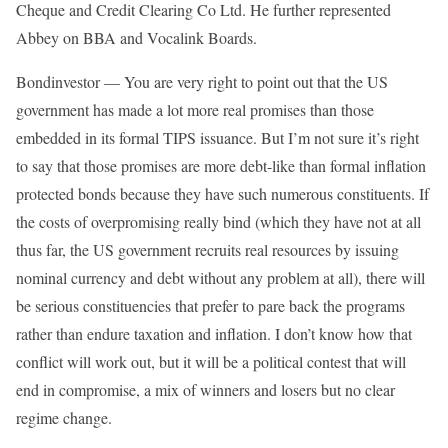
Cheque and Credit Clearing Co Ltd. He further represented
Abbey on BBA and Vocalink Boards.
Bondinvestor — You are very right to point out that the US
government has made a lot more real promises than those
embedded in its formal TIPS issuance. But I’m not sure it’s right
to say that those promises are more debt-like than formal inflation
protected bonds because they have such numerous constituents. If
the costs of overpromising really bind (which they have not at all
thus far, the US government recruits real resources by issuing
nominal currency and debt without any problem at all), there will
be serious constituencies that prefer to pare back the programs
rather than endure taxation and inflation. I don’t know how that
conflict will work out, but it will be a political contest that will
end in compromise, a mix of winners and losers but no clear
regime change.