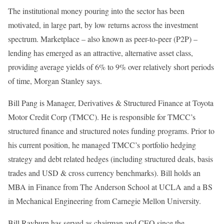
The institutional money pouring into the sector has been
motivated, in large part, by low returns across the investment
spectrum. Marketplace – also known as peer-to-peer (P2P) –
lending has emerged as an attractive, alternative asset class,
providing average yields of 6% to 9% over relatively short periods
of time, Morgan Stanley says.
Bill Pang is Manager, Derivatives & Structured Finance at Toyota
Motor Credit Corp (TMCC). He is responsible for TMCC’s
structured finance and structured notes funding programs. Prior to
his current position, he managed TMCC’s portfolio hedging
strategy and debt related hedges (including structured deals, basis
trades and USD & cross currency benchmarks). Bill holds an
MBA in Finance from The Anderson School at UCLA and a BS
in Mechanical Engineering from Carnegie Mellon University.
Bill Rayburn has served as chairman and CEO since the