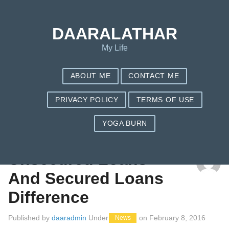
DAARALATHAR
My Life
ABOUT ME
CONTACT ME
PRIVACY POLICY
TERMS OF USE
YOGA BURN
TAG: BEARER
Unsecured Loans
And Secured Loans
Difference
Published by
daaradmin
Under
on
February 8, 2016
News