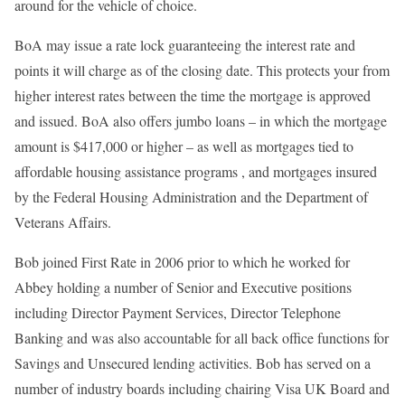
around for the vehicle of choice.
BoA may issue a rate lock guaranteeing the interest rate and
points it will charge as of the closing date. This protects your from
higher interest rates between the time the mortgage is approved
and issued. BoA also offers jumbo loans – in which the mortgage
amount is $417,000 or higher – as well as mortgages tied to
affordable housing assistance programs , and mortgages insured
by the Federal Housing Administration and the Department of
Veterans Affairs.
Bob joined First Rate in 2006 prior to which he worked for
Abbey holding a number of Senior and Executive positions
including Director Payment Services, Director Telephone
Banking and was also accountable for all back office functions for
Savings and Unsecured lending activities. Bob has served on a
number of industry boards including chairing Visa UK Board and