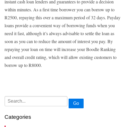
instant cash loan lenders and guarantees to provide a decision
within minutes. As a first time borrower you can borrow up to
R2500, repaying this over a maximum period of 32 days. Payday
loans provide a convenient way of borrowing funds when you
need it fast, although it’s always advisable to settle the loan as
soon as you can to reduce the amount of interest you pay. By
repaying your loan on time will increase your Boodle Ranking
and overall credit rating, which will allow existing customers to
borrow up to R8000.
Go
Categories