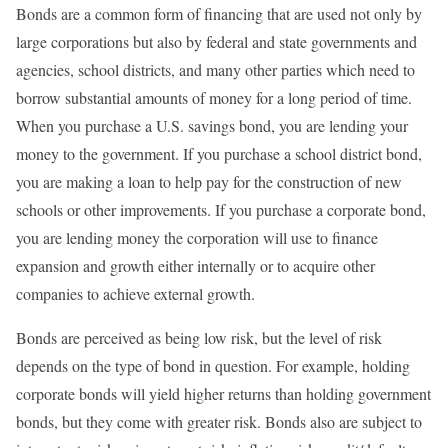
Bonds are a common form of financing that are used not only by
large corporations but also by federal and state governments and
agencies, school districts, and many other parties which need to
borrow substantial amounts of money for a long period of time.
When you purchase a U.S. savings bond, you are lending your
money to the government. If you purchase a school district bond,
you are making a loan to help pay for the construction of new
schools or other improvements. If you purchase a corporate bond,
you are lending money the corporation will use to finance
expansion and growth either internally or to acquire other
companies to achieve external growth.
Bonds are perceived as being low risk, but the level of risk
depends on the type of bond in question. For example, holding
corporate bonds will yield higher returns than holding government
bonds, but they come with greater risk. Bonds also are subject to