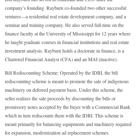
company’s founding. Rayburn co-founded two other successful
ventures—a residential real estate development company, and a
seminar and training company. He also served full-time on the
finance faculty at the University of Mississippi for 12 years where
he taught graduate courses in financial institutions and real estate
investment analysis. Rayburn holds a doctorate in finance, is a
Chartered Financial Analyst (CFA) and an MAI (inactive).
Bill Rediscounting Scheme: Operated by the IDBI, the bill
rediscounting scheme is meant to promote the sale of indigenous
machinery on deferred payment basis. Under this scheme, the
seller realizes the sale proceeds by discounting the bills or
promissory notes accepted by the buyer with a Commercial Bank
which in turn rediscounts them with the IDBI. This scheme is
meant primarily for balancing equipments and machinery required
for expansion, modernization ad replacement schemes.