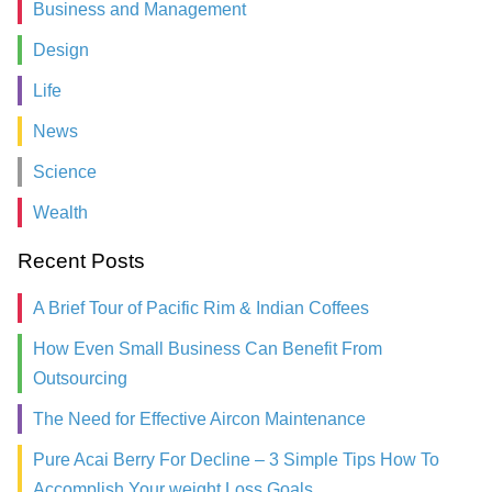
Business and Management
Design
Life
News
Science
Wealth
Recent Posts
A Brief Tour of Pacific Rim & Indian Coffees
How Even Small Business Can Benefit From
Outsourcing
The Need for Effective Aircon Maintenance
Pure Acai Berry For Decline – 3 Simple Tips How To
Accomplish Your weight Loss Goals