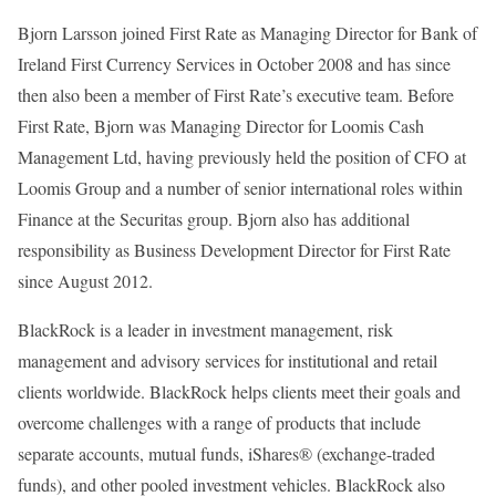
Bjorn Larsson joined First Rate as Managing Director for Bank of
Ireland First Currency Services in October 2008 and has since
then also been a member of First Rate’s executive team. Before
First Rate, Bjorn was Managing Director for Loomis Cash
Management Ltd, having previously held the position of CFO at
Loomis Group and a number of senior international roles within
Finance at the Securitas group. Bjorn also has additional
responsibility as Business Development Director for First Rate
since August 2012.
BlackRock is a leader in investment management, risk
management and advisory services for institutional and retail
clients worldwide. BlackRock helps clients meet their goals and
overcome challenges with a range of products that include
separate accounts, mutual funds, iShares® (exchange-traded
funds), and other pooled investment vehicles. BlackRock also