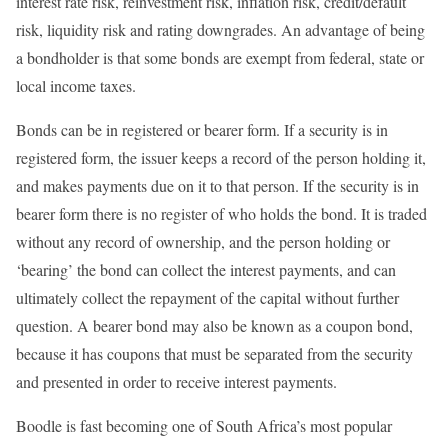
interest rate risk, reinvestment risk, inflation risk, credit/default
risk, liquidity risk and rating downgrades. An advantage of being
a bondholder is that some bonds are exempt from federal, state or
local income taxes.
Bonds can be in registered or bearer form. If a security is in
registered form, the issuer keeps a record of the person holding it,
and makes payments due on it to that person. If the security is in
bearer form there is no register of who holds the bond. It is traded
without any record of ownership, and the person holding or
‘bearing’ the bond can collect the interest payments, and can
ultimately collect the repayment of the capital without further
question. A bearer bond may also be known as a coupon bond,
because it has coupons that must be separated from the security
and presented in order to receive interest payments.
Boodle is fast becoming one of South Africa’s most popular