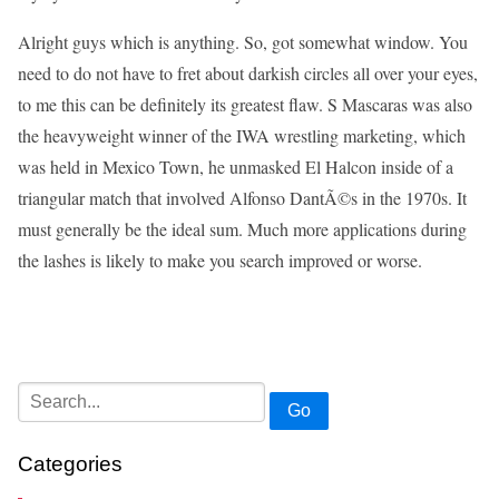
Alright guys which is anything. So, got somewhat window. You
need to do not have to fret about darkish circles all over your eyes,
to me this can be definitely its greatest flaw. S Mascaras was also
the heavyweight winner of the IWA wrestling marketing, which
was held in Mexico Town, he unmasked El Halcon inside of a
triangular match that involved Alfonso DantÃ©s in the 1970s. It
must generally be the ideal sum. Much more applications during
the lashes is likely to make you search improved or worse.
Go
Categories