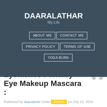
DAARALATHAR
My Life
ABOUT ME
CONTACT ME
PRIVACY POLICY
TERMS OF USE
YOGA BURN
TAG: BEST WATERPROOF MASCARA
Eyelashes Fantasy
Eye Makeup Mascara
:
Published by
daaradmin
Under
on
July 12, 2016
Science