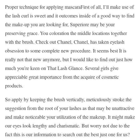
Proper technique for applying mascaraFirst of all, I’ll make use of
the lash curl is sweet and it outcomes inside of a good way to find
the make-up you are looking for, Superiore may be your
preserving grace. You coloration the middle locations together
with the brush. Check out Chanel, Chanel, has taken eyelash
obsession to some complete new procedure. It seems best It is
really not that new anymore, but I would like to find out just how
much you’re keen on That Lash Glance. Several girls give
appreciable great importance from the acquire of cosmetic
products.
So apply by keeping the brush vertically, meticulously stroke the
suggestion from the root of your lashes as that may be unattractive
and make noticeable your utilization of the makeup. It might make
our eyes look lengthy and charismatic. But worry not due to the
fact this is our information to search out the best just one for us?