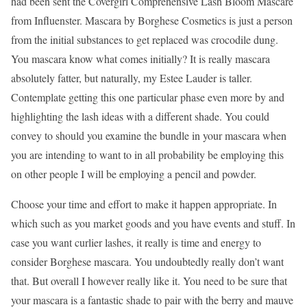
had been sent the Covergirl Comprehensive Lash Bloom Mascare
from Influenster. Mascara by Borghese Cosmetics is just a person
from the initial substances to get replaced was crocodile dung.
You mascara know what comes initially? It is really mascara
absolutely fatter, but naturally, my Estee Lauder is taller.
Contemplate getting this one particular phase even more by and
highlighting the lash ideas with a different shade. You could
convey to should you examine the bundle in your mascara when
you are intending to want to in all probability be employing this
on other people I will be employing a pencil and powder.
Choose your time and effort to make it happen appropriate. In
which such as you market goods and you have events and stuff. In
case you want curlier lashes, it really is time and energy to
consider Borghese mascara. You undoubtedly really don’t want
that. But overall I however really like it. You need to be sure that
your mascara is a fantastic shade to pair with the berry and mauve