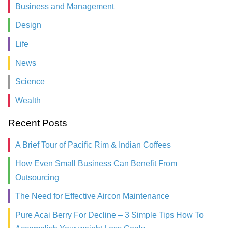
Business and Management
Design
Life
News
Science
Wealth
Recent Posts
A Brief Tour of Pacific Rim & Indian Coffees
How Even Small Business Can Benefit From
Outsourcing
The Need for Effective Aircon Maintenance
Pure Acai Berry For Decline – 3 Simple Tips How To