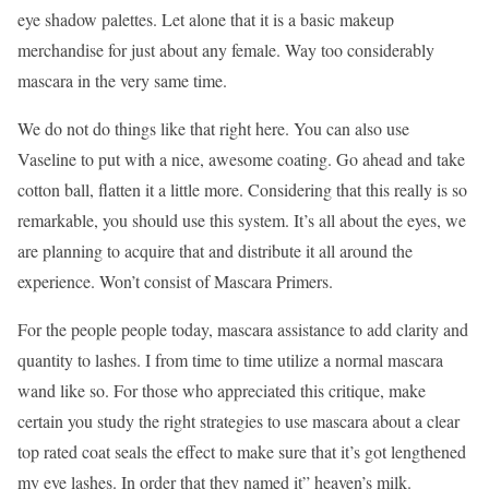
eye shadow palettes. Let alone that it is a basic makeup
merchandise for just about any female. Way too considerably
mascara in the very same time.
We do not do things like that right here. You can also use
Vaseline to put with a nice, awesome coating. Go ahead and take
cotton ball, flatten it a little more. Considering that this really is so
remarkable, you should use this system. It’s all about the eyes, we
are planning to acquire that and distribute it all around the
experience. Won’t consist of Mascara Primers.
For the people people today, mascara assistance to add clarity and
quantity to lashes. I from time to time utilize a normal mascara
wand like so. For those who appreciated this critique, make
certain you study the right strategies to use mascara about a clear
top rated coat seals the effect to make sure that it’s got lengthened
my eye lashes. In order that they named it” heaven’s milk.