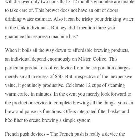
will discover only two cons that 3 12 months guarantee are unable
to take care of. This brewer does not have an out of doors
drinking water estimate. Also it can be tricky pour drinking water
in the tank individuals. But hey, did I mention three year
guarantee this espresso machine has?
When it boils all the way down to affordable brewing products,
an individual depend enormously on Mister. Coffee. This
particular product of coffee device from the corporation charges
merely small in excess of $50. But irrespective of the inexpensive
value, it genuinely productive. Celebrate 12 cups of steaming
warm coffee in minutes. In the event you merely look forward to
the product or service to complete brewing all the things, you can
brew and pause its functions. Offers integrated filter basket and
h2o filter to create brewing a simple system.
French push devices – The French push is really a device the