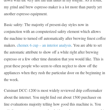
my grind and brew espresso maker is a lot more than purely yet
another espresso equipment.
Basic safety: The majority of present-day styles now in
conjunction with an computerized safety element which allows
the machine to turned off automatically after brewing finest coffee
makers.
chemex 6 cup – an interior analysis
. You are able to set
the automatic attribute to show off a while right after brewing
espresso or a few other time duration that you would like. This is
great these people who seem to often neglect to show off the
appliances when they rush the particular door on the beginning in
the week.
Cuisinart DCC-1200 is most widely reviewed drip coffeemaker
about the internet. You might find out about 1500 purchaser on
line evaluations majority telling how good this machine is. You