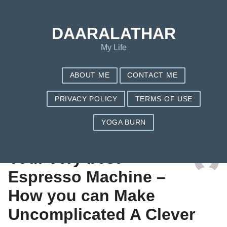
DAARALATHAR
My Life
ABOUT ME
CONTACT ME
PRIVACY POLICY
TERMS OF USE
YOGA BURN
TAG: COFFEE MAKER WALMART
Your very best
Espresso Machine –
How you can Make
Uncomplicated A Clever