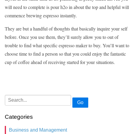
will need to complete is pour h2o in about the top and helpful will
commence brewing espresso instantly.
They are but a handful of thoughts that basically inquire your self
before. Once you use them, they’ll surely allow you to out of
trouble to find what specific espresso maker to buy. You’ll want to
choose time to find a person so that you could enjoy the fantastic
cup of coffee ahead of receiving started for your situations.
Go
Categories
Business and Management