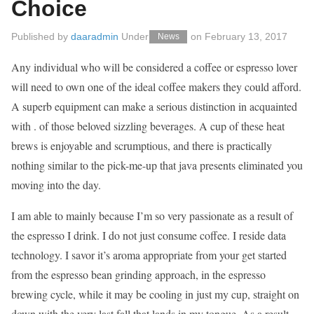
Choice
Published by
daaradmin
Under
on
February 13, 2017
News
Any individual who will be considered a coffee or espresso lover
will need to own one of the ideal coffee makers they could afford.
A superb equipment can make a serious distinction in acquainted
with . of those beloved sizzling beverages. A cup of these heat
brews is enjoyable and scrumptious, and there is practically
nothing similar to the pick-me-up that java presents eliminated you
moving into the day.
I am able to mainly because I’m so very passionate as a result of
the espresso I drink. I do not just consume coffee. I reside data
technology. I savor it’s aroma appropriate from your get started
from the espresso bean grinding approach, in the espresso
brewing cycle, while it may be cooling in just my cup, straight on
down with the very last fall that lands in my tongue. As a result,