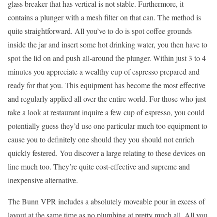
glass breaker that has vertical is not stable. Furthermore, it
contains a plunger with a mesh filter on that can. The method is
quite straightforward. All you’ve to do is spot coffee grounds
inside the jar and insert some hot drinking water, you then have to
spot the lid on and push all-around the plunger. Within just 3 to 4
minutes you appreciate a wealthy cup of espresso prepared and
ready for that you. This equipment has become the most effective
and regularly applied all over the entire world. For those who just
take a look at restaurant inquire a few cup of espresso, you could
potentially guess they’d use one particular much too equipment to
cause you to definitely one should they you should not enrich
quickly festered. You discover a large relating to these devices on
line much too. They’re quite cost-effective and supreme and
inexpensive alternative.
The Bunn VPR includes a absolutely moveable pour in excess of
layout at the same time as no plumbing at pretty much all. All you