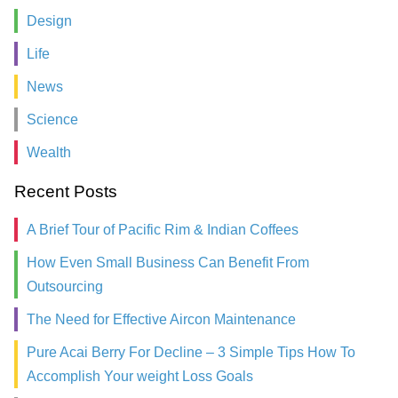
Design
Life
News
Science
Wealth
Recent Posts
A Brief Tour of Pacific Rim & Indian Coffees
How Even Small Business Can Benefit From
Outsourcing
The Need for Effective Aircon Maintenance
Pure Acai Berry For Decline – 3 Simple Tips How To
Accomplish Your weight Loss Goals