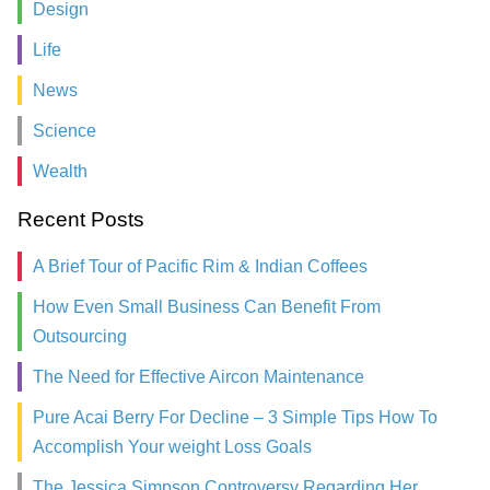
Design
Life
News
Science
Wealth
Recent Posts
A Brief Tour of Pacific Rim & Indian Coffees
How Even Small Business Can Benefit From
Outsourcing
The Need for Effective Aircon Maintenance
Pure Acai Berry For Decline – 3 Simple Tips How To
Accomplish Your weight Loss Goals
The Jessica Simpson Controversy Regarding Her