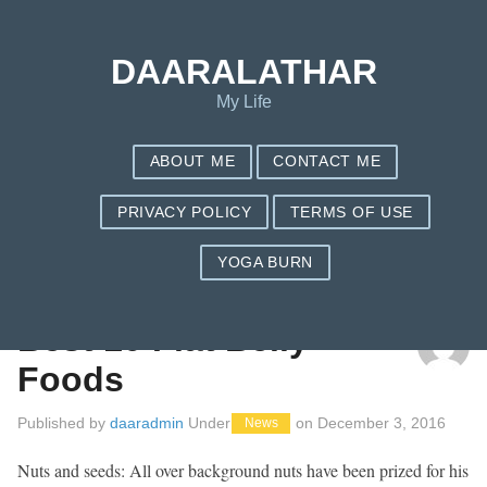
DAARALATHAR
My Life
ABOUT ME
CONTACT ME
PRIVACY POLICY
TERMS OF USE
YOGA BURN
TAG: COST OF NUTRISYSTEM PER MONTH
Best 10 Flat Belly
Foods
Published by
daaradmin
Under
on
December 3, 2016
News
Nuts and seeds: All over background nuts have been prized for his