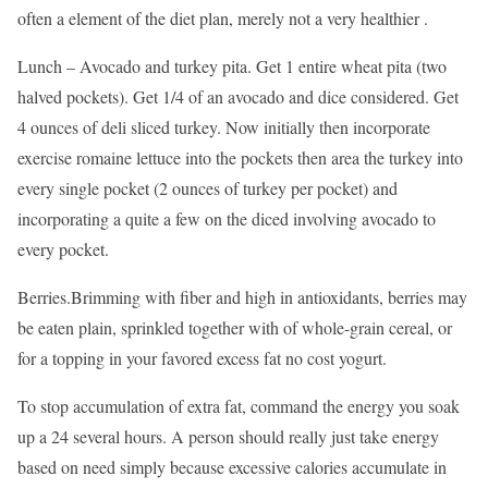
often a element of the diet plan, merely not a very healthier .
Lunch – Avocado and turkey pita. Get 1 entire wheat pita (two
halved pockets). Get 1/4 of an avocado and dice considered. Get
4 ounces of deli sliced turkey. Now initially then incorporate
exercise romaine lettuce into the pockets then area the turkey into
every single pocket (2 ounces of turkey per pocket) and
incorporating a quite a few on the diced involving avocado to
every pocket.
Berries.Brimming with fiber and high in antioxidants, berries may
be eaten plain, sprinkled together with of whole-grain cereal, or
for a topping in your favored excess fat no cost yogurt.
To stop accumulation of extra fat, command the energy you soak
up a 24 several hours. A person should really just take energy
based on need simply because excessive calories accumulate in