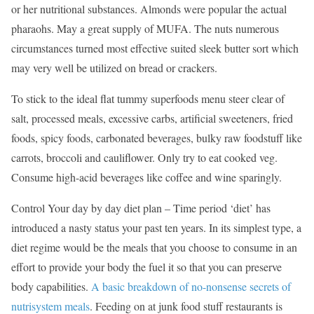
or her nutritional substances. Almonds were popular the actual
pharaohs. May a great supply of MUFA. The nuts numerous
circumstances turned most effective suited sleek butter sort which
may very well be utilized on bread or crackers.
To stick to the ideal flat tummy superfoods menu steer clear of
salt, processed meals, excessive carbs, artificial sweeteners, fried
foods, spicy foods, carbonated beverages, bulky raw foodstuff like
carrots, broccoli and cauliflower. Only try to eat cooked veg.
Consume high-acid beverages like coffee and wine sparingly.
Control Your day by day diet plan – Time period ‘diet’ has
introduced a nasty status your past ten years. In its simplest type, a
diet regime would be the meals that you choose to consume in an
effort to provide your body the fuel it so that you can preserve
body capabilities.
A basic breakdown of no-nonsense secrets of
nutrisystem meals
. Feeding on at junk food stuff restaurants is