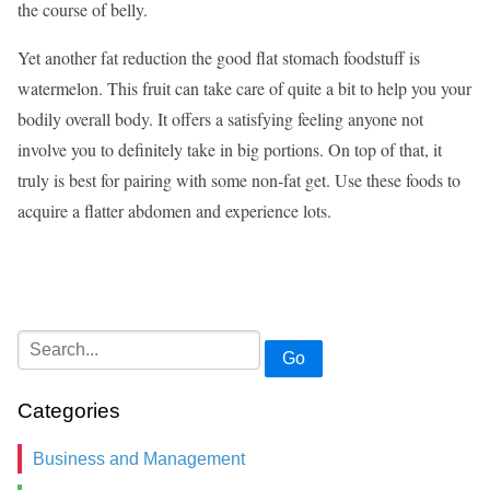
the course of belly.
Yet another fat reduction the good flat stomach foodstuff is
watermelon. This fruit can take care of quite a bit to help you your
bodily overall body. It offers a satisfying feeling anyone not
involve you to definitely take in big portions. On top of that, it
truly is best for pairing with some non-fat get. Use these foods to
acquire a flatter abdomen and experience lots.
Go
Categories
Business and Management