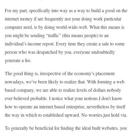
For my part, specifically into way as a way to build a good on the
internet money if are frequently not your doing work particular
computer nerd, is by doing world-wide-web. What this means is
you might be sending “traffic” (this means people) to an
individual’s income report. Every time they create a sale to some
person who was despatched by you, everyone undoubtedly
generate a fee.
The good thing is, irrespective of the economy’s placement
nowadays, we’ve been likely to realize that. With forming a web
based company, we are able to realize levels of dollars nobody
ever believed probable. I notice what your notions.I don’t know
how to operate an internet based enterprise, nevertheless by itself
the way in which to established upward. No worries.just hold via.
To generally be beneficial for finding the ideal built websites, you