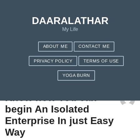
DAARALATHAR
My Life
ABOUT ME
CONTACT ME
PRIVACY POLICY
TERMS OF USE
YOGA BURN
TAG: DESIGN A WEBSITE
Know how You can
begin An Isolated
Enterprise In just Easy
Way