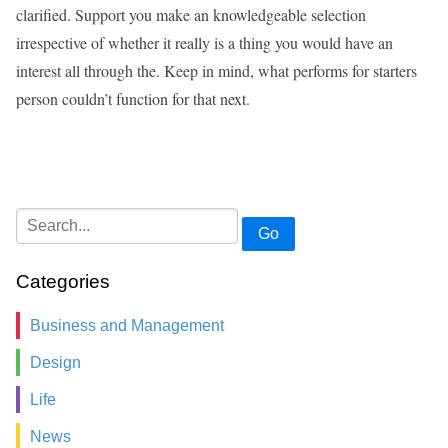
clarified. Support you make an knowledgeable selection
irrespective of whether it really is a thing you would have an
interest all through the. Keep in mind, what performs for starters
person couldn’t function for that next.
Go
Categories
Business and Management
Design
Life
News