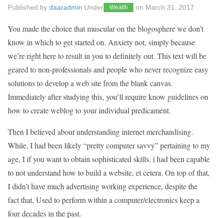
Published by
daaradmin
Under
on
March 31, 2017
Wealth
You made the choice that muscular on the blogosphere we don’t
know in which to get started on. Anxiety not, simply because
we’re right here to result in you to definitely out. This text will be
geared to non-professionals and people who never recognize easy
solutions to develop a web site from the blank canvas.
Immediately after studying this, you’ll require know guidelines on
how to create weblog to your individual predicament.
Then I believed about understanding internet merchandising.
While, I had been likely “pretty computer savvy” pertaining to my
age, I if you want to obtain sophisticated skills. i had been capable
to not understand how to build a website, et cetera. On top of that,
I didn’t have much advertising working experience, despite the
fact that, Used to perform within a computer/electronics keep a
four decades in the past.