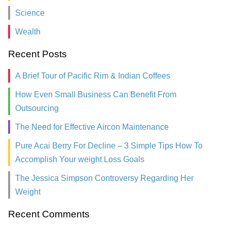
Science
Wealth
Recent Posts
A Brief Tour of Pacific Rim & Indian Coffees
How Even Small Business Can Benefit From
Outsourcing
The Need for Effective Aircon Maintenance
Pure Acai Berry For Decline – 3 Simple Tips How To
Accomplish Your weight Loss Goals
The Jessica Simpson Controversy Regarding Her
Weight
Recent Comments