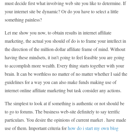
must decide first what involving web site you like to determine. If
your internet site be dynamic? Or do you have to select a little
something painless?
Let me show you now, to obtain results in internet affiliate
marketing, the actual you should of do is to frame your intellect in
the direction of the million-dollar affiliate frame of mind. Without
having these mindsets, it isn’t going to feel feasible you are going
to accomplish more wealth. Every thing starts together with your
brain. It can be worthless no matter of no matter whether I said the
guidelines for a way you can also make funds making use of
internet online affiliate marketing but task consider any actions.
The simplest to look at if something is authentic or not should be
to go to forums. The business web-site definitely to say terrific
particulars. You desire the opinions of current market . have made
use of them. Important criteria for
how do i start my own blog