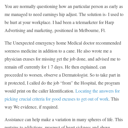
You are normally questioning how an particular person as early as
me managed to need earnings hip adjust. The solution is- I used to
be hurt at your workplace. I had been a telemarketer for Harp
Advertising and marketing, positioned in Melbourne, Fl.
The Unexpected emergency home Medical doctor recommended
soreness medicine in addition to a cane. He also wrote me a
physician exuses for missing get the job done, and advised me to
remain off currently for 1 7 days. He then explained, can
proceeded to worsen, observe a Dermatologist. So to take part in
it protected, I called do the job “from” the Hospital, the program
would print on the caller Identification.
Locating the answers for
picking crucial criteria for good excuses to get out of work
. This
way We evidence, if required.
Assistance can help make a variation in many spheres of life. This
pertains to addictions, prospect of heart sickness and above