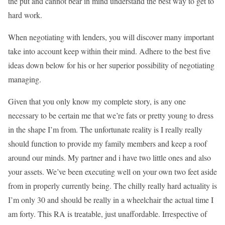
the put and cannot bear in mind understand the best way to get to
hard work.
When negotiating with lenders, you will discover many important
take into account keep within their mind. Adhere to the best five
ideas down below for his or her superior possibility of negotiating
managing.
Given that you only know my complete story, is any one
necessary to be certain me that we’re fats or pretty young to dress
in the shape I’m from. The unfortunate reality is I really really
should function to provide my family members and keep a roof
around our minds. My partner and i have two little ones and also
your assets. We’ve been executing well on your own two feet aside
from in properly currently being. The chilly really hard actuality is
I’m only 30 and should be really in a wheelchair the actual time I
am forty. This RA is treatable, just unaffordable. Irrespective of