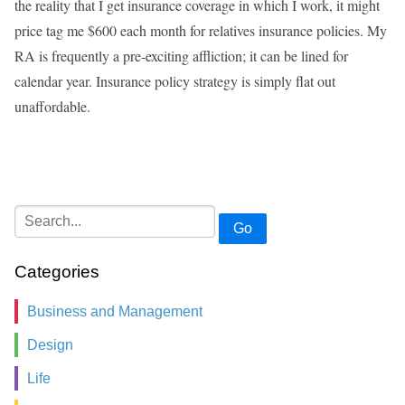
the reality that I get insurance coverage in which I work, it might
price tag me $600 each month for relatives insurance policies. My
RA is frequently a pre-exciting affliction; it can be lined for
calendar year. Insurance policy strategy is simply flat out
unaffordable.
Go
Categories
Business and Management
Design
Life