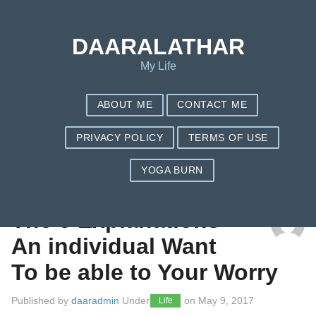
DAARALATHAR
My Life
ABOUT ME
CONTACT ME
PRIVACY POLICY
TERMS OF USE
YOGA BURN
TAG: DOCTOR EXCUSE LETTER
The 5 Explanations
An individual Want
To be able to Your Worry
Published by
daaradmin
Under
on
May 9, 2017
Life