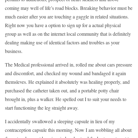
coming may well of life’s road blocks. Breaking behavior must be
much easier after you are touching a gaggle in related situations.
Right now you have a option to sign up for a actual physical
group as well as on the internet local community that is definitely
dealing making use of identical factors and troubles as your
business.
The Medical professional arrived in, rolled me about cars pressure
and discomfort, and checked my wound and bandaged it again
themsleves. He explained it absolutely was healing properly, and
purchased the catheter taken out, and a portable potty chair
brought in, plus a walker. He spelled out I to suit your needs to
start functioning the leg straight away.
I accidentally swallowed a sleeping capsule in lieu of my
contraception capsule this morning. Now I am wobbling all about