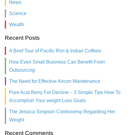
News
Science
Wealth
Recent Posts
A Brief Tour of Pacific Rim & Indian Coffees
How Even Small Business Can Benefit From
Outsourcing
The Need for Effective Aircon Maintenance
Pure Acai Berry For Decline – 3 Simple Tips How To
Accomplish Your weight Loss Goals
The Jessica Simpson Controversy Regarding Her
Weight
Recent Comments