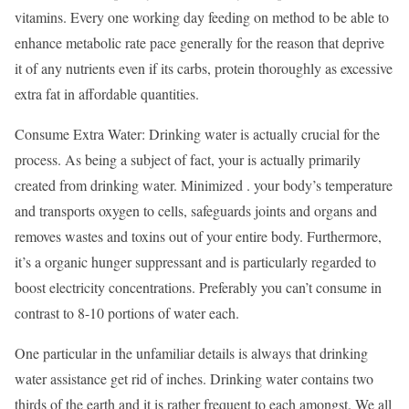
vitamins. Every one working day feeding on method to be able to
enhance metabolic rate pace generally for the reason that deprive
it of any nutrients even if its carbs, protein thoroughly as excessive
extra fat in affordable quantities.
Consume Extra Water: Drinking water is actually crucial for the
process. As being a subject of fact, your is actually primarily
created from drinking water. Minimized . your body’s temperature
and transports oxygen to cells, safeguards joints and organs and
removes wastes and toxins out of your entire body. Furthermore,
it’s a organic hunger suppressant and is particularly regarded to
boost electricity concentrations. Preferably you can’t consume in
contrast to 8-10 portions of water each.
One particular in the unfamiliar details is always that drinking
water assistance get rid of inches. Drinking water contains two
thirds of the earth and it is rather frequent to each amongst. We all