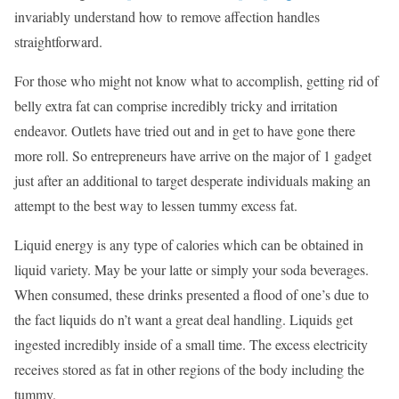
invariably understand how to remove affection handles
straightforward.
For those who might not know what to accomplish, getting rid of
belly extra fat can comprise incredibly tricky and irritation
endeavor. Outlets have tried out and in get to have gone there
more roll. So entrepreneurs have arrive on the major of 1 gadget
just after an additional to target desperate individuals making an
attempt to the best way to lessen tummy excess fat.
Liquid energy is any type of calories which can be obtained in
liquid variety. May be your latte or simply your soda beverages.
When consumed, these drinks presented a flood of one’s due to
the fact liquids do n’t want a great deal handling. Liquids get
ingested incredibly inside of a small time. The excess electricity
receives stored as fat in other regions of the body including the
tummy.