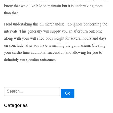
know that we’d like h2o to maintain but it is undertaking more
than that.
Hold undertaking this till merchandise . do ignore concerning the
intervals. This generally will supply you an afterburn outcome
along with your will shed bodyweight for several hours and days
on conclude, after you have remaining the gymnasium. Creating
your cardio time additional successful, and allowing for you to
definitely see speedier outcomes.
Go
Categories