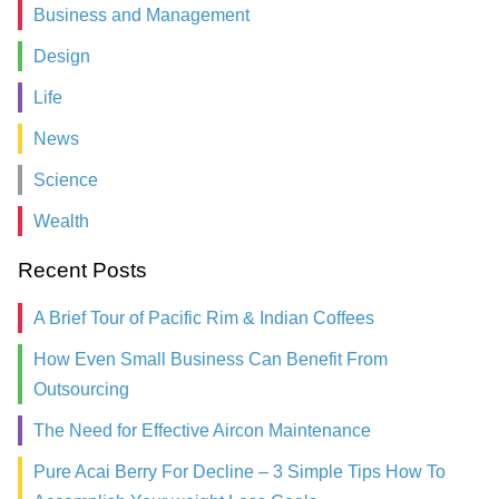
Business and Management
Design
Life
News
Science
Wealth
Recent Posts
A Brief Tour of Pacific Rim & Indian Coffees
How Even Small Business Can Benefit From
Outsourcing
The Need for Effective Aircon Maintenance
Pure Acai Berry For Decline – 3 Simple Tips How To