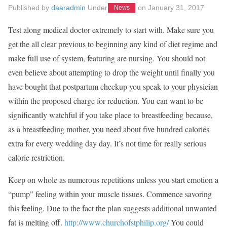
Published by
daaradmin
Under
on
January 31, 2017
News
Test along medical doctor extremely to start with. Make sure you
get the all clear previous to beginning any kind of diet regime and
make full use of system, featuring are nursing. You should not
even believe about attempting to drop the weight until finally you
have bought that postpartum checkup you speak to your physician
within the proposed charge for reduction. You can want to be
significantly watchful if you take place to breastfeeding because,
as a breastfeeding mother, you need about five hundred calories
extra for every wedding day day. It’s not time for really serious
calorie restriction.
Keep on whole as numerous repetitions unless you start emotion a
“pump” feeling within your muscle tissues. Commence savoring
this feeling. Due to the fact the plan suggests additional unwanted
fat is melting off.
http://www.churchofstphilip.org/
You could