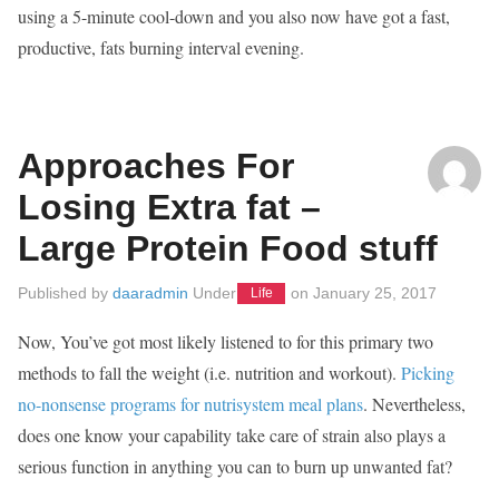
using a 5-minute cool-down and you also now have got a fast,
productive, fats burning interval evening.
Approaches For
Losing Extra fat –
Large Protein Food stuff
Published by
daaradmin
Under
on
January 25, 2017
Life
Now, You’ve got most likely listened to for this primary two
methods to fall the weight (i.e. nutrition and workout).
Picking
no-nonsense programs for nutrisystem meal plans
. Nevertheless,
does one know your capability take care of strain also plays a
serious function in anything you can to burn up unwanted fat?