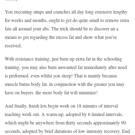
You executing situps and crunches all day long extensive lengthy
for weeks and months, ought to get do quite small to remove extra
fats all around your abs. The trick should be to discover an a
means to get regarding the excess fat and show what you’ve
received.
With resistance training, just burn up extra fat in the schooling
training, you may also burn unwanted fat immediately after need
is performed. even whilst you sleep! That is mainly because
muscle burns body fat. in conjunction with the greater you may
have on buyers. the more body fat will minimize!
And finally, finish lets begin work on 18 minutes of interval
teaching work out. A warm-up, adopted by 6 limited intervals,
which might be anywhere from thirty seconds approximately 90
seconds, adopted by brief durations of low-intensity recovery. End