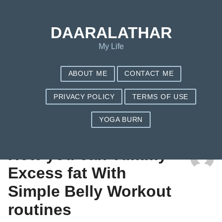
DAARALATHAR
My Life
ABOUT ME
CONTACT ME
PRIVACY POLICY
TERMS OF USE
YOGA BURN
TAG: DOES NUTRISYSTEM REALLY WORK
How you can Tummy
Excess fat With
Simple Belly Workout
routines