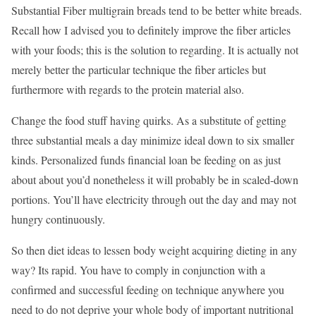
Substantial Fiber multigrain breads tend to be better white breads.
Recall how I advised you to definitely improve the fiber articles
with your foods; this is the solution to regarding. It is actually not
merely better the particular technique the fiber articles but
furthermore with regards to the protein material also.
Change the food stuff having quirks. As a substitute of getting
three substantial meals a day minimize ideal down to six smaller
kinds. Personalized funds financial loan be feeding on as just
about about you’d nonetheless it will probably be in scaled-down
portions. You’ll have electricity through out the day and may not
hungry continuously.
So then diet ideas to lessen body weight acquiring dieting in any
way? Its rapid. You have to comply in conjunction with a
confirmed and successful feeding on technique anywhere you
need to do not deprive your whole body of important nutritional