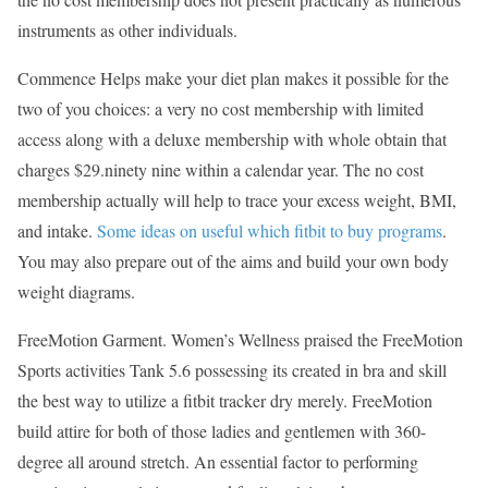
instruments as other individuals.
Commence Helps make your diet plan makes it possible for the
two of you choices: a very no cost membership with limited
access along with a deluxe membership with whole obtain that
charges $29.ninety nine within a calendar year. The no cost
membership actually will help to trace your excess weight, BMI,
and intake.
Some ideas on useful which fitbit to buy programs
.
You may also prepare out of the aims and build your own body
weight diagrams.
FreeMotion Garment. Women’s Wellness praised the FreeMotion
Sports activities Tank 5.6 possessing its created in bra and skill
the best way to utilize a fitbit tracker dry merely. FreeMotion
build attire for both of those ladies and gentlemen with 360-
degree all around stretch. An essential factor to performing