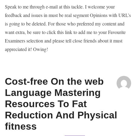
Speak to me through e-mail at this tackle. I welcome your
feedback and issues in must be real segment Opinions with URL’s
is going to be deleted. For those who preferred my content and
want extra, be sure to click this link to add me to your Favourite
Examiners selection and please tell close friends about it must
appreciated it! Owing!
Cost-free On the web
Language Mastering
Resources To Fat
Reduction And Physical
fitness