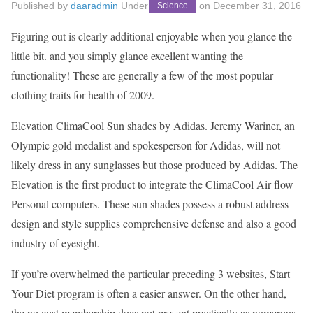
Published by
daaradmin
Under
on
December 31, 2016
Science
Figuring out is clearly additional enjoyable when you glance the
little bit. and you simply glance excellent wanting the
functionality! These are generally a few of the most popular
clothing traits for health of 2009.
Elevation ClimaCool Sun shades by Adidas. Jeremy Wariner, an
Olympic gold medalist and spokesperson for Adidas, will not
likely dress in any sunglasses but those produced by Adidas. The
Elevation is the first product to integrate the ClimaCool Air flow
Personal computers. These sun shades possess a robust address
design and style supplies comprehensive defense and also a good
industry of eyesight.
If you’re overwhelmed the particular preceding 3 websites, Start
Your Diet program is often a easier answer. On the other hand,
the no cost membership does not present practically as numerous