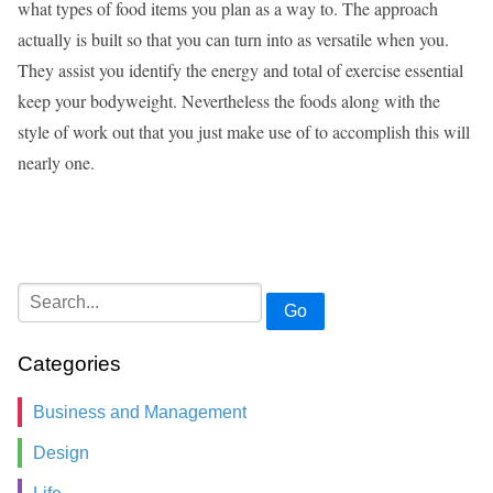
what types of food items you plan as a way to. The approach
actually is built so that you can turn into as versatile when you.
They assist you identify the energy and total of exercise essential
keep your bodyweight. Nevertheless the foods along with the
style of work out that you just make use of to accomplish this will
nearly one.
Go
Categories
Business and Management
Design