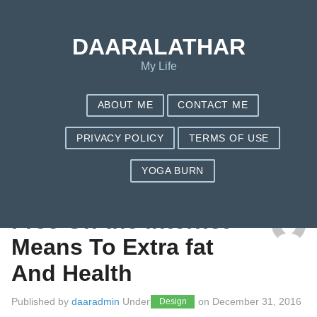
DAARALATHAR
My Life
ABOUT ME
CONTACT ME
PRIVACY POLICY
TERMS OF USE
YOGA BURN
TAG: FITBIT ONE
Free On the internet
Means To Extra fat
And Health
Published by
daaradmin
Under
on
December 31, 2016
Design