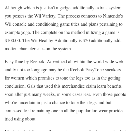
Although which is just isn’t a gadget additionally extra a system,
you possess the Wii Variety. The process connects to Nintendo’s
Wii console and conditioning game titles and plans pertaining to
example yoga. The complete on the method utilizing a game is
$100.00. The Wii Healthy Additionally is $20 additionally adds
motion characteristics on the system.
EasyTone by Reebok. Advertized all within the world wide web
and tv not too long ago may be the Reebok EasyTone sneakers
for women which promises to tone the legs too as in the getting
conclusion. Gals that used this merchandise claim learn benefits
soon after just many weeks, in some cases less. Even those people
who’re uncertain in just a chance to tone their legs and butt
confessed to it remaining one in all the popular footwear provide
tried using about.