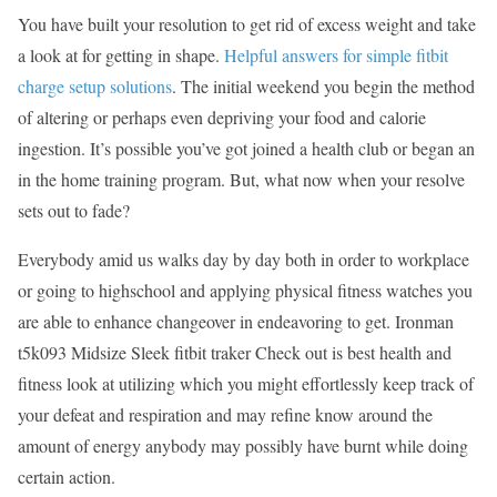
You have built your resolution to get rid of excess weight and take
a look at for getting in shape.
Helpful answers for simple fitbit
charge setup solutions
. The initial weekend you begin the method
of altering or perhaps even depriving your food and calorie
ingestion. It’s possible you’ve got joined a health club or began an
in the home training program. But, what now when your resolve
sets out to fade?
Everybody amid us walks day by day both in order to workplace
or going to highschool and applying physical fitness watches you
are able to enhance changeover in endeavoring to get. Ironman
t5k093 Midsize Sleek fitbit traker Check out is best health and
fitness look at utilizing which you might effortlessly keep track of
your defeat and respiration and may refine know around the
amount of energy anybody may possibly have burnt while doing
certain action.