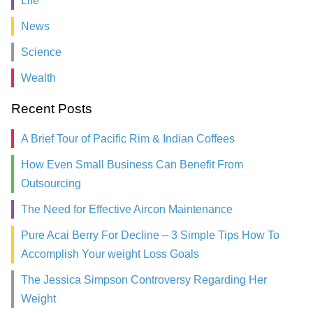
Life
News
Science
Wealth
Recent Posts
A Brief Tour of Pacific Rim & Indian Coffees
How Even Small Business Can Benefit From
Outsourcing
The Need for Effective Aircon Maintenance
Pure Acai Berry For Decline – 3 Simple Tips How To
Accomplish Your weight Loss Goals
The Jessica Simpson Controversy Regarding Her
Weight