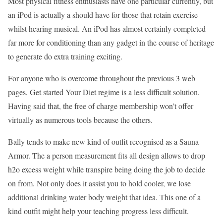
Most physical fitness enthusiasts have one particular currently, but
an iPod is actually a should have for those that retain exercise
whilst hearing musical. An iPod has almost certainly completed
far more for conditioning than any gadget in the course of heritage
to generate do extra training exciting.
For anyone who is overcome throughout the previous 3 web
pages, Get started Your Diet regime is a less difficult solution.
Having said that, the free of charge membership won’t offer
virtually as numerous tools because the others.
Bally tends to make new kind of outfit recognised as a Sauna
Armor. The a person measurement fits all design allows to drop
h2o excess weight while transpire being doing the job to decide
on from. Not only does it assist you to hold cooler, we lose
additional drinking water body weight that idea. This one of a
kind outfit might help your teaching progress less difficult.