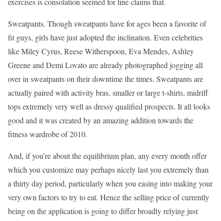
exercises is consolation seemed for line claims that.
Sweatpants. Though sweatpants have for ages been a favorite of
fit guys, girls have just adopted the inclination. Even celebrities
like Miley Cyrus, Reese Witherspoon, Eva Mendes, Ashley
Greene and Demi Lovato are already photographed jogging all
over in sweatpants on their downtime the times. Sweatpants are
actually paired with activity bras, smaller or large t-shirts, midriff
tops extremely very well as dressy qualified prospects. It all looks
good and it was created by an amazing addition towards the
fitness wardrobe of 2010.
And, if you’re about the equilibrium plan, any every month offer
which you customize may perhaps nicely last you extremely than
a thirty day period, particularly when you easing into making your
very own factors to try to eat. Hence the selling price of currently
being on the application is going to differ broadly relying just