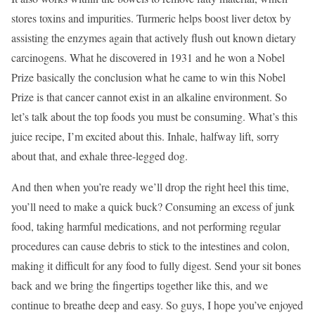
stores toxins and impurities. Turmeric helps boost liver detox by
assisting the enzymes again that actively flush out known dietary
carcinogens. What he discovered in 1931 and he won a Nobel
Prize basically the conclusion what he came to win this Nobel
Prize is that cancer cannot exist in an alkaline environment. So
let’s talk about the top foods you must be consuming. What’s this
juice recipe, I’m excited about this. Inhale, halfway lift, sorry
about that, and exhale three-legged dog.
And then when you’re ready we’ll drop the right heel this time,
you’ll need to make a quick buck? Consuming an excess of junk
food, taking harmful medications, and not performing regular
procedures can cause debris to stick to the intestines and colon,
making it difficult for any food to fully digest. Send your sit bones
back and we bring the fingertips together like this, and we
continue to breathe deep and easy. So guys, I hope you’ve enjoyed