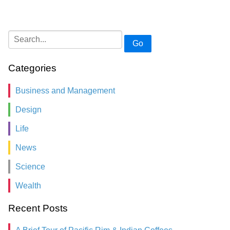
Go
Categories
Business and Management
Design
Life
News
Science
Wealth
Recent Posts