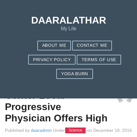
DAARALATHAR
My Life
ABOUT ME
CONTACT ME
PRIVACY POLICY
TERMS OF USE
YOGA BURN
TAG: GARCINIA CAMBOGIA HISTORY
Center Local
Progressive
Physician Offers High
Published by
daaradmin
Under
on
December 18, 2016
Science