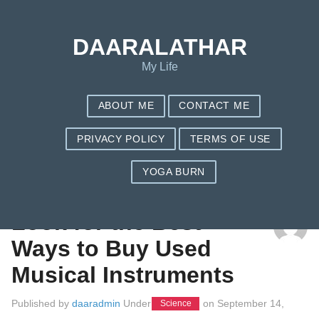
DAARALATHAR
My Life
ABOUT ME
CONTACT ME
PRIVACY POLICY
TERMS OF USE
YOGA BURN
TAG: GUITARS
Look for the Best
Ways to Buy Used
Musical Instruments
Published by
daaradmin
Under
on
September 14,
Science