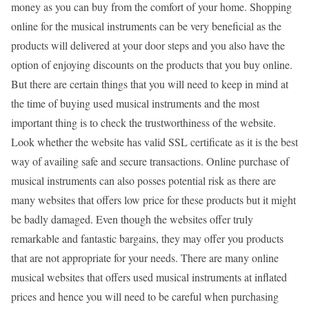
money as you can buy from the comfort of your home. Shopping
online for the musical instruments can be very beneficial as the
products will delivered at your door steps and you also have the
option of enjoying discounts on the products that you buy online.
But there are certain things that you will need to keep in mind at
the time of buying used musical instruments and the most
important thing is to check the trustworthiness of the website.
Look whether the website has valid SSL certificate as it is the best
way of availing safe and secure transactions. Online purchase of
musical instruments can also posses potential risk as there are
many websites that offers low price for these products but it might
be badly damaged. Even though the websites offer truly
remarkable and fantastic bargains, they may offer you products
that are not appropriate for your needs. There are many online
musical websites that offers used musical instruments at inflated
prices and hence you will need to be careful when purchasing