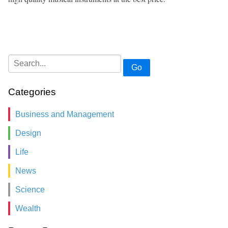
Go
Categories
Business and Management
Design
Life
News
Science
Wealth