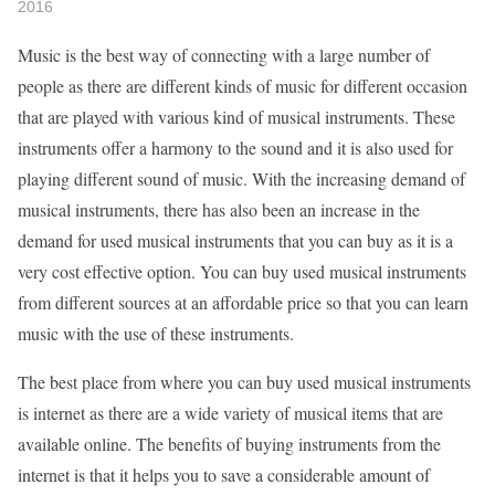
2016
Music is the best way of connecting with a large number of
people as there are different kinds of music for different occasion
that are played with various kind of musical instruments. These
instruments offer a harmony to the sound and it is also used for
playing different sound of music. With the increasing demand of
musical instruments, there has also been an increase in the
demand for used musical instruments that you can buy as it is a
very cost effective option. You can buy used musical instruments
from different sources at an affordable price so that you can learn
music with the use of these instruments.
The best place from where you can buy used musical instruments
is internet as there are a wide variety of musical items that are
available online. The benefits of buying instruments from the
internet is that it helps you to save a considerable amount of