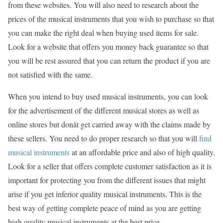
from these websites. You will also need to research about the
prices of the musical instruments that you wish to purchase so that
you can make the right deal when buying used items for sale.
Look for a website that offers you money back guarantee so that
you will be rest assured that you can return the product if you are
not satisfied with the same.
When you intend to buy used musical instruments, you can look
for the advertisement of the different musical stores as well as
online stores but donât get carried away with the claims made by
these sellers. You need to do proper research so that you will
find
musical instruments
at an affordable price and also of high quality.
Look for a seller that offers complete customer satisfaction as it is
important for protecting you from the different issues that might
arise if you get inferior quality musical instruments. This is the
best way of getting complete peace of mind as you are getting
high quality musical instruments at the best price.