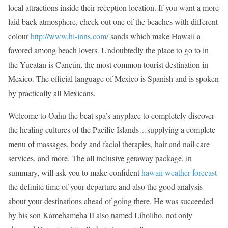
local attractions inside their reception location. If you want a more
laid back atmosphere, check out one of the beaches with different
colour
http://www.hi-inns.com/
sands which make Hawaii a
favored among beach lovers. Undoubtedly the place to go to in
the Yucatan is Cancún, the most common tourist destination in
Mexico. The official language of Mexico is Spanish and is spoken
by practically all Mexicans.
Welcome to Oahu the beat spa’s anyplace to completely discover
the healing cultures of the Pacific Islands…supplying a complete
menu of massages, body and facial therapies, hair and nail care
services, and more. The all inclusive getaway package, in
summary, will ask you to make confident
hawaii weather forecast
the definite time of your departure and also the good analysis
about your destinations ahead of going there. He was succeeded
by his son Kamehameha II also named Liholiho, not only