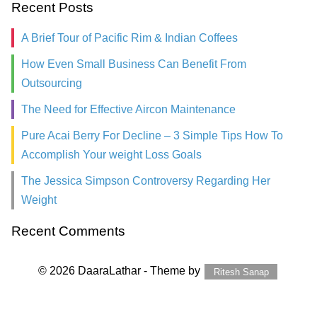
Recent Posts
A Brief Tour of Pacific Rim & Indian Coffees
How Even Small Business Can Benefit From
Outsourcing
The Need for Effective Aircon Maintenance
Pure Acai Berry For Decline – 3 Simple Tips How To
Accomplish Your weight Loss Goals
The Jessica Simpson Controversy Regarding Her
Weight
Recent Comments
© 2026 DaaraLathar - Theme by
Ritesh Sanap