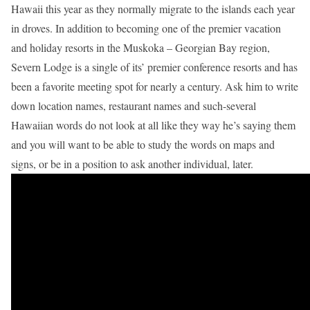
Hawaii this year as they normally migrate to the islands each year
in droves. In addition to becoming one of the premier vacation
and holiday resorts in the Muskoka – Georgian Bay region,
Severn Lodge is a single of its’ premier conference resorts and has
been a favorite meeting spot for nearly a century. Ask him to write
down location names, restaurant names and such-several
Hawaiian words do not look at all like they way he’s saying them
and you will want to be able to study the words on maps and
signs, or be in a position to ask another individual, later.