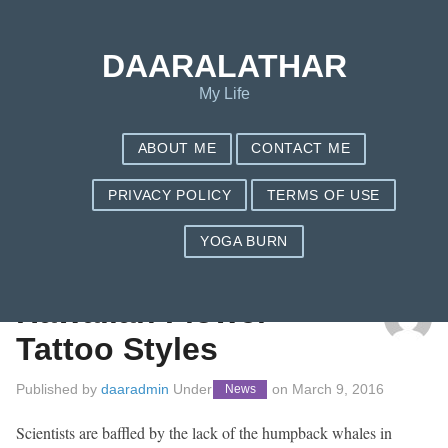
DAARALATHAR
My Life
ABOUT ME
CONTACT ME
PRIVACY POLICY
TERMS OF USE
YOGA BURN
TAG: HAWAII
Hawaiian Flower
Tattoo Styles
Published by
daaradmin
Under
on
March 9, 2016
News
Scientists are baffled by the lack of the humpback whales in