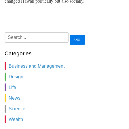
changed Hawaii politically but also socially.
Go
Categories
Business and Management
Design
Life
News
Science
Wealth