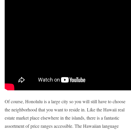
Of course, Honolulu is a large city so you will still have to choose
the neighborhood that you want to reside in. Like the Hawaii real
estate market place elsewhere in the islands, there is a fantastic
assortment of price ranges accessible. The Hawaiian language