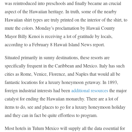
was reintroduced into preschools and finally became an crucial
aspect of the Hawaiian heritage. In truth, some of the nearby
Hawaiian shirt types are truly printed on the interior of the shirt, to
mute the colors. Monday’s proclamation by Hawaii County
Mayor Billy Kenoi is receiving a lot of gratitude by locals,
according to a February 8 Hawaii Island News report.
Situated primarily in sunny destinations, these resorts are
specifically frequent in the Caribbean and Mexico. Italy has such
cities as Rome, Venice, Florence, and Naples that would all be
fantastic locations for a luxury honeymoon getaway. In 1893,
foreign industrial interests had been
additional resources
the major
catalyst for ending the Hawaiian monarchy. There are a lot of
items to do, see and places to go for a luxury honeymoon holiday
and they can in fact be quite effortless to program.
Most hotels in Tulum Mexico will supply all the data essential for