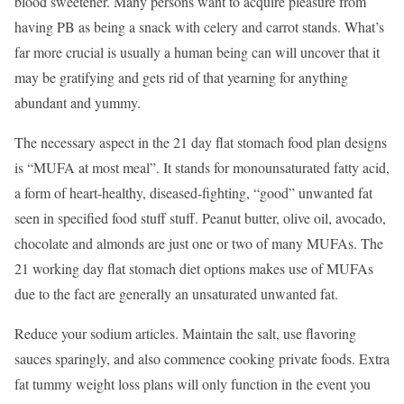
blood sweetener. Many persons want to acquire pleasure from
having PB as being a snack with celery and carrot stands. What’s
far more crucial is usually a human being can will uncover that it
may be gratifying and gets rid of that yearning for anything
abundant and yummy.
The necessary aspect in the 21 day flat stomach food plan designs
is “MUFA at most meal”. It stands for monounsaturated fatty acid,
a form of heart-healthy, diseased-fighting, “good” unwanted fat
seen in specified food stuff stuff. Peanut butter, olive oil, avocado,
chocolate and almonds are just one or two of many MUFAs. The
21 working day flat stomach diet options makes use of MUFAs
due to the fact are generally an unsaturated unwanted fat.
Reduce your sodium articles. Maintain the salt, use flavoring
sauces sparingly, and also commence cooking private foods. Extra
fat tummy weight loss plans will only function in the event you