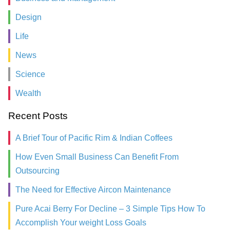
Design
Life
News
Science
Wealth
Recent Posts
A Brief Tour of Pacific Rim & Indian Coffees
How Even Small Business Can Benefit From
Outsourcing
The Need for Effective Aircon Maintenance
Pure Acai Berry For Decline – 3 Simple Tips How To
Accomplish Your weight Loss Goals