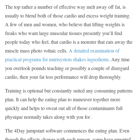
The top rather a number of effective way melt away off fat, is
usually to blend both of those cardio and excess weight training.
A few of men and women, who believe that lifting weights is
freaks who want large muscular tissues presently you’ll find
people today who feel, that cardio is a monster that eats away the
muscle mass photo voltaic cells.
A detailed examination of
practical programs for nutrisystem shakes ingredients
. Any time
you overlook pounds teaching or possibly a couple of disregard
cardio, then your fat loss performance will drop thoroughly.
Training is optional but constantly suited any consuming patterns
plan. It can help the eating plan to maneuver together more
quickly and helps to sweat out all of those contaminants full
physique normally takes along with you for .
The 4Day jumpstart software commences the eating plan. Even
though the effects change with each person, some have reported