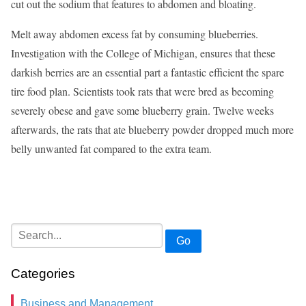
cut out the sodium that features to abdomen and bloating.
Melt away abdomen excess fat by consuming blueberries.
Investigation with the College of Michigan, ensures that these
darkish berries are an essential part a fantastic efficient the spare
tire food plan. Scientists took rats that were bred as becoming
severely obese and gave some blueberry grain. Twelve weeks
afterwards, the rats that ate blueberry powder dropped much more
belly unwanted fat compared to the extra team.
Go
Categories
Business and Management