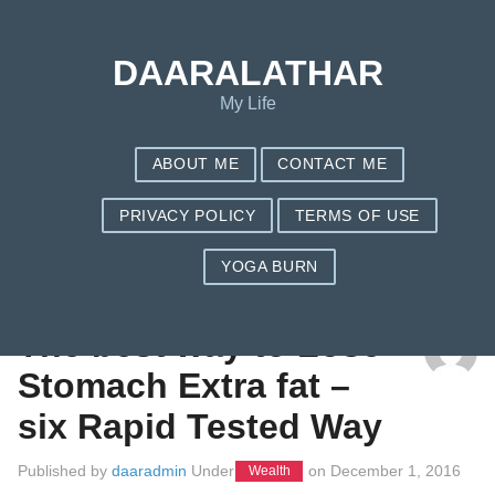
DAARALATHAR
My Life
ABOUT ME
CONTACT ME
PRIVACY POLICY
TERMS OF USE
YOGA BURN
TAG: NUTRISYSTEM CELEBRITIES
The best way to Lose
Stomach Extra fat –
six Rapid Tested Way
Published by
daaradmin
Under
on
December 1, 2016
Wealth