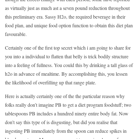
as virtually just as much ast a seven pound reduction throughout
this preliminary era. Sassy H2o, the required beverage in their
food plan, and unique food option function to obtain this diet plan
favourable.
Certainly one of the first top secret which i am going to share for
you into a individual to flatten that belly is trick bodily structure
into a feeling of fullness. You could this by drinking a tall glass of
h2o in advance of mealtime. By accomplishing this, you lessen
the likelihood of overfilling up that range plate.
Here is actually certainly one of the the particular reason why
folks really don’t imagine PB to get a diet program foodstuff; two
tablespoons PB includes a hundred ninety entire body fat. Now
don’t say this type of is disgusting, but did you realise that
ingesting PB immediately from the spoon can reduce spikes in