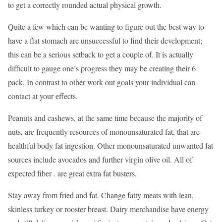
to get a correctly rounded actual physical growth.
Quite a few which can be wanting to figure out the best way to
have a flat stomach are unsuccessful to find their development;
this can be a serious setback to get a couple of. It is actually
difficult to gauge one’s progress they may be creating their 6
pack. In contrast to other work out goals your individual can
contact at your effects.
Peanuts and cashews, at the same time because the majority of
nuts, are frequently resources of monounsaturated fat, that are
healthful body fat ingestion. Other monounsaturated unwanted fat
sources include avocados and further virgin olive oil. All of
expected fiber . are great extra fat busters.
Stay away from fried and fat. Change fatty meats with lean,
skinless turkey or rooster breast. Dairy merchandise have energy