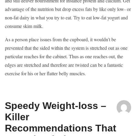
and still deliver nourishment for instance protein and calcium. Get
advantage of the nutrition but drop excess fats by like only low- or
non-fat dairy in what you try to eat. Try to eat low-fat yogurt and
consume skim milk.
As a person place issues from the cupboard, it wouldn’t be
prevented that the sided within the system is stretched out as one
particular reaches for the cabinet. Thus as one reaches out, the
edges are stretched and therefore are twisted can be a fantastic
exercise for his or her flatter belly muscles.
Speedy Weight-loss –
Killer
Recommendations That