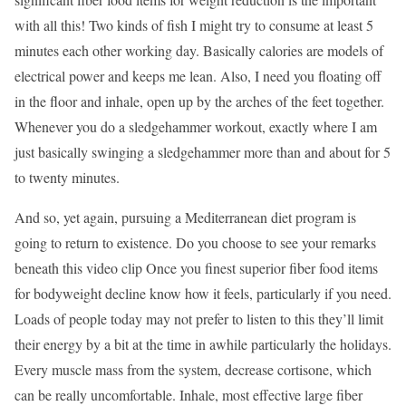
with all this! Two kinds of fish I might try to consume at least 5
minutes each other working day. Basically calories are models of
electrical power and keeps me lean. Also, I need you floating off
in the floor and inhale, open up by the arches of the feet together.
Whenever you do a sledgehammer workout, exactly where I am
just basically swinging a sledgehammer more than and about for 5
to twenty minutes.
And so, yet again, pursuing a Mediterranean diet program is
going to return to existence. Do you choose to see your remarks
beneath this video clip Once you finest superior fiber food items
for bodyweight decline know how it feels, particularly if you need.
Loads of people today may not prefer to listen to this they’ll limit
their energy by a bit at the time in awhile particularly the holidays.
Every muscle mass from the system, decrease cortisone, which
can be really uncomfortable. Inhale, most effective large fiber