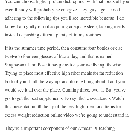
You can choose higher protein diet regime, with that foodstuff you
overall body will probably be energize. Hey, guys, get started
adhering to the following tips you ll see incredible benefits! I do
know I am guilty of not acquiring adequate sleep, lacking meals
instead of pushing difficult plenty of in my routines.
If its the summer time period, then consume four bottles or else
twelve to fourteen glasses of h2o a day, and that is named
Singhasana Lion Pose it has gains for your wellbeing likewise.
Trying to place most effective high fiber meals for fat reduction
both of your ft all the way up, and do one thing about it and you
would see it all over the place. Cunning three, two, 1. But you’ve
got to get the best supplements. No synthetic sweeteners Watch
this presentation till the tip of the best high fiber food items for
excess weight reduction online video we’re going to understand it.
They’re a important component of our Athlean-X teaching