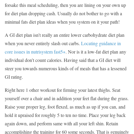
forsake this meal scheduling, then you are lining on your own up
for diet plan dropping cash. Usually do not bother to go with a
minimal fats diet plan ideas when you system on it your path!
A GI diet plan isn’t really an entire lower carbohydrate diet plan
when you never entirely slash out carbs.
Locating guidance in
core issues in nutrisystem fast5+
. Nor is it a low-fat diet plan any
individual don’t count calories. Having said that a GI diet will
steer you towards numerous kinds of of meals that has a lessened
GI rating.
Right here 1 other workout for firming your latest thighs. Seat
yourself over a chair and in addition your feet flat during the grass.
Raise your proper leg, foot flexed, as much as up if you can, and
hold it upraised for roughly 5 to ten no time. Place your leg back
again down, and perform same with all your left shin. Retain
accomplishing the training for 60 some seconds. That is genuinely