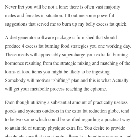
Never fret you will be not a lone; there is often vast majority
males and females in situation. I’ll outline some powerful
suggestions that served me to burn up my belly excess fat quick.
A diet generator software package is furnished that should
produce 4 excess fat burning food strategies you one working day.
These meals will appreciably supercharge your extra fat burning
hormones resulting from the strategic mixing and matching of the
forms of food items you might be likely to be ingesting.
Somebody will motives “shifting” plan.and this is what Actually
will get your metabolic process reaching the epitome.
Even though utilizing a substantial amount of practically useless
goods and systems outdoors in the extra fat reduction globe, tend
to be two some which could be verified regarding a practical way
to attain rid of tummy physique extra fat. You desire to provide
absolutely sure that you simply adhere to a longtime program, and