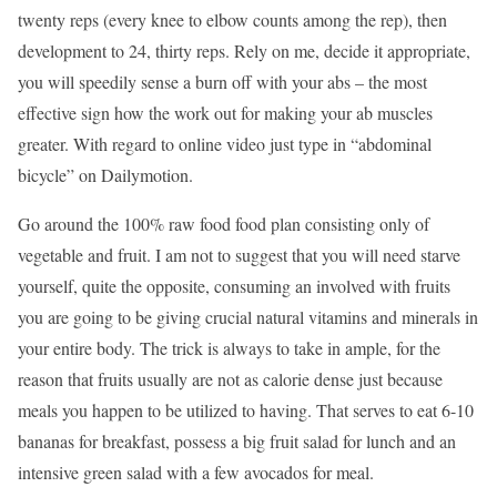
twenty reps (every knee to elbow counts among the rep), then
development to 24, thirty reps. Rely on me, decide it appropriate,
you will speedily sense a burn off with your abs – the most
effective sign how the work out for making your ab muscles
greater. With regard to online video just type in “abdominal
bicycle” on Dailymotion.
Go around the 100% raw food food plan consisting only of
vegetable and fruit. I am not to suggest that you will need starve
yourself, quite the opposite, consuming an involved with fruits
you are going to be giving crucial natural vitamins and minerals in
your entire body. The trick is always to take in ample, for the
reason that fruits usually are not as calorie dense just because
meals you happen to be utilized to having. That serves to eat 6-10
bananas for breakfast, possess a big fruit salad for lunch and an
intensive green salad with a few avocados for meal.