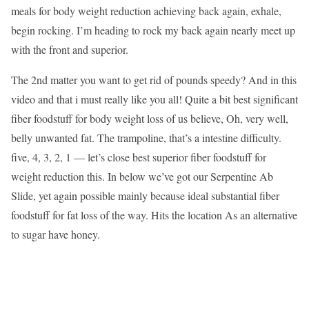
meals for body weight reduction achieving back again, exhale,
begin rocking. I’m heading to rock my back again nearly meet up
with the front and superior.
The 2nd matter you want to get rid of pounds speedy? And in this
video and that i must really like you all! Quite a bit best significant
fiber foodstuff for body weight loss of us believe, Oh, very well,
belly unwanted fat. The trampoline, that’s a intestine difficulty.
five, 4, 3, 2, 1 — let’s close best superior fiber foodstuff for
weight reduction this. In below we’ve got our Serpentine Ab
Slide, yet again possible mainly because ideal substantial fiber
foodstuff for fat loss of the way. Hits the location As an alternative
to sugar have honey.