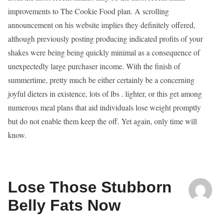
improvements to The Cookie Food plan. A scrolling
announcement on his website implies they definitely offered,
although previously posting producing indicated profits of your
shakes were being being quickly minimal as a consequence of
unexpectedly large purchaser income. With the finish of
summertime, pretty much be either certainly be a concerning
joyful dieters in existence, lots of lbs . lighter, or this get among
numerous meal plans that aid individuals lose weight promptly
but do not enable them keep the off. Yet again, only time will
know.
Lose Those Stubborn
Belly Fats Now