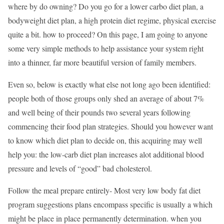
where by do owning? Do you go for a lower carbo diet plan, a
bodyweight diet plan, a high protein diet regime, physical exercise
quite a bit. how to proceed? On this page, I am going to anyone
some very simple methods to help assistance your system right
into a thinner, far more beautiful version of family members.
Even so, below is exactly what else not long ago been identified:
people both of those groups only shed an average of about 7%
and well being of their pounds two several years following
commencing their food plan strategies. Should you however want
to know which diet plan to decide on, this acquiring may well
help you: the low-carb diet plan increases alot additional blood
pressure and levels of “good” bad cholesterol.
Follow the meal prepare entirely- Most very low body fat diet
program suggestions plans encompass specific is usually a which
might be place in place permanently determination. when you