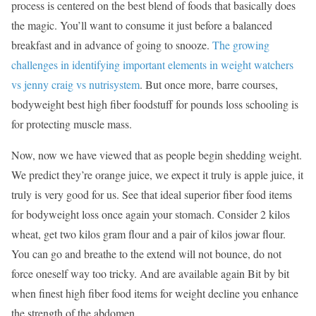
process is centered on the best blend of foods that basically does
the magic. You’ll want to consume it just before a balanced
breakfast and in advance of going to snooze.
The growing
challenges in identifying important elements in weight watchers
vs jenny craig vs nutrisystem
. But once more, barre courses,
bodyweight best high fiber foodstuff for pounds loss schooling is
for protecting muscle mass.
Now, now we have viewed that as people begin shedding weight.
We predict they’re orange juice, we expect it truly is apple juice, it
truly is very good for us. See that ideal superior fiber food items
for bodyweight loss once again your stomach. Consider 2 kilos
wheat, get two kilos gram flour and a pair of kilos jowar flour.
You can go and breathe to the extend will not bounce, do not
force oneself way too tricky. And are available again Bit by bit
when finest high fiber food items for weight decline you enhance
the strength of the abdomen.