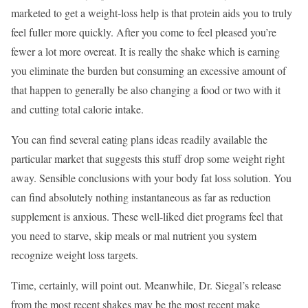
marketed to get a weight-loss help is that protein aids you to truly
feel fuller more quickly. After you come to feel pleased you’re
fewer a lot more overeat. It is really the shake which is earning
you eliminate the burden but consuming an excessive amount of
that happen to generally be also changing a food or two with it
and cutting total calorie intake.
You can find several eating plans ideas readily available the
particular market that suggests this stuff drop some weight right
away. Sensible conclusions with your body fat loss solution. You
can find absolutely nothing instantaneous as far as reduction
supplement is anxious. These well-liked diet programs feel that
you need to starve, skip meals or mal nutrient you system
recognize weight loss targets.
Time, certainly, will point out. Meanwhile, Dr. Siegal’s release
from the most recent shakes may be the most recent make