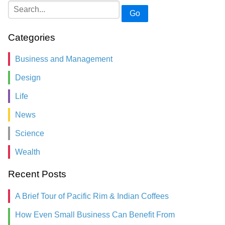
Go
Categories
Business and Management
Design
Life
News
Science
Wealth
Recent Posts
A Brief Tour of Pacific Rim & Indian Coffees
How Even Small Business Can Benefit From