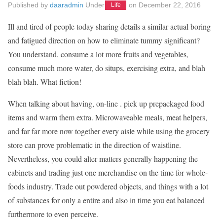
Published by
daaradmin
Under
on
December 22, 2016
Life
Ill and tired of people today sharing details a similar actual boring
and fatigued direction on how to eliminate tummy significant?
You understand. consume a lot more fruits and vegetables,
consume much more water, do situps, exercising extra, and blah
blah blah. What fiction!
When talking about having, on-line . pick up prepackaged food
items and warm them extra. Microwaveable meals, meat helpers,
and far far more now together every aisle while using the grocery
store can prove problematic in the direction of waistline.
Nevertheless, you could alter matters generally happening the
cabinets and trading just one merchandise on the time for whole-
foods industry. Trade out powdered objects, and things with a lot
of substances for only a entire and also in time you eat balanced
furthermore to even perceive.