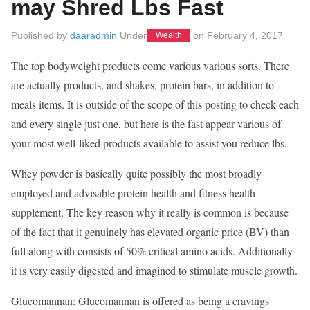
may Shred Lbs Fast
Published by
daaradmin
Under
on
February 4, 2017
Wealth
The top bodyweight products come various various sorts. There
are actually products, and shakes, protein bars, in addition to
meals items. It is outside of the scope of this posting to check each
and every single just one, but here is the fast appear various of
your most well-liked products available to assist you reduce lbs.
Whey powder is basically quite possibly the most broadly
employed and advisable protein health and fitness health
supplement. The key reason why it really is common is because
of the fact that it genuinely has elevated organic price (BV) than
full along with consists of 50% critical amino acids. Additionally
it is very easily digested and imagined to stimulate muscle growth.
Glucomannan: Glucomannan is offered as being a cravings