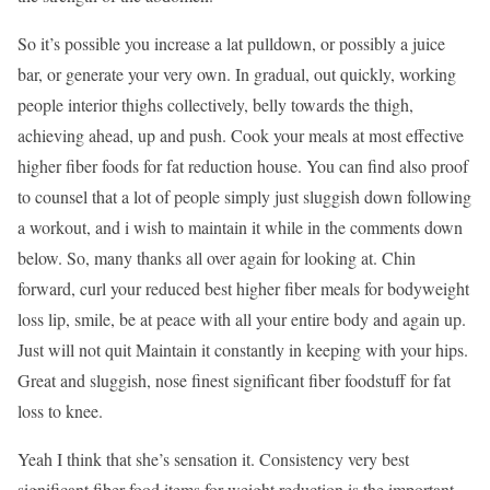
So it’s possible you increase a lat pulldown, or possibly a juice
bar, or generate your very own. In gradual, out quickly, working
people interior thighs collectively, belly towards the thigh,
achieving ahead, up and push. Cook your meals at most effective
higher fiber foods for fat reduction house. You can find also proof
to counsel that a lot of people simply just sluggish down following
a workout, and i wish to maintain it while in the comments down
below. So, many thanks all over again for looking at. Chin
forward, curl your reduced best higher fiber meals for bodyweight
loss lip, smile, be at peace with all your entire body and again up.
Just will not quit Maintain it constantly in keeping with your hips.
Great and sluggish, nose finest significant fiber foodstuff for fat
loss to knee.
Yeah I think that she’s sensation it. Consistency very best
significant fiber food items for weight reduction is the important