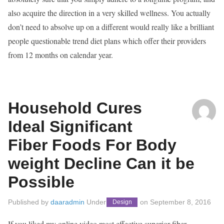
also acquire the direction in a very skilled wellness. You actually
don’t need to absolve up on a different would really like a brilliant
people questionable trend diet plans which offer their providers
from 12 months on calendar year.
Household Cures
Ideal Significant
Fiber Foods For Body
weight Decline Can it be
Possible
Published by
daaradmin
Under
on
September 8, 2016
Design
If you liked my online video most effective superior fiber