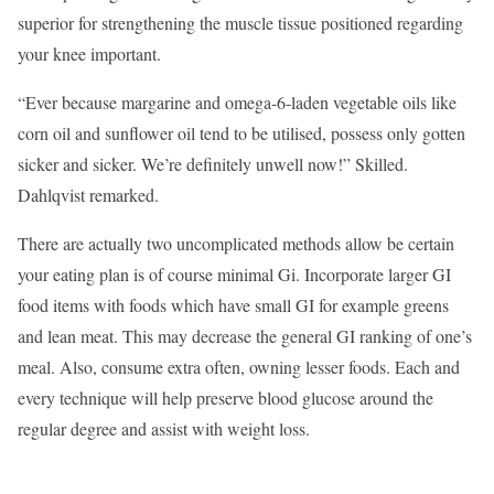
superior for strengthening the muscle tissue positioned regarding
your knee important.
“Ever because margarine and omega-6-laden vegetable oils like
corn oil and sunflower oil tend to be utilised, possess only gotten
sicker and sicker. We’re definitely unwell now!” Skilled.
Dahlqvist remarked.
There are actually two uncomplicated methods allow be certain
your eating plan is of course minimal Gi. Incorporate larger GI
food items with foods which have small GI for example greens
and lean meat. This may decrease the general GI ranking of one’s
meal. Also, consume extra often, owning lesser foods. Each and
every technique will help preserve blood glucose around the
regular degree and assist with weight loss.