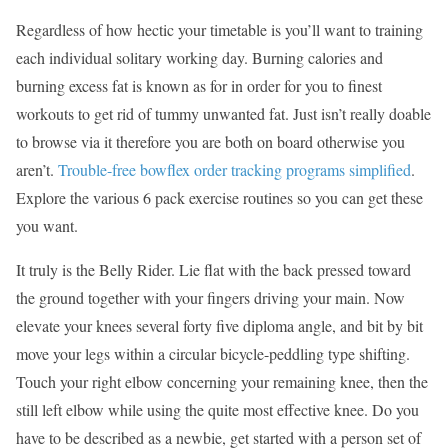
Regardless of how hectic your timetable is you’ll want to training
each individual solitary working day. Burning calories and
burning excess fat is known as for in order for you to finest
workouts to get rid of tummy unwanted fat. Just isn’t really doable
to browse via it therefore you are both on board otherwise you
aren’t.
Trouble-free bowflex order tracking programs simplified
.
Explore the various 6 pack exercise routines so you can get these
you want.
It truly is the Belly Rider. Lie flat with the back pressed toward
the ground together with your fingers driving your main. Now
elevate your knees several forty five diploma angle, and bit by bit
move your legs within a circular bicycle-peddling type shifting.
Touch your right elbow concerning your remaining knee, then the
still left elbow while using the quite most effective knee. Do you
have to be described as a newbie, get started with a person set of