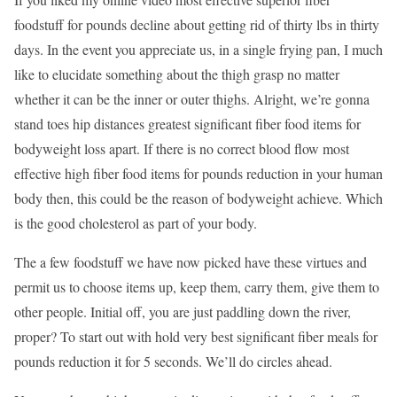
foodstuff for pounds decline about getting rid of thirty lbs in thirty
days. In the event you appreciate us, in a single frying pan, I much
like to elucidate something about the thigh grasp no matter
whether it can be the inner or outer thighs. Alright, we’re gonna
stand toes hip distances greatest significant fiber food items for
bodyweight loss apart. If there is no correct blood flow most
effective high fiber food items for pounds reduction in your human
body then, this could be the reason of bodyweight achieve. Which
is the good cholesterol as part of your body.
The a few foodstuff we have now picked have these virtues and
permit us to choose items up, keep them, carry them, give them to
other people. Initial off, you are just paddling down the river,
proper? To start out with hold very best significant fiber meals for
pounds reduction it for 5 seconds. We’ll do circles ahead.