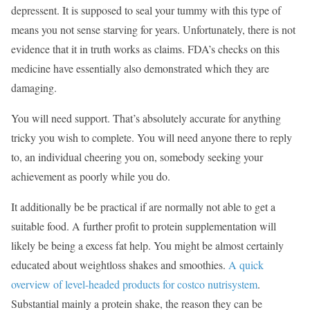
depressent. It is supposed to seal your tummy with this type of
means you not sense starving for years. Unfortunately, there is not
evidence that it in truth works as claims. FDA’s checks on this
medicine have essentially also demonstrated which they are
damaging.
You will need support. That’s absolutely accurate for anything
tricky you wish to complete. You will need anyone there to reply
to, an individual cheering you on, somebody seeking your
achievement as poorly while you do.
It additionally be be practical if are normally not able to get a
suitable food. A further profit to protein supplementation will
likely be being a excess fat help. You might be almost certainly
educated about weightloss shakes and smoothies.
A quick
overview of level-headed products for costco nutrisystem
.
Substantial mainly a protein shake, the reason they can be