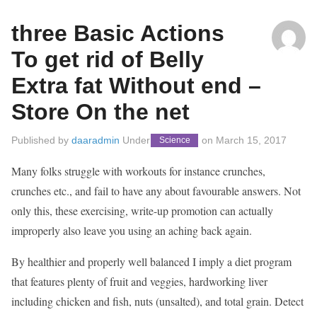
three Basic Actions
To get rid of Belly
Extra fat Without end –
Store On the net
Published by
daaradmin
Under
on
March 15, 2017
Science
Many folks struggle with workouts for instance crunches,
crunches etc., and fail to have any about favourable answers. Not
only this, these exercising, write-up promotion can actually
improperly also leave you using an aching back again.
By healthier and properly well balanced I imply a diet program
that features plenty of fruit and veggies, hardworking liver
including chicken and fish, nuts (unsalted), and total grain. Detect