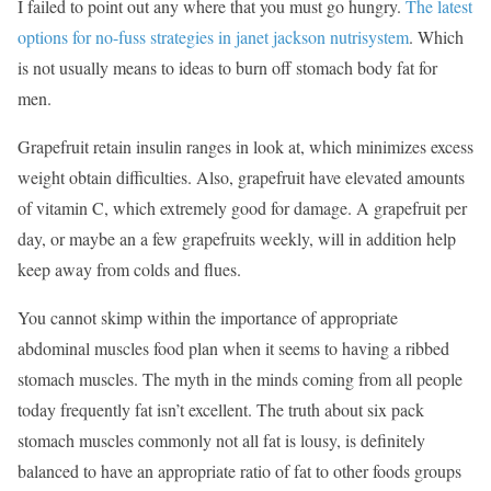
I failed to point out any where that you must go hungry.
The latest
options for no-fuss strategies in janet jackson nutrisystem
. Which
is not usually means to ideas to burn off stomach body fat for
men.
Grapefruit retain insulin ranges in look at, which minimizes excess
weight obtain difficulties. Also, grapefruit have elevated amounts
of vitamin C, which extremely good for damage. A grapefruit per
day, or maybe an a few grapefruits weekly, will in addition help
keep away from colds and flues.
You cannot skimp within the importance of appropriate
abdominal muscles food plan when it seems to having a ribbed
stomach muscles. The myth in the minds coming from all people
today frequently fat isn’t excellent. The truth about six pack
stomach muscles commonly not all fat is lousy, is definitely
balanced to have an appropriate ratio of fat to other foods groups