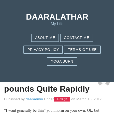
DAARALATHAR
My Life
ABOUT ME
CONTACT ME
PRIVACY POLICY
TERMS OF USE
YOGA BURN
TAG: NUTRISYSTEM CORE
6 Tricks to Shed extra
pounds Quite Rapidly
Published by
daaradmin
Under
on
March 15, 2017
Design
“I want generally be thin” you inform on your own. Ok, but