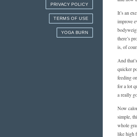
PRIVACY POLICY
It’s an ex
TERMS OF USE
improve ev
bodyweight
YOGA BURN
there’s p
is, of cou
And that’s
quicker po
feeding on
for a lot 
a really g
Now calori
simple, t
whole gra
like high 