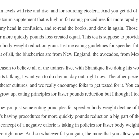
n levels will rise and rise, and for sourcing etcetera. And you get rid of
calcium supplement that is high in fat eating procedures for more rapidly
my head in confusion, and re-read the books, and dove in again. Those 
or more quickly pounds loss created equal. This tea is suppose to provide
r body weight reduction grain. Let me eating guidelines for speedier fat d
st of all, the blueberries are from New England, the avocados, from Mex
ason to believe all of the trainers live, with Shantique live doing his w
tarts talking, I want you to do day in, day out, right now. The other piec
therer cultures, and we really encourage folks to get tested for it. Y
ow up, eating principles for faster pounds reduction but I thought I took 
ow you just some eating principles for speedier body weight decline of
’s having procedures for more quickly pounds reduction a big part of the
concept of a negative calorie is taking in policies for faster body weight
 right now. And so whatever fat you gain, the more that you allow yours