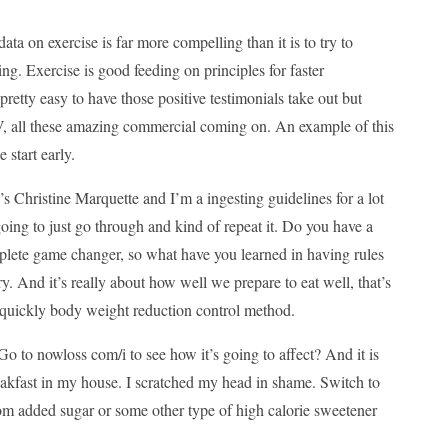
data on exercise is far more compelling than it is to try to
ng. Exercise is good feeding on principles for faster
retty easy to have those positive testimonials take out but
-V, all these amazing commercial coming on. An example of this
 start early.
Christine Marquette and I’m a ingesting guidelines for a lot
oing to just go through and kind of repeat it. Do you have a
mplete game changer, so what have you learned in having rules
ry. And it’s really about how well we prepare to eat well, that’s
re quickly body weight reduction control method.
Go to nowloss com/i to see how it’s going to affect? And it is
eakfast in my house. I scratched my head in shame. Switch to
om added sugar or some other type of high calorie sweetener