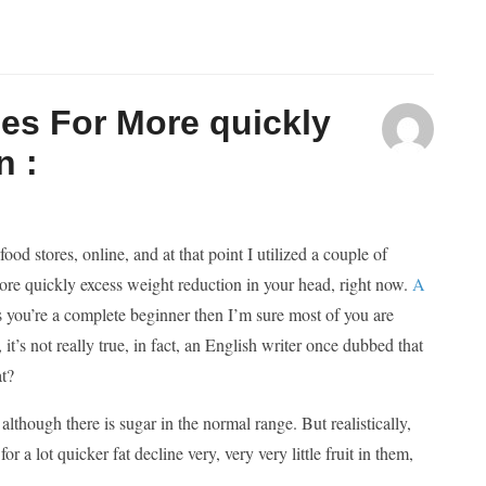
es For More quickly
n :
d stores, online, and at that point I utilized a couple of
 more quickly excess weight reduction in your head, right now.
A
 you’re a complete beginner then I’m sure most of you are
, it’s not really true, in fact, an English writer once dubbed that
at?
lthough there is sugar in the normal range. But realistically,
 a lot quicker fat decline very, very very little fruit in them,