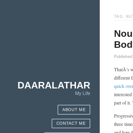
TAG: NU
Nou
Bod
Published
ThatÃ­’s w
different 
DAARALATHAR
quick ove
My Life
interested
part of it
ABOUT ME
Progressiv
three time
CONTACT ME
and how t