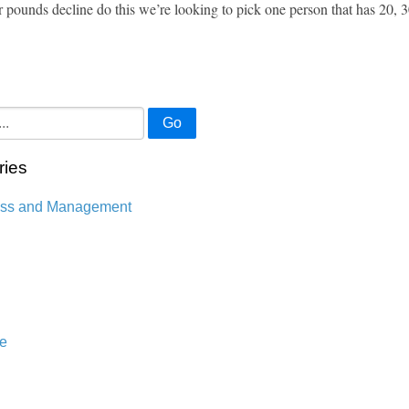
r pounds decline do this we’re looking to pick one person that has 20, 
Go
ries
ess and Management
n
e