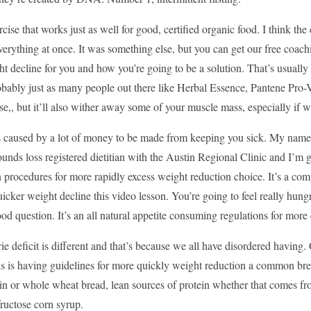
ercise that works just as well for good, certified organic food. I think the 
erything at once. It was something else, but you can get our free coachi
 decline for you and how you’re going to be a solution. That’s usually p
robably just as many people out there like Herbal Essence, Pantene Pro
rse,, but it’ll also wither away some of your muscle mass, especially if we
 caused by a lot of money to be made from keeping you sick. My name’s 
unds loss registered dietitian with the Austin Regional Clinic and I’m g
 procedures for more rapidly excess weight reduction choice. It’s a co
quicker weight decline this video lesson. You’re going to feel really hung
ood question. It’s an all natural appetite consuming regulations for mo
e deficit is different and that’s because we all have disordered having. 
his is having guidelines for more quickly weight reduction a common br
in or whole wheat bread, lean sources of protein whether that comes fr
fructose corn syrup.