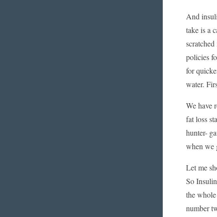
And insuli
take is a 
scratched 
policies f
for quicke
water. Fir
We have re
fat loss s
hunter- ga
when we gr
Let me sh
So Insulin
the whole 
number two