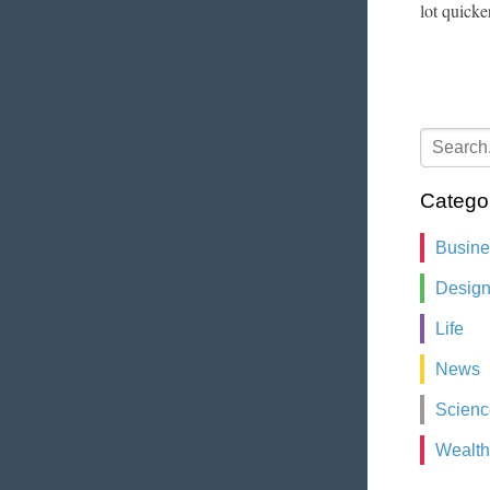
lot quicke
Catego
Busin
Desig
Life
News
Scienc
Wealth