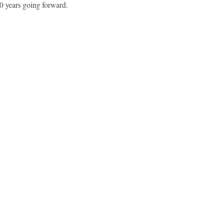
30 years going forward.