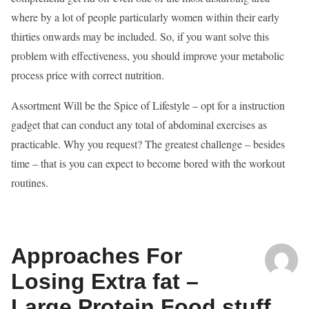
where by a lot of people particularly women within their early
thirties onwards may be included. So, if you want solve this
problem with effectiveness, you should improve your metabolic
process price with correct nutrition.
Assortment Will be the Spice of Lifestyle – opt for a instruction
gadget that can conduct any total of abdominal exercises as
practicable. Why you request? The greatest challenge – besides
time – that is you can expect to become bored with the workout
routines.
Approaches For
Losing Extra fat –
Large Protein Food stuff