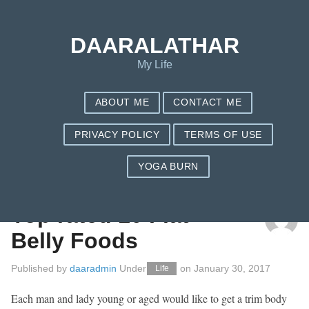
DAARALATHAR
My Life
ABOUT ME
CONTACT ME
PRIVACY POLICY
TERMS OF USE
YOGA BURN
TAG: NUTRISYSTEM PLANS
Top rated 10 Flat
Belly Foods
Published by
daaradmin
Under
on
January 30, 2017
Life
Each man and lady young or aged would like to get a trim body