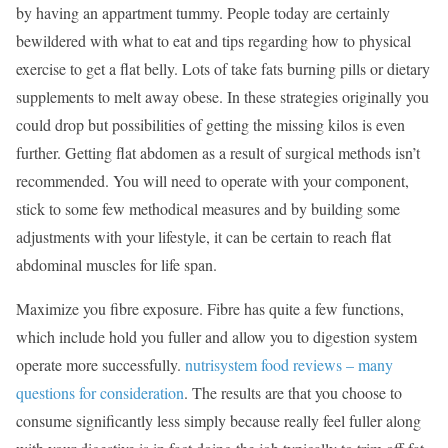
by having an appartment tummy. People today are certainly
bewildered with what to eat and tips regarding how to physical
exercise to get a flat belly. Lots of take fats burning pills or dietary
supplements to melt away obese. In these strategies originally you
could drop but possibilities of getting the missing kilos is even
further. Getting flat abdomen as a result of surgical methods isn’t
recommended. You will need to operate with your component,
stick to some few methodical measures and by building some
adjustments with your lifestyle, it can be certain to reach flat
abdominal muscles for life span.
Maximize you fibre exposure. Fibre has quite a few functions,
which include hold you fuller and allow you to digestion system
operate more successfully.
nutrisystem food reviews – many
questions for consideration
. The results are that you choose to
consume significantly less simply because really feel fuller along