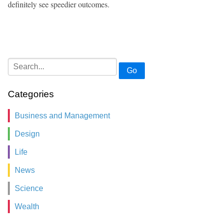
definitely see speedier outcomes.
Go
Categories
Business and Management
Design
Life
News
Science
Wealth