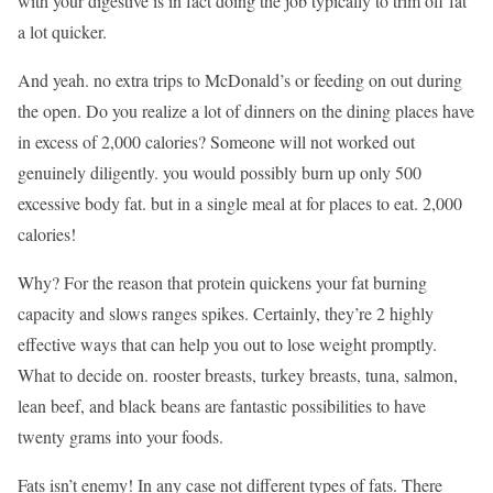
with your digestive is in fact doing the job typically to trim off fat
a lot quicker.
And yeah. no extra trips to McDonald’s or feeding on out during
the open. Do you realize a lot of dinners on the dining places have
in excess of 2,000 calories? Someone will not worked out
genuinely diligently. you would possibly burn up only 500
excessive body fat. but in a single meal at for places to eat. 2,000
calories!
Why? For the reason that protein quickens your fat burning
capacity and slows ranges spikes. Certainly, they’re 2 highly
effective ways that can help you out to lose weight promptly.
What to decide on. rooster breasts, turkey breasts, tuna, salmon,
lean beef, and black beans are fantastic possibilities to have
twenty grams into your foods.
Fats isn’t enemy! In any case not different types of fats. There