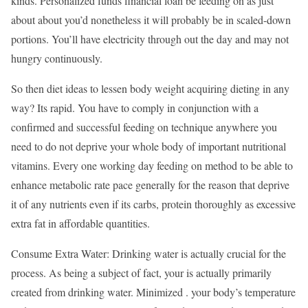
kinds. Personalized funds financial loan be feeding on as just
about about you’d nonetheless it will probably be in scaled-down
portions. You’ll have electricity through out the day and may not
hungry continuously.
So then diet ideas to lessen body weight acquiring dieting in any
way? Its rapid. You have to comply in conjunction with a
confirmed and successful feeding on technique anywhere you
need to do not deprive your whole body of important nutritional
vitamins. Every one working day feeding on method to be able to
enhance metabolic rate pace generally for the reason that deprive
it of any nutrients even if its carbs, protein thoroughly as excessive
extra fat in affordable quantities.
Consume Extra Water: Drinking water is actually crucial for the
process. As being a subject of fact, your is actually primarily
created from drinking water. Minimized . your body’s temperature