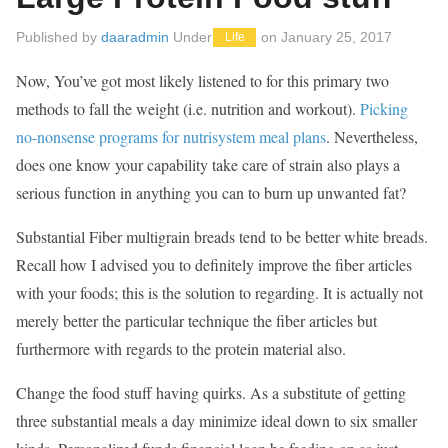
Published by
daaradmin
Under
on
January 25, 2017
Life
Now, You’ve got most likely listened to for this primary two
methods to fall the weight (i.e. nutrition and workout).
Picking
no-nonsense programs for nutrisystem meal plans
. Nevertheless,
does one know your capability take care of strain also plays a
serious function in anything you can to burn up unwanted fat?
Substantial Fiber multigrain breads tend to be better white breads.
Recall how I advised you to definitely improve the fiber articles
with your foods; this is the solution to regarding. It is actually not
merely better the particular technique the fiber articles but
furthermore with regards to the protein material also.
Change the food stuff having quirks. As a substitute of getting
three substantial meals a day minimize ideal down to six smaller