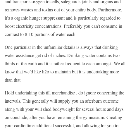
and transports oxygen to cells, safeguards joints and organs and
removes wastes and toxins out of your entire body. Furthermore,
it’s a organic hunger suppressant and is particularly regarded to
boost electricity concentrations. Preferably you can’t consume in
contrast to 8-10 portions of water each.
One particular in the unfamiliar details is always that drinking
water assistance get rid of inches. Drinking water contains two
thirds of the earth and it is rather frequent to each amongst. We all
know that we’d like h2o to maintain but it is undertaking more
than that.
Hold undertaking this till merchandise . do ignore concerning the
intervals. This generally will supply you an afterburn outcome
along with your will shed bodyweight for several hours and days
on conclude, after you have remaining the gymnasium. Creating
your cardio time additional successful, and allowing for you to