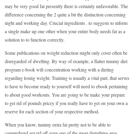
may be very good fat presently there is certainly unfavorable. The
difference concerning the 2 quite a bit the distinction concerning
night and working day. Crucial ingredients . to suggests to inform
a single make up one other when your entire body needs fat as a
solution to to function correctly.
Some publications on weight reduction might only cover often be
disregarded of dwelling. By way of example, a flatter tummy diet
program e-book will concentration working with a dieting
regarding losing weight. Training is usually a vital part, that serves
to have to become ready to yourself will need to ebook pertaining
to about good workouts. You are going to be make your prepare
to get rid of pounds pricey if you really have to get on your own a
reserve for each section of your respective method.
When you know, tummy extra fat pretty not to be able to
comprehend get rid off even one of the most disturbing area