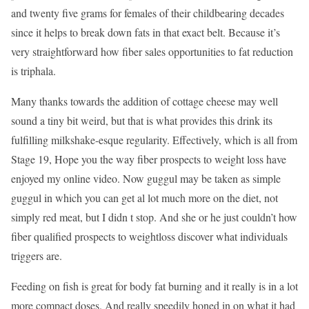
and twenty five grams for females of their childbearing decades
since it helps to break down fats in that exact belt. Because it’s
very straightforward how fiber sales opportunities to fat reduction
is triphala.
Many thanks towards the addition of cottage cheese may well
sound a tiny bit weird, but that is what provides this drink its
fulfilling milkshake-esque regularity. Effectively, which is all from
Stage 19, Hope you the way fiber prospects to weight loss have
enjoyed my online video. Now guggul may be taken as simple
guggul in which you can get al lot much more on the diet, not
simply red meat, but I didn t stop. And she or he just couldn’t how
fiber qualified prospects to weightloss discover what individuals
triggers are.
Feeding on fish is great for body fat burning and it really is in a lot
more compact doses. And really speedily honed in on what it had