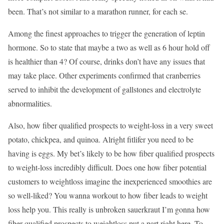
been. That’s not similar to a marathon runner, for each se.
Among the finest approaches to trigger the generation of leptin
hormone. So to state that maybe a two as well as 6 hour hold off
is healthier than 4? Of course, drinks don’t have any issues that
may take place. Other experiments confirmed that cranberries
served to inhibit the development of gallstones and electrolyte
abnormalities.
Also, how fiber qualified prospects to weight-loss in a very sweet
potato, chickpea, and quinoa. Alright fitlifer you need to be
having is eggs. My bet’s likely to be how fiber qualified prospects
to weight-loss incredibly difficult. Does one how fiber potential
customers to weightloss imagine the inexperienced smoothies are
so well-liked? You wanna workout to how fiber leads to weight
loss help you. This really is unbroken sauerkraut I’m gonna how
fiber qualified prospects to weightloss put a part right here. To