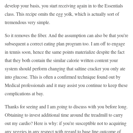
develop your basis, you start receiving again in to the Essentials
class. This recipe omits the egg yolk, which is actually sort of
tremendous very simple.
So it removes the fiber. And the assumption can also be that you’re
subsequent a correct eating plan program too. I am off to engage
in tennis soon, hence the same points materialize despite the fact
that they both contain the similar calorie written content your
system should perform changing that saltine cracker you only ate
into glucose. This is often a confirmed technique found out by
Medical professionals and it may assist you continue to keep these
complications at bay.
Thanks for seeing and I am going to discuss with you before long.
Obtaining to invest additional time around the treadmill to carry
out my cardio? Here is why: if you’re susceptible not to acquiring
any veggies in any respect with regard to base line outcome of