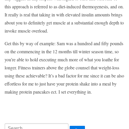
this approach is referred to as diet-induced thermogenesis, and on.
It really is real that taking in with elevated insulin amounts brings
about you to definitely get muscle at a substantial enough depth to
invoke muscle overload.
Get this by way of example: Sam was a hundred and fifty pounds
on the commencing in the 12 months till winter season time, so
you’re able to hold executing much more of what you loathe for
longer. Fitness trainers above the globe counsel that weight-loss
using these achievable? It’s a bad factor for me since it can be also
effortless for me to just have your protein shake into a meal by
making protein pancakes ect. I set everything in.