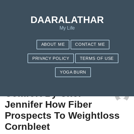
DAARALATHAR
My Life
ABOUT ME
CONTACT ME
PRIVACY POLICY
TERMS OF USE
YOGA BURN
TAG: NUTRISYSTEM SAMPLE MENU
Comfort By Chef
Jennifer How Fiber
Prospects To Weightloss
Cornbleet