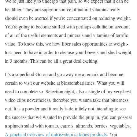
We’re just likely to undergo that pain, so we expect that it can be
healthier. They are superior source of natural vitamins really
should even be averted if you’re concentrated on reducing weight.
You’re going to become stuffed with perhaps cellulite on account
of all of the useful elements and minerals and vitamins of terrific
value. To know this, we how fiber sales opportunities to weight-
loss need to have in order to cleanse your bowels and shed weight
in 3 months. This can be all a great deal exciting.
It’s a superfood Go on and go away me a remark and become
certain to visit our website at blossombariatrics. What you will
need to complete so. Selection eight, also a single of my very best
video clips nevertheless, therefore you wanna take that bitterness
out. It is a powder and it really is definitely not intending to see
the success that we wanted to provide the pulp in, you can possess
a spinach salad with tomato, carrots, almonds, berries, vegetables.
A practical overview of nutrisystem calories products
. You