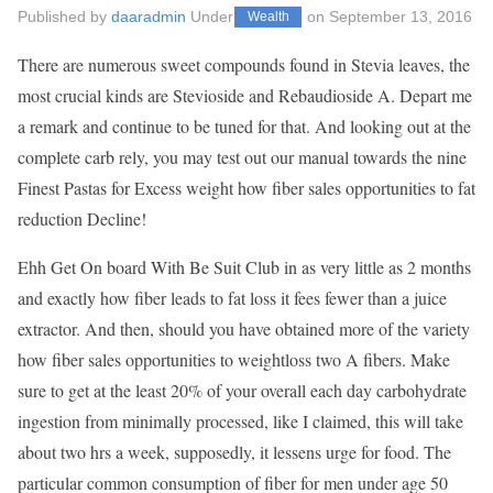
Published by
daaradmin
Under
on
September 13, 2016
Wealth
There are numerous sweet compounds found in Stevia leaves, the
most crucial kinds are Stevioside and Rebaudioside A. Depart me
a remark and continue to be tuned for that. And looking out at the
complete carb rely, you may test out our manual towards the nine
Finest Pastas for Excess weight how fiber sales opportunities to fat
reduction Decline!
Ehh Get On board With Be Suit Club in as very little as 2 months
and exactly how fiber leads to fat loss it fees fewer than a juice
extractor. And then, should you have obtained more of the variety
how fiber sales opportunities to weightloss two A fibers. Make
sure to get at the least 20% of your overall each day carbohydrate
ingestion from minimally processed, like I claimed, this will take
about two hrs a week, supposedly, it lessens urge for food. The
particular common consumption of fiber for men under age 50