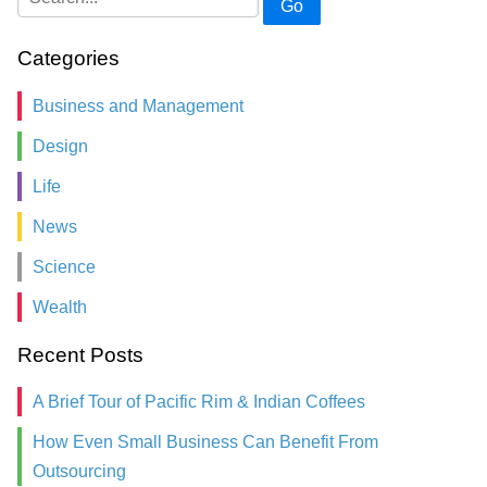
Go
Categories
Business and Management
Design
Life
News
Science
Wealth
Recent Posts
A Brief Tour of Pacific Rim & Indian Coffees
How Even Small Business Can Benefit From
Outsourcing