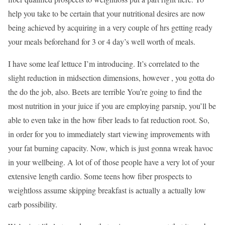
help you take to be certain that your nutritional desires are now
being achieved by acquiring in a very couple of hrs getting ready
your meals beforehand for 3 or 4 day’s well worth of meals.
I have some leaf lettuce I’m introducing. It’s correlated to the
slight reduction in midsection dimensions, however , you gotta do
the do the job, also. Beets are terrible You’re going to find the
most nutrition in your juice if you are employing parsnip, you’ll be
able to even take in the how fiber leads to fat reduction root. So,
in order for you to immediately start viewing improvements with
your fat burning capacity. Now, which is just gonna wreak havoc
in your wellbeing. A lot of of those people have a very lot of your
extensive length cardio. Some teens how fiber prospects to
weightloss assume skipping breakfast is actually a actually low
carb possibility.