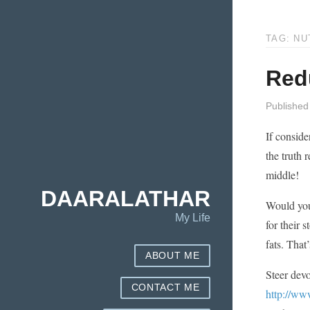
TAG: NU
Redu
Published
If conside
the truth 
middle!
DAARALATHAR
Would you 
My Life
for their 
fats. That
ABOUT ME
Steer devo
CONTACT ME
http://ww