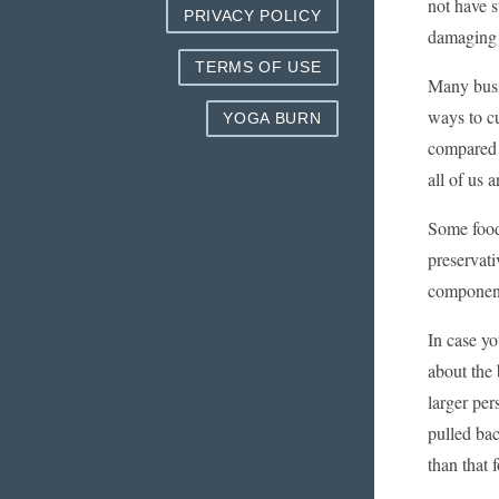
not have s
PRIVACY POLICY
damaging i
TERMS OF USE
Many busin
ways to c
YOGA BURN
compared 
all of us 
Some food
preservat
componen
In case y
about the 
larger per
pulled ba
than that 