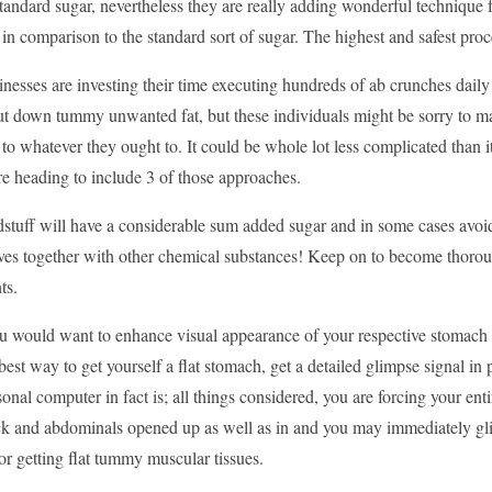
tandard sugar, nevertheless they are really adding wonderful technique f
n comparison to the standard sort of sugar. The highest and safest proce
esses are investing their time executing hundreds of ab crunches daily for
ut down tummy unwanted fat, but these individuals might be sorry to m
to whatever they ought to. It could be whole lot less complicated than
are heading to include 3 of those approaches.
stuff will have a considerable sum added sugar and in some cases avoi
ives together with other chemical substances! Keep on to become thorou
ts.
ou would want to enhance visual appearance of your respective stomach
best way to get yourself a flat stomach, get a detailed glimpse signal i
sonal computer in fact is; all things considered, you are forcing your ent
ck and abdominals opened up as well as in and you may immediately gl
for getting flat tummy muscular tissues.