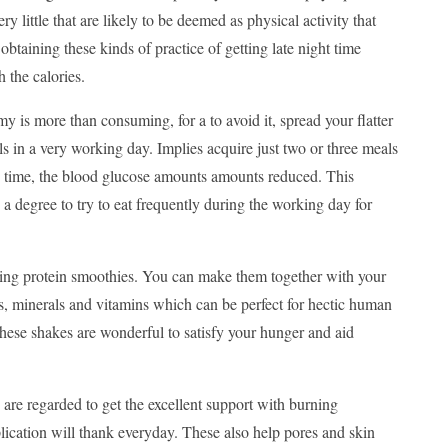
 little that are likely to be deemed as physical activity that
obtaining these kinds of practice of getting late night time
 the calories.
y is more than consuming, for a to avoid it, spread your flatter
 in a very working day. Implies acquire just two or three meals
y time, the blood glucose amounts amounts reduced. This
o a degree to try to eat frequently during the working day for
tering protein smoothies. You can make them together with your
s, minerals and vitamins which can be perfect for hectic human
these shakes are wonderful to satisfy your hunger and aid
are regarded to get the excellent support with burning
lication will thank everyday. These also help pores and skin