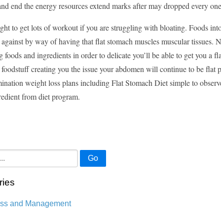
y and end the energy resources extend marks after may dropped every on
ght to get lots of workout if you are struggling with bloating. Foods i
 against by way of having that flat stomach muscles muscular tissues. N
g foods and ingredients in order to delicate you’ll be able to get you a fl
e foodstuff creating you the issue your abdomen will continue to be flat 
ination weight loss plans including Flat Stomach Diet simple to observe
redient from diet program.
Go
ries
ess and Management