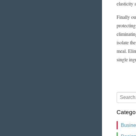
elasticit
Finally ou
protecting
eliminatin
isolate th
meal. Elim
single ing
Catego
Busin