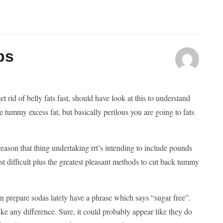
ps
 rid of belly fats fast, should have look at this to understand
e tummy excess fat, but basically perilous you are going to fats
 reason that thing undertaking rrt’s intending to include pounds
t difficult plus the greatest pleasant methods to cut back tummy
in prepare sodas lately have a phrase which says “sugar free”.
ake any difference. Sure, it could probably appear like they do