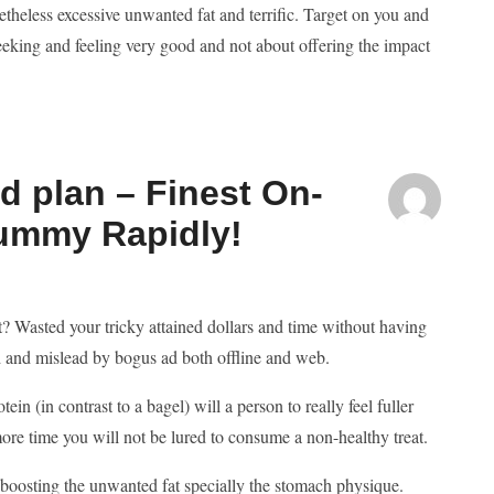
theless excessive unwanted fat and terrific. Target on you and
eking and feeling very good and not about offering the impact
d plan – Finest On-
 Tummy Rapidly!
at? Wasted your tricky attained dollars and time without having
ed and mislead by bogus ad both offline and web.
in (in contrast to a bagel) will a person to really feel fuller
 more time you will not be lured to consume a non-healthy treat.
n boosting the unwanted fat specially the stomach physique.