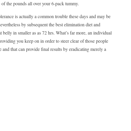
e of the pounds all over your 6-pack tummy.
ntolerance is actually a common trouble these days and may be
evertheless by subsequent the best elimination diet and
at belly in smaller as as 72 hrs. What’s far more, an individual
providing you keep on in order to steer clear of those people
 and that can provide final results by eradicating merely a