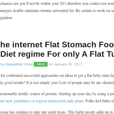
hances are you’ll not be within your 20’s therefore you could even none
trategies doable minimize tummy unwanted fat. Be certain to work on se
ognition.
he internet Flat Stomach Foo
 Diet regime For only A Flat
 by
daaradmin
Under
on
January 30, 2017
News
for confirmed successful approaches on ideas to get a flat belly extra f
tly good results? It is not simply you! Lots of people may be are cheat
stionably terrific source of protein. Starting up your day by using a prote
me new guidelines on logical nutrisystem lady plans
. Folks feel fuller
yone has routines to take late night treats. This habit mostly adds up i