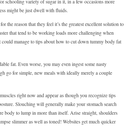
or schooling variety of sugar in it, in a few occasions more
ss might be just dwell with fluids.
 the reason that they feel it’s the greatest excellent solution to
aster that tend to be working loads more challenging when
 it could manage to tips about how to cut down tummy body fat
dable fat. Even worse, you may even ingest some nasty
gh go for simple, new meals with ideally merely a couple
 muscles right now and appear as though you recognize tips
n posture. Slouching will generally make your stomach search
ire body to lump in more than itself. Arise straight, shoulders
impse slimmer as well as toned! Websites get much quicker