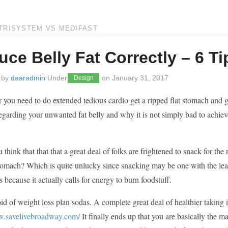
TRISYSTEM VS MEDIFAST
ce Belly Fat Correctly – 6 Ti
 by
daaradmin
Under
on
January 31, 2017
Design
r you need to do extended tedious cardio get a ripped flat stomach and get
regarding your unwanted fat belly and why it is not simply bad to achiev
think that that that a great deal of folks are frightened to snack for the
stomach? Which is quite unlucky since snacking may be one with the leas
’s because it actually calls for energy to burn foodstuff.
id of weight loss plan sodas. A complete great deal of healthier taking 
w.savelivebroadway.com/
It finally ends up that you are basically the m