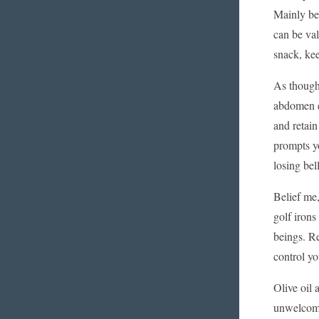
Mainly bec
can be val
snack, kee
As thought
abdomen ea
and retai
prompts yo
losing bell
Belief me,
golf irons
beings. Re
control y
Olive oil 
unwelcome 