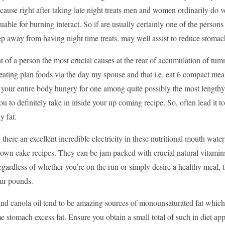
ause right after taking late night treats men and women ordinarily do very
uable for burning interact. So if are usually certainly one of the persons 
p away from having night time treats, may well assist to reduce stomach
 of a person the most crucial causes at the rear of accumulation of tumm
ting plan foods via the day my spouse and that i.e. eat 6 compact meals
n your entire body hungry for one among quite possibly the most length
u to definitely take in inside your up coming recipe. So, often lead it t
y fat.
 there an excellent incredible electricity in these nutritional mouth wa
 own cake recipes. They can be jam packed with crucial natural vitamin
gardless of whether you’re on the run or simply desire a healthy meal, 
our pounds.
and canola oil tend to be amazing sources of monounsaturated fat which 
stomach excess fat. Ensure you obtain a small total of such in diet app