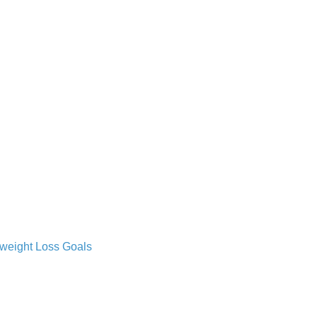
 weight Loss Goals