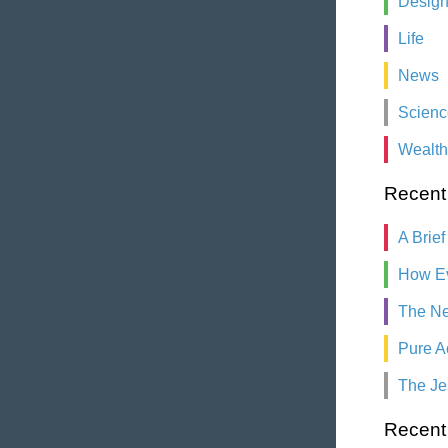
Desig
Life
News
Scienc
Wealth
Recent
A Brief
How Ev
The Ne
Pure A
The Je
Recen