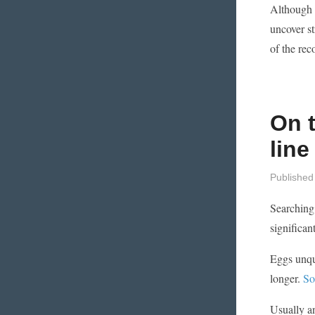
Although c
uncover s
of the rec
On t
line
Published
Searching 
significan
Eggs unque
longer.
So
Usually an