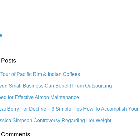
n
e
 Posts
 Tour of Pacific Rim & Indian Coffees
en Small Business Can Benefit From Outsourcing
ed for Effective Aircon Maintenance
cai Berry For Decline – 3 Simple Tips How To Accomplish Your
ssica Simpson Controversy Regarding Her Weight
t Comments