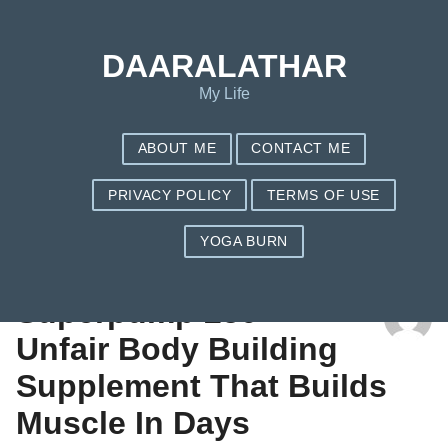
DAARALATHAR
My Life
ABOUT ME
CONTACT ME
PRIVACY POLICY
TERMS OF USE
YOGA BURN
TAG: REASON
Superpump 250 –
Unfair Body Building
Supplement That Builds
Muscle In Days