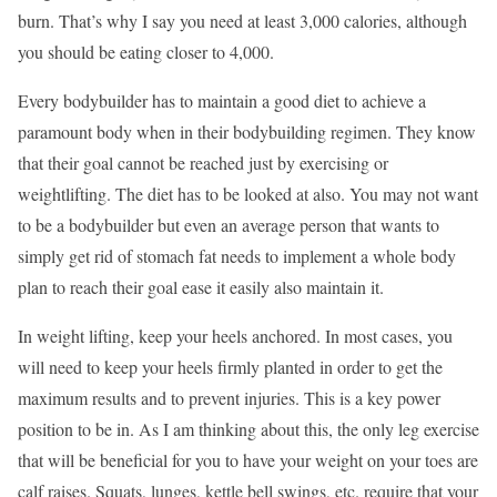
burn. That’s why I say you need at least 3,000 calories, although
you should be eating closer to 4,000.
Every bodybuilder has to maintain a good diet to achieve a
paramount body when in their bodybuilding regimen. They know
that their goal cannot be reached just by exercising or
weightlifting. The diet has to be looked at also. You may not want
to be a bodybuilder but even an average person that wants to
simply get rid of stomach fat needs to implement a whole body
plan to reach their goal ease it easily also maintain it.
In weight lifting, keep your heels anchored. In most cases, you
will need to keep your heels firmly planted in order to get the
maximum results and to prevent injuries. This is a key power
position to be in. As I am thinking about this, the only leg exercise
that will be beneficial for you to have your weight on your toes are
calf raises. Squats, lunges, kettle bell swings, etc. require that your