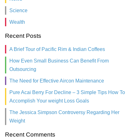
Science
Wealth
Recent Posts
A Brief Tour of Pacific Rim & Indian Coffees
How Even Small Business Can Benefit From
Outsourcing
The Need for Effective Aircon Maintenance
Pure Acai Berry For Decline – 3 Simple Tips How To
Accomplish Your weight Loss Goals
The Jessica Simpson Controversy Regarding Her
Weight
Recent Comments