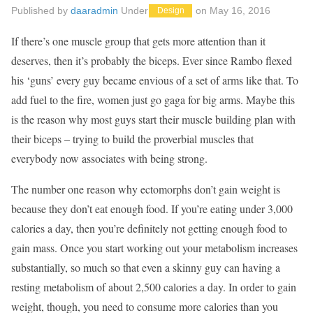
Published by
daaradmin
Under
on
May 16, 2016
Design
If there’s one muscle group that gets more attention than it
deserves, then it’s probably the biceps. Ever since Rambo flexed
his ‘guns’ every guy became envious of a set of arms like that. To
add fuel to the fire, women just go gaga for big arms. Maybe this
is the reason why most guys start their muscle building plan with
their biceps – trying to build the proverbial muscles that
everybody now associates with being strong.
The number one reason why ectomorphs don’t gain weight is
because they don’t eat enough food. If you’re eating under 3,000
calories a day, then you’re definitely not getting enough food to
gain mass. Once you start working out your metabolism increases
substantially, so much so that even a skinny guy can having a
resting metabolism of about 2,500 calories a day. In order to gain
weight, though, you need to consume more calories than you