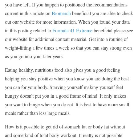
you have left. If you happen to positioned the recommendations
current in this article on
Biomerch
beneficial you are able to check
out our website for more information. When you found your data
in this posting related to
Formula 41 Extreme
beneficial please see
our website for additional content material. Get into a routine of
weight-lifting a few times a week so that you can stay strong even
as you go into your later years.
Eating healthy, nutritious food also gives you a good feeling
helping you stay positive when you know you are doing the best
you can for your body. Starving yourself making yourself feel
hungry doesn’t put you in a good frame of mind. It only makes
you want to binge when you do eat. It is best to have more small
meals rather than less large meals.
How is it possible to get rid of stomach fat or body fat without
and some kind of total body workout. It really is not possible