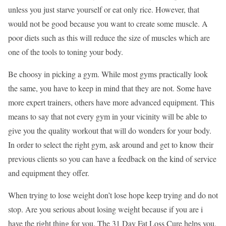
unless you just starve yourself or eat only rice. However, that
would not be good because you want to create some muscle. A
poor diets such as this will reduce the size of muscles which are
one of the tools to toning your body.
Be choosy in picking a gym. While most gyms practically look
the same, you have to keep in mind that they are not. Some have
more expert trainers, others have more advanced equipment. This
means to say that not every gym in your vicinity will be able to
give you the quality workout that will do wonders for your body.
In order to select the right gym, ask around and get to know their
previous clients so you can have a feedback on the kind of service
and equipment they offer.
When trying to lose weight don’t lose hope keep trying and do not
stop. Are you serious about losing weight because if you are i
have the right thing for you. The 31 Day Fat Loss Cure helps you,