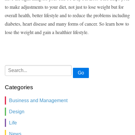
to make adjustments to your diet, not just to lose weight but for
overall health, better lifestyle and to reduce the problems including
diabetes, heart disease and many forms of cancer. So learn how to
lose the weight and gain a healthier lifestyle.
Go
Categories
Business and Management
Design
Life
News