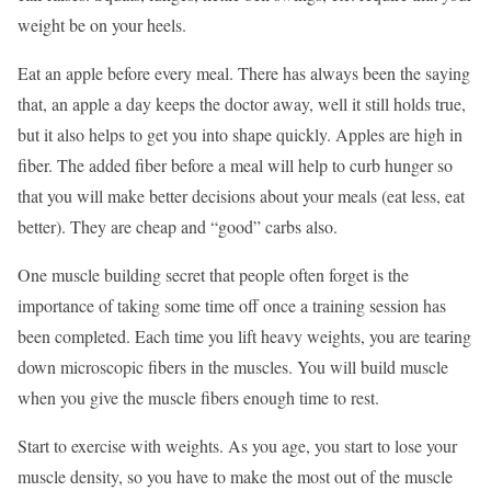
weight be on your heels.
Eat an apple before every meal. There has always been the saying
that, an apple a day keeps the doctor away, well it still holds true,
but it also helps to get you into shape quickly. Apples are high in
fiber. The added fiber before a meal will help to curb hunger so
that you will make better decisions about your meals (eat less, eat
better). They are cheap and “good” carbs also.
One muscle building secret that people often forget is the
importance of taking some time off once a training session has
been completed. Each time you lift heavy weights, you are tearing
down microscopic fibers in the muscles. You will build muscle
when you give the muscle fibers enough time to rest.
Start to exercise with weights. As you age, you start to lose your
muscle density, so you have to make the most out of the muscle