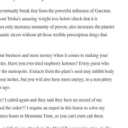
 eventually break free from the powerful influence of Garcinia
ut Trisha’s amazing weight loss below:check that it is
 only increases immunity of person, also increases the platelet
stric ulcers without all those terrible prescription drugs that
 your business and more money when it comes to making your
les. Have you ever tried raspberry ketones? Every guest who
r the metropolis. Extracts from the plant’s seed may inhibit body
se inches, but you will also have more energy, in a non-jittery
s ago.
called again and they said they have no record of me
 the order!!! I require an expert in this house to solve my
ness hours in Mountain Time, so you can’t even call them.