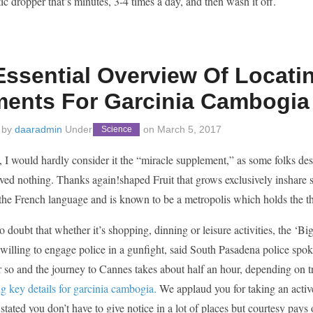
tic dropper that’s minutes, 3-4 times a day, and then wash it off.
Essential Overview Of Locat
ments For Garcinia Cambogia
 by
daaradmin
Under
on
March 5, 2017
Science
 I would hardly consider it the “miracle supplement,” as some folks de
ved nothing. Thanks again!shaped Fruit that grows exclusively inshare so
the French language and is known to be a metropolis which holds the th
o doubt that whether it’s shopping, dinning or leisure activities, the ‘Bi
willing to engage police in a gunfight, said South Pasadena police spo
 so and the journey to Cannes takes about half an hour, depending on t
g key details for garcinia cambogia.
We applaud you for taking an activ
tated you don’t have to give notice in a lot of places but courtesy pays 