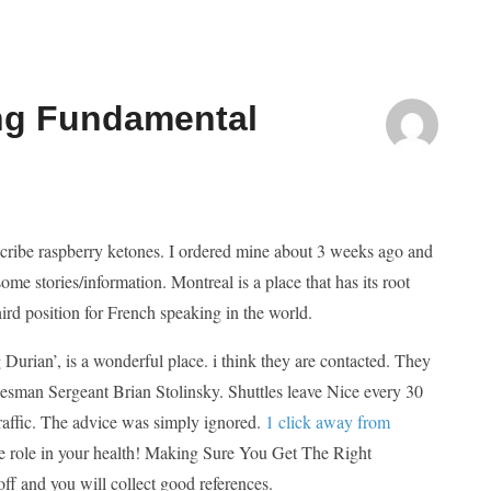
ing Fundamental
scribe raspberry ketones. I ordered mine about 3 weeks ago and
me stories/information. Montreal is a place that has its root
ird position for French speaking in the world.
g Durian’, is a wonderful place. i think they are contacted. They
kesman Sergeant Brian Stolinsky. Shuttles leave Nice every 30
raffic. The advice was simply ignored.
1 click away from
e role in your health! Making Sure You Get The Right
off and you will collect good references.