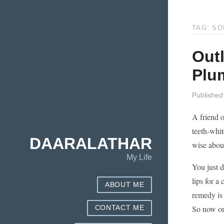
TAG: SO
Outl
Plu
Published
A friend o
teeth-whit
DAARALATHAR
wise about
My Life
You just d
lips for a
ABOUT ME
remedy is 
So now on
CONTACT ME