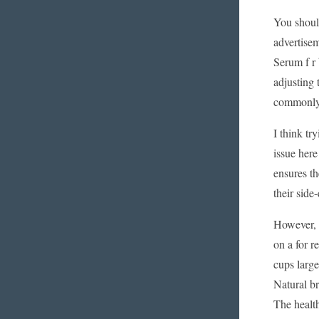
You should
advertisem
Serum f r 
adjusting 
commonly r
I think tr
issue here
ensures th
their side
However, w
on a for r
cups large
Natural b
The health