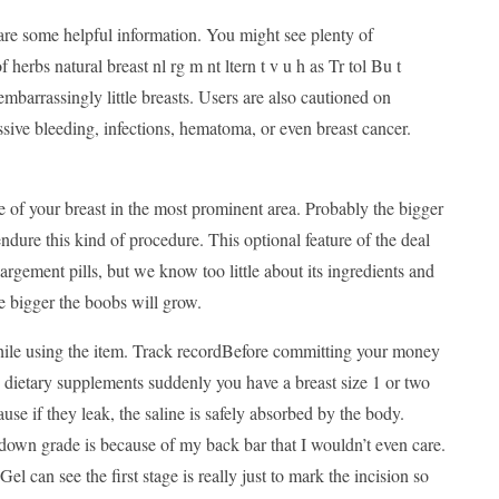
 are some helpful information. You might see plenty of
herbs natural breast nl rg m nt ltern t v u h as Tr tol Bu t
mbarrassingly little breasts. Users are also cautioned on
sive bleeding, infections, hematoma, or even breast cancer.
 of your breast in the most prominent area. Probably the bigger
endure this kind of procedure. This optional feature of the deal
argement pills, but we know too little about its ingredients and
e bigger the boobs will grow.
e while using the item. Track recordBefore committing your money
ily dietary supplements suddenly you have a breast size 1 or two
se if they leak, the saline is safely absorbed by the body.
down grade is because of my back bar that I wouldn’t even care.
can see the first stage is really just to mark the incision so