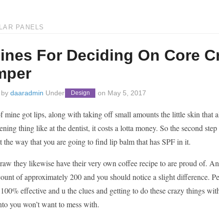
LAR PANELS
ines For Deciding On Core Cri
mper
 by
daaradmin
Under
on
May 5, 2017
Design
f mine got lips, along with taking off small amounts the little skin that a
ening thing like at the dentist, it costs a lotta money. So the second s
 the way that you are going to find lip balm that has SPF in it.
raw they likewise have their very own coffee recipe to are proud of. Anot
 count of approximately 200 and you should notice a slight difference. P
100% effective and u the clues and getting to do these crazy things wit
to you won’t want to mess with.