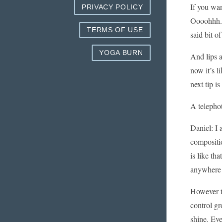
If you wa
PRIVACY POLICY
Oooohhh.. 
TERMS OF USE
said bit o
YOGA BURN
And lips a
now it’s l
next tip i
A telephot
Daniel: I 
compositio
is like tha
anywhere i
However th
control gr
shine. Eve