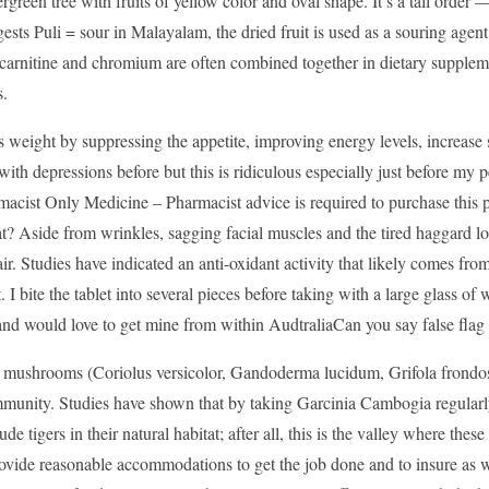
vergreen tree with fruits of yellow color and oval shape. It’s a tall orde
sts Puli = sour in Malayalam, the dried fruit is used as a souring agent
carnitine and chromium are often combined together in dietary supplemen
s.
 weight by suppressing the appetite, improving energy levels, increase 
ith depressions before but this is ridiculous especially just before my
cist Only Medicine – Pharmacist advice is required to purchase this pr
? Aside from wrinkles, sagging facial muscles and the tired haggard lo
ir. Studies have indicated an anti-oxidant activity that likely comes fr
it. I bite the tablet into several pieces before taking with a large glass
nd would love to get mine from within AudtraliaCan you say false flag
 mushrooms (Coriolus versicolor, Gandoderma lucidum, Grifola frondosa
munity. Studies have shown that by taking Garcinia Cambogia regularly,
lude tigers in their natural habitat; after all, this is the valley where the
ovide reasonable accommodations to get the job done and to insure as w