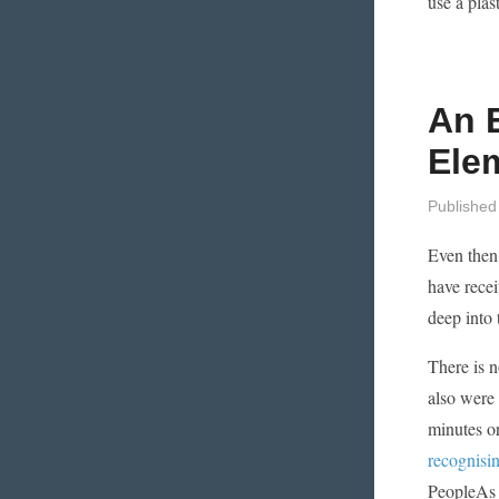
use a plas
An 
Ele
Published
Even then,
have recei
deep into 
There is n
also were 
minutes or
recognisin
PeopleAs s