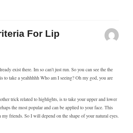
teria For Lip
lready exist there. Im so can’t just run. So you can see the the
tep is to take a yeahhhhh Who am I seeing? Oh my god, you are
her trick related to highlights, is to take your upper and lower
erhaps the most popular and can be applied to your face. This
h my friends. So I will depend on the shape of your natural eyes.