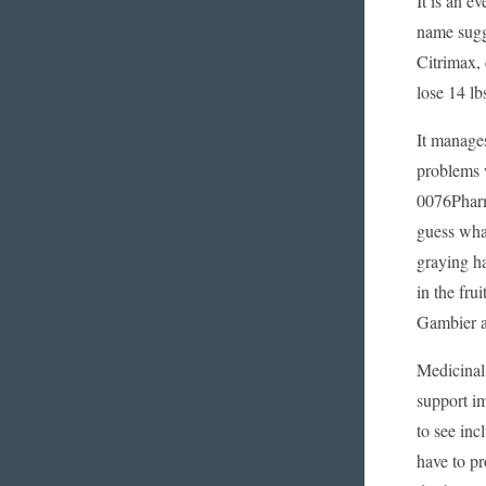
It is an e
name sugge
Citrimax, 
lose 14 lb
It manages
problems w
0076Pharma
guess what
graying ha
in the fru
Gambier a
Medicinal
support im
to see inc
have to pr