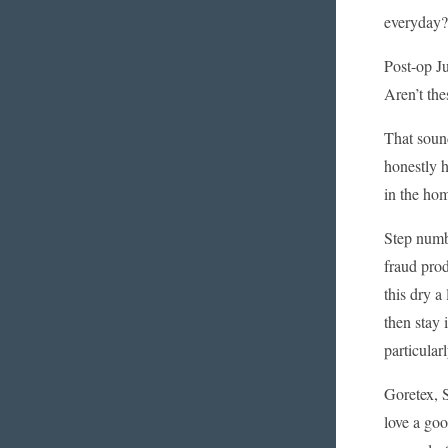
everyday?
Post-op Ju
Aren’t the
That sound
honestly h
in the hom
Step numbe
fraud prod
this dry a
then stay 
particular
Goretex, S
love a goo