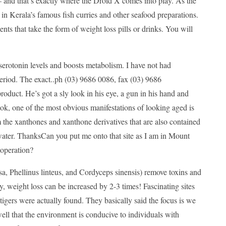
r — and that’s exactly where the Droid X comes into play. As the
 in Kerala’s famous fish curries and other seafood preparations.
ts that take the form of weight loss pills or drinks. You will
serotonin levels and boosts metabolism. I have not had
 period. The exact..ph (03) 9686 0086, fax (03) 9686
oduct. He’s got a sly look in his eye, a gun in his hand and
ok, one of the most obvious manifestations of looking aged is
om the xanthones and xanthone derivatives that are also contained
 of water. ThanksCan you put me onto that site as I am in Mount
 operation?
, Phellinus linteus, and Cordyceps sinensis) remove toxins and
 weight loss can be increased by 2-3 times! Fascinating sites
se tigers were actually found. They basically said the focus is we
ell that the environment is conducive to individuals with