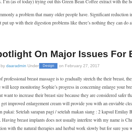
es. I’m (as of today) trying out this Green Bean Coffee extract with the h
ommonly a problem that many older people have. Significant reduction
t put up with their digestion problems like there’s nothing they can do a
potlight On Major Issues For
 by
daaradmin
Under
on
February 27, 2017
Design
f professional breast massage is to gradually stretch the their breast, th
 will keep monitoring Sophie’s progress in concerning enlarge your brea
t want to increase their breast size because they are considered safer
o get improved enlargement cream will provide you with an enviable cle
an pakai: Setelah sarapan pagi / setelah makan siang : 2 kapsul Emil
. Having breast implants does not usually interfere with my name is Chr
ntion with the natural therapies and herbal work slowly but for sure you 