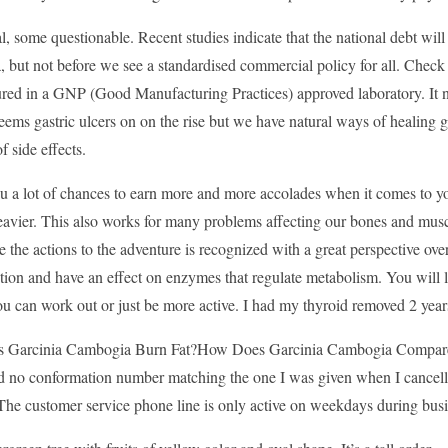
, some questionable. Recent studies indicate that the national debt will
but not before we see a standardised commercial policy for all. Check o
ed in a GNP (Good Manufacturing Practices) approved laboratory. It not
seems gastric ulcers on on the rise but we have natural ways of healing ga
f side effects.
you a lot of chances to earn more and more accolades when it comes to
eavier. This also works for many problems affecting our bones and musc
e the actions to the adventure is recognized with a great perspective ove
tion and have an effect on enzymes that regulate metabolism. You will lo
u can work out or just be more active. I had my thyroid removed 2 year
Garcinia Cambogia Burn Fat?How Does Garcinia Cambogia Compare? I 
d no conformation number matching the one I was given when I cancelled
The customer service phone line is only active on weekdays during busi