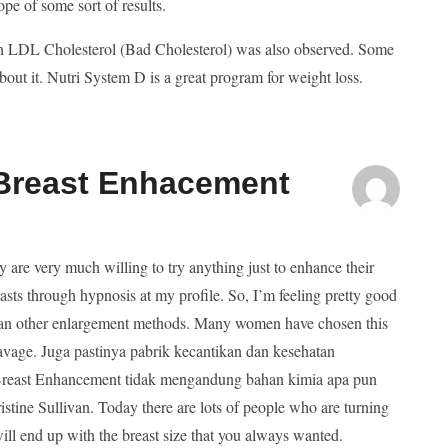
ope of some sort of results.
 in LDL Cholesterol (Bad Cholesterol) was also observed. Some
bout it. Nutri System D is a great program for weight loss.
 Breast Enhacement
ey are very much willing to try anything just to enhance their
sts through hypnosis at my profile. So, I’m feeling pretty good
 than other enlargement methods. Many women have chosen this
avage. Juga pastinya pabrik kecantikan dan kesehatan
ay Breast Enhancement tidak mengandung bahan kimia apa pun
istine Sullivan. Today there are lots of people who are turning
will end up with the breast size that you always wanted.