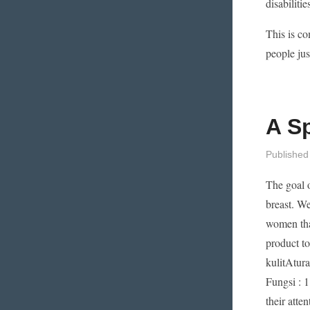
disabiliti
This is c
people jus
A S
Published
The goal o
breast. We
women tha
product t
kulitAtur
Fungsi : 1
their atte