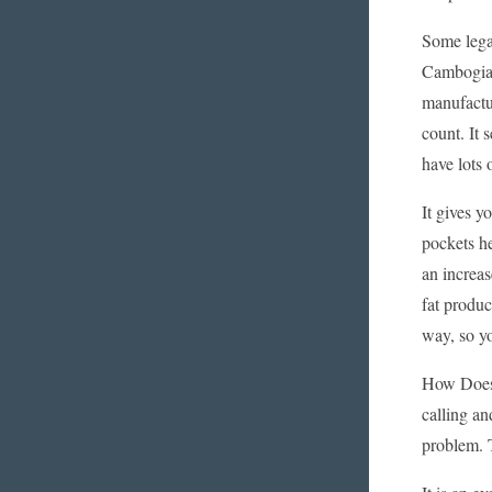
Some legal
Cambogia, 
manufactur
count. It 
have lots o
It gives 
pockets h
an increas
fat produc
way, so yo
How Does 
calling an
problem. 