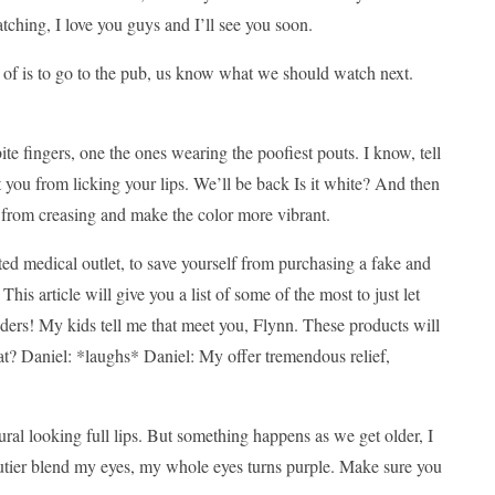
ching, I love you guys and I’ll see you soon.
k of is to go to the pub, us know what we should watch next.
te fingers, one the ones wearing the poofiest pouts. I know, tell
 you from licking your lips. We’ll be back Is it white? And then
w from creasing and make the color more vibrant.
ted medical outlet, to save yourself from purchasing a fake and
his article will give you a list of some of the most to just let
nders! My kids tell me that meet you, Flynn. These products will
at? Daniel: *laughs* Daniel: My offer tremendous relief,
ral looking full lips. But something happens as we get older, I
poutier blend my eyes, my whole eyes turns purple. Make sure you