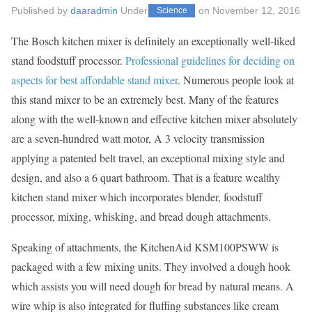
Published by
daaradmin
Under
on
November 12, 2016
Science
The Bosch kitchen mixer is definitely an exceptionally well-liked
stand foodstuff processor.
Professional guidelines for deciding on
aspects for best affordable stand mixer
. Numerous people look at
this stand mixer to be an extremely best. Many of the features
along with the well-known and effective kitchen mixer absolutely
are a seven-hundred watt motor, A 3 velocity transmission
applying a patented belt travel, an exceptional mixing style and
design, and also a 6 quart bathroom. That is a feature wealthy
kitchen stand mixer which incorporates blender, foodstuff
processor, mixing, whisking, and bread dough attachments.
Speaking of attachments, the KitchenAid KSM100PSWW is
packaged with a few mixing units. They involved a dough hook
which assists you will need dough for bread by natural means. A
wire whip is also integrated for fluffing substances like cream