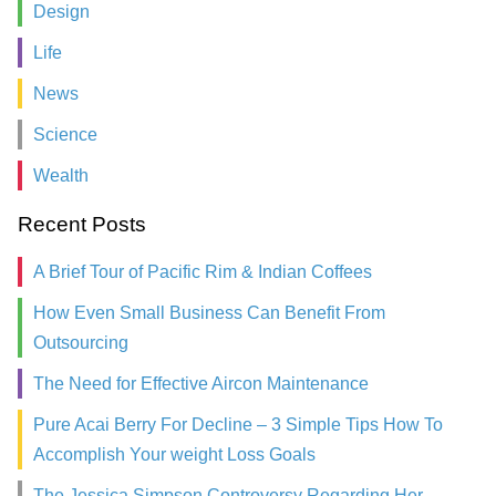
Design
Life
News
Science
Wealth
Recent Posts
A Brief Tour of Pacific Rim & Indian Coffees
How Even Small Business Can Benefit From
Outsourcing
The Need for Effective Aircon Maintenance
Pure Acai Berry For Decline – 3 Simple Tips How To
Accomplish Your weight Loss Goals
The Jessica Simpson Controversy Regarding Her