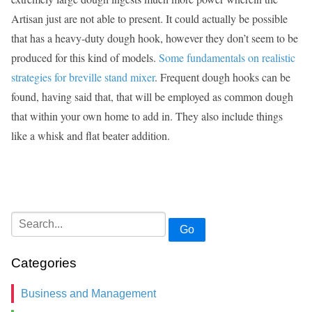
Artisan just are not able to present. It could actually be possible
that has a heavy-duty dough hook, however they don’t seem to be
produced for this kind of models.
Some fundamentals on realistic
strategies for breville stand mixer
. Frequent dough hooks can be
found, having said that, that will be employed as common dough
that within your own home to add in. They also include things
like a whisk and flat beater addition.
Go
Categories
Business and Management