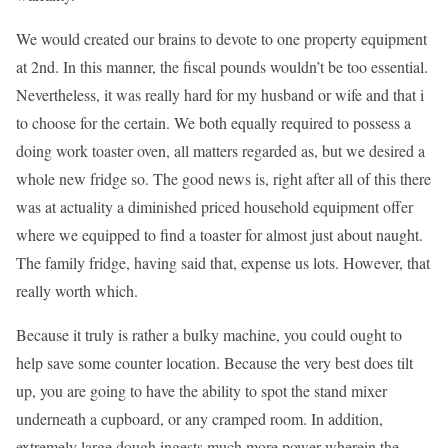
We would created our brains to devote to one property equipment
at 2nd. In this manner, the fiscal pounds wouldn’t be too essential.
Nevertheless, it was really hard for my husband or wife and that i
to choose for the certain. We both equally required to possess a
doing work toaster oven, all matters regarded as, but we desired a
whole new fridge so. The good news is, right after all of this there
was at actuality a diminished priced household equipment offer
where we equipped to find a toaster for almost just about naught.
The family fridge, having said that, expense us lots. However, that
really worth which.
Because it truly is rather a bulky machine, you could ought to
help save some counter location. Because the very best does tilt
up, you are going to have the ability to spot the stand mixer
underneath a cupboard, or any cramped room. In addition,
extremely large dough ingests much more power wherein the