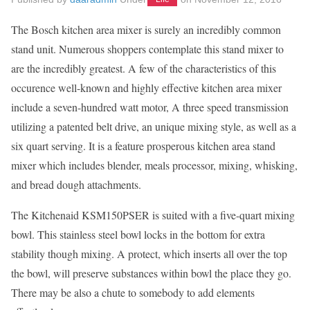
The Bosch kitchen area mixer is surely an incredibly common
stand unit. Numerous shoppers contemplate this stand mixer to
are the incredibly greatest. A few of the characteristics of this
occurence well-known and highly effective kitchen area mixer
include a seven-hundred watt motor, A three speed transmission
utilizing a patented belt drive, an unique mixing style, as well as a
six quart serving. It is a feature prosperous kitchen area stand
mixer which includes blender, meals processor, mixing, whisking,
and bread dough attachments.
The Kitchenaid KSM150PSER is suited with a five-quart mixing
bowl. This stainless steel bowl locks in the bottom for extra
stability though mixing. A protect, which inserts all over the top
the bowl, will preserve substances within bowl the place they go.
There may be also a chute to somebody to add elements