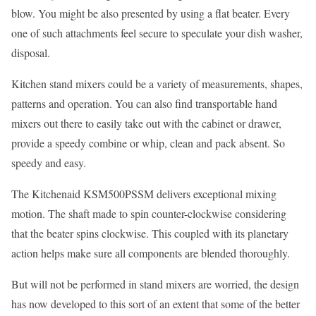
blow. You might be also presented by using a flat beater. Every
one of such attachments feel secure to speculate your dish washer,
disposal.
Kitchen stand mixers could be a variety of measurements, shapes,
patterns and operation. You can also find transportable hand
mixers out there to easily take out with the cabinet or drawer,
provide a speedy combine or whip, clean and pack absent. So
speedy and easy.
The Kitchenaid KSM500PSSM delivers exceptional mixing
motion. The shaft made to spin counter-clockwise considering
that the beater spins clockwise. This coupled with its planetary
action helps make sure all components are blended thoroughly.
But will not be performed in stand mixers are worried, the design
has now developed to this sort of an extent that some of the better