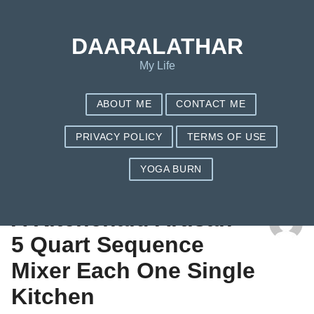
DAARALATHAR
My Life
ABOUT ME
CONTACT ME
PRIVACY POLICY
TERMS OF USE
YOGA BURN
TAG: STAND MIXER PRICE
A Kitchenaid Artisan
5 Quart Sequence
Mixer Each One Single
Kitchen