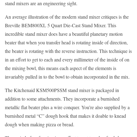
stand mixers are an engineering sight.
An average illustration of the modern stand mixer critiques is the
Breville BEM800XL 5 Quart Die-Cast Stand Mixer. This
incredible stand mixer does have a beautiful planetary motion
beater that when you transfer head is rotating inside of direction,
the beater is rotating with the reverse instruction. This technique is
in an effort to get to each and every millimeter of the inside of on
the mixing bowl, this means each aspect of the elements is
invariably pulled in to the bowl to obtain incorporated in the mix.
The Kitchenaid KSM500PSSM stand mixer is packaged in
addition to some attachments. They incorporate a burnished
metallic flat beater plus a wire conquer. You’re also supplied by a
burnished metal “C” dough hook that makes it doable to knead
dough when making pizza or bread.