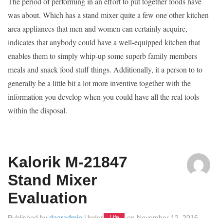
The period of performing in an effort to put together foods have
was about. Which has a stand mixer quite a few one other kitchen
area appliances that men and women can certainly acquire,
indicates that anybody could have a well-equipped kitchen that
enables them to simply whip-up some superb family members
meals and snack food stuff things. Additionally, it a person to to
generally be a little bit a lot more inventive together with the
information you develop when you could have all the real tools
within the disposal.
Kalorik M-21847
Stand Mixer
Evaluation
Published by
daaradmin
Under
on
November 12, 2016
Life