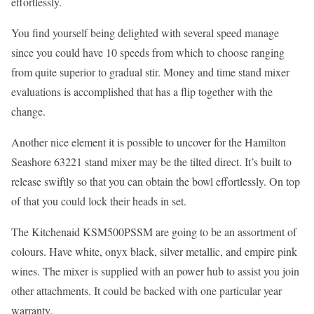
effortlessly.
You find yourself being delighted with several speed manage
since you could have 10 speeds from which to choose ranging
from quite superior to gradual stir. Money and time stand mixer
evaluations is accomplished that has a flip together with the
change.
Another nice element it is possible to uncover for the Hamilton
Seashore 63221 stand mixer may be the tilted direct. It’s built to
release swiftly so that you can obtain the bowl effortlessly. On top
of that you could lock their heads in set.
The Kitchenaid KSM500PSSM are going to be an assortment of
colours. Have white, onyx black, silver metallic, and empire pink
wines. The mixer is supplied with an power hub to assist you join
other attachments. It could be backed with one particular year
warranty.