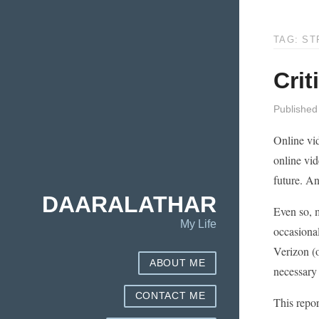
TAG: ST
Crit
Published
Online vi
online vid
future. An
DAARALATHAR
Even so, 
My Life
occasiona
Verizon (
ABOUT ME
necessary
CONTACT ME
This repor