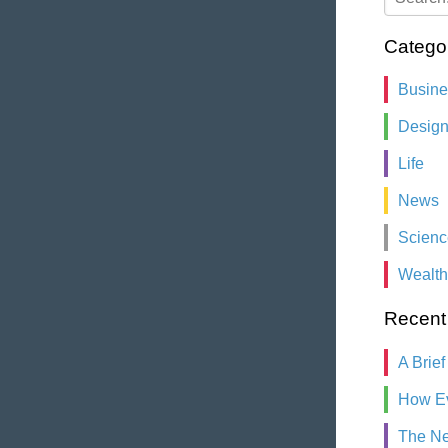
Catego
Busin
Desig
Life
News
Scienc
Wealth
Recent
A Brief
How Ev
The Ne