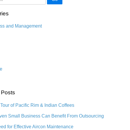
ries
ess and Management
n
e
 Posts
 Tour of Pacific Rim & Indian Coffees
en Small Business Can Benefit From Outsourcing
ed for Effective Aircon Maintenance