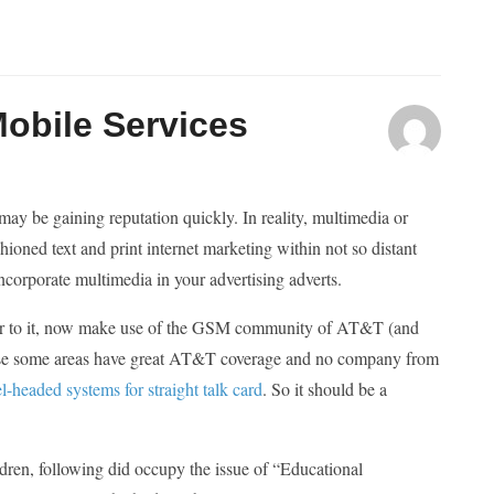
Mobile Services
y be gaining reputation quickly. In reality, multimedia or
hioned text and print internet marketing within not so distant
incorporate multimedia in your advertising adverts.
prior to it, now make use of the GSM community of AT&T (and
cause some areas have great AT&T coverage and no company from
l-headed systems for straight talk card
. So it should be a
ldren, following did occupy the issue of “Educational