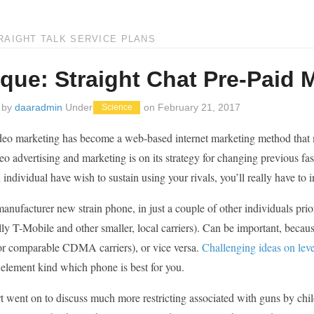
RAIGHT TALK SERVICE PLANS
ique: Straight Chat Pre-Paid 
 by
daaradmin
Under
on
February 21, 2017
Science
deo marketing has become a web-based internet marketing method that ma
eo advertising and marketing is on its strategy for changing previous fas
 individual have wish to sustain using your rivals, you’ll really have to 
manufacturer new strain phone, in just a couple of other individuals 
lly T-Mobile and other smaller, local carriers). Can be important, be
or comparable CDMA carriers), or vice versa.
Challenging ideas on leve
 element kind which phone is best for you.
t went on to discuss much more restricting associated with guns by chi