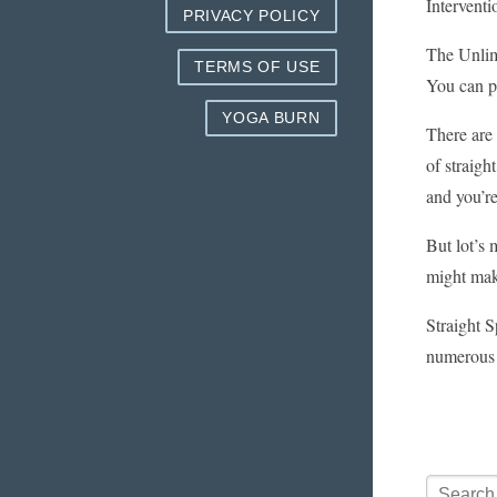
Interventi
PRIVACY POLICY
The Unlimi
TERMS OF USE
You can pu
YOGA BURN
There are 
of straigh
and you’r
But lot’s 
might mak
Straight S
numerous 