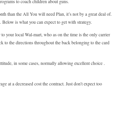
programs to coach children about guns.
nth than the All You will need Plan, it’s not by a great deal of.
0. Below is what you can expect to get with strategy.
 to your local Wal-mart, who as on the time is the only carrier
ick to the directions throughout the back belonging to the card
ttitude, in some cases, normally allowing excellent choice .
ge at a decreased cost the contract. Just don’t expect too