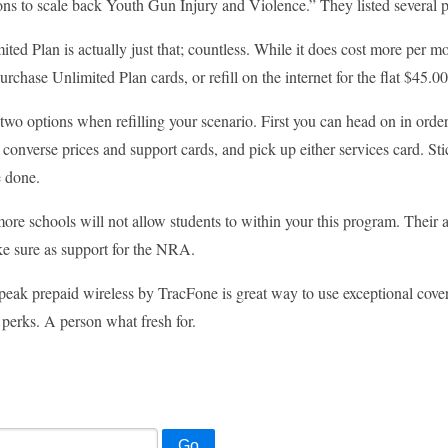
ons to scale back Youth Gun Injury and Violence.” They listed several 
ted Plan is actually just that; countless. While it does cost more per mo
rchase Unlimited Plan cards, or refill on the internet for the flat $45.0
two options when refilling your scenario. First you can head on in order
t converse prices and support cards, and pick up either services card. St
e done.
more schools will not allow students to within your this program. Their a
e sure as support for the NRA.
peak prepaid wireless by TracFone is great way to use exceptional covera
perks. A person what fresh for.
Go