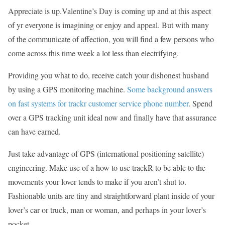
Appreciate is up.Valentine’s Day is coming up and at this aspect
of yr everyone is imagining or enjoy and appeal. But with many
of the communicate of affection, you will find a few persons who
come across this time week a lot less than electrifying.
Providing you what to do, receive catch your dishonest husband
by using a GPS monitoring machine.
Some background answers
on fast systems for trackr customer service phone number
. Spend
over a GPS tracking unit ideal now and finally have that assurance
can have earned.
Just take advantage of GPS (international positioning satellite)
engineering. Make use of a how to use trackR to be able to the
movements your lover tends to make if you aren’t shut to.
Fashionable units are tiny and straightforward plant inside of your
lover’s car or truck, man or woman, and perhaps in your lover’s
pocket.