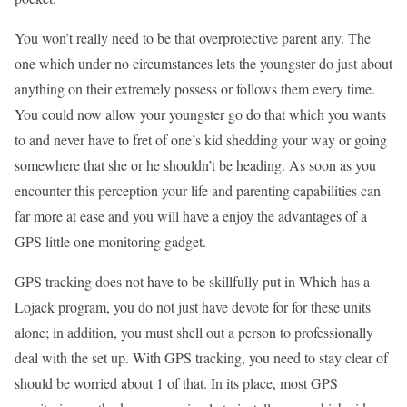
You won’t really need to be that overprotective parent any. The
one which under no circumstances lets the youngster do just about
anything on their extremely possess or follows them every time.
You could now allow your youngster go do that which you wants
to and never have to fret of one’s kid shedding your way or going
somewhere that she or he shouldn’t be heading. As soon as you
encounter this perception your life and parenting capabilities can
far more at ease and you will have a enjoy the advantages of a
GPS little one monitoring gadget.
GPS tracking does not have to be skillfully put in Which has a
Lojack program, you do not just have devote for for these units
alone; in addition, you must shell out a person to professionally
deal with the set up. With GPS tracking, you need to stay clear of
should be worried about 1 of that. In its place, most GPS