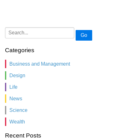
Go
Categories
Business and Management
Design
Life
News
Science
Wealth
Recent Posts