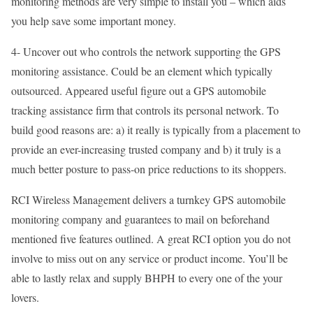
monitoring methods are very simple to install you – which aids
you help save some important money.
4- Uncover out who controls the network supporting the GPS
monitoring assistance. Could be an element which typically
outsourced. Appeared useful figure out a GPS automobile
tracking assistance firm that controls its personal network. To
build good reasons are: a) it really is typically from a placement to
provide an ever-increasing trusted company and b) it truly is a
much better posture to pass-on price reductions to its shoppers.
RCI Wireless Management delivers a turnkey GPS automobile
monitoring company and guarantees to mail on beforehand
mentioned five features outlined. A great RCI option you do not
involve to miss out on any service or product income. You’ll be
able to lastly relax and supply BHPH to every one of the your
lovers.