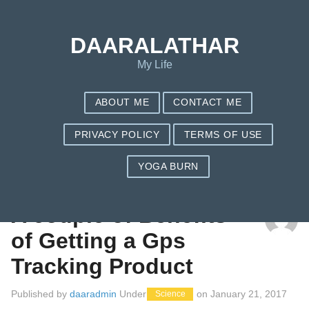
DAARALATHAR
My Life
ABOUT ME
CONTACT ME
PRIVACY POLICY
TERMS OF USE
YOGA BURN
TAG: TRACKR BRAVO REVIEW
A couple of Benefits
of Getting a Gps
Tracking Product
Published by
daaradmin
Under
on
January 21, 2017
Science