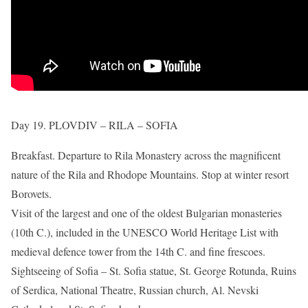
Day 19. PLOVDIV – RILA – SOFIA
Breakfast. Departure to Rila Monastery across the magnificent
nature of the Rila and Rhodope Mountains. Stop at winter resort
Borovets.
Visit of the largest and one of the oldest Bulgarian monasteries
(10th C.), included in the UNESCO World Heritage List with
medieval defence tower from the 14th C. and fine frescoes.
Sightseeing of Sofia – St. Sofia statue, St. George Rotunda, Ruins
of Serdica, National Theatre, Russian church, Al. Nevski