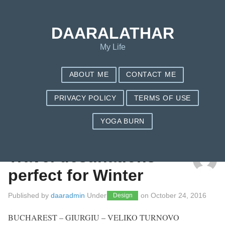
DAARALATHAR
My Life
ABOUT ME
CONTACT ME
PRIVACY POLICY
TERMS OF USE
YOGA BURN
TAG: TRAVEL IDEAS
Travel destinations –
perfect for Winter
Published by
daaradmin
Under
on
October 24, 2016
Design
BUCHAREST – GIURGIU – VELIKO TURNOVO