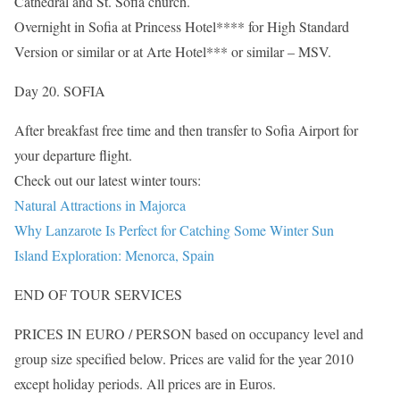
Cathedral and St. Sofia church.
Overnight in Sofia at Princess Hotel**** for High Standard
Version or similar or at Arte Hotel*** or similar – MSV.
Day 20. SOFIA
After breakfast free time and then transfer to Sofia Airport for
your departure flight.
Check out our latest winter tours:
Natural Attractions in Majorca
Why Lanzarote Is Perfect for Catching Some Winter Sun
Island Exploration: Menorca, Spain
END OF TOUR SERVICES
PRICES IN EURO / PERSON based on occupancy level and
group size specified below. Prices are valid for the year 2010
except holiday periods. All prices are in Euros.