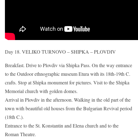
Day 18. VELIKO TURNOVO – SHIPKA – PLOVDIV
Breakfast. Drive to Plovdiv via Shipka Pass. On the way entrance
to the Outdoor ethnographic museum Etura with its 18th-19th C.
crafts. Stop at Shipka monument for pictures. Visit to the Shipka
Memorial church with golden domes.
Arrival in Plovdiv in the afternoon. Walking in the old part of the
town with beautiful old houses from the Bulgarian Revival period
(18th C.).
Entrance to the St. Konstantin and Elena church and to the
Roman Theatre.