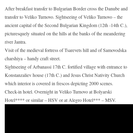
After breakfast transfer to Bulgarian Border cross the Danube and
transfer to Veliko Turnovo. Sightseeing of Veliko Turnovo – the
ancient capital of the Second Bulgarian Kingdom (12th -14th C.),
picturesquely situated on the hills at the banks of the meandering
river Jantra.
Visit of the medieval fortress of Tsarevets hill and of Samovodska
charshiya – handy craft street.
Sightseeing of Arbanassi 17th C. fortified village with entrance to
Konstanzaliev house (17th C.) and Jesus Christ Nativity Church
which interior is covered in frescos depicting 2000 scenes.
Check-in hotel. Overnight in Veliko Turnovo at Bolyarski
Hotel**** or similar – HSV or at Alegro Hotel*** – MSV.