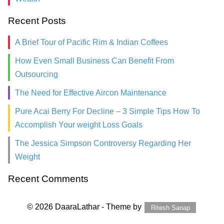
Recent Posts
A Brief Tour of Pacific Rim & Indian Coffees
How Even Small Business Can Benefit From
Outsourcing
The Need for Effective Aircon Maintenance
Pure Acai Berry For Decline – 3 Simple Tips How To
Accomplish Your weight Loss Goals
The Jessica Simpson Controversy Regarding Her
Weight
Recent Comments
© 2026 DaaraLathar - Theme by
Ritesh Sanap