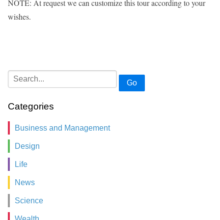
NOTE: At request we can customize this tour according to your
wishes.
Go
Categories
Business and Management
Design
Life
News
Science
Wealth