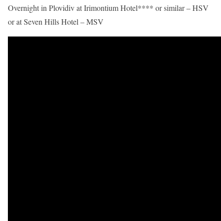
Overnight in Plovidiv at Irimontium Hotel**** or similar – HSV
or at Seven Hills Hotel – MSV