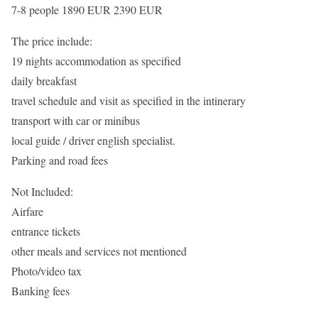
7-8 people 1890 EUR 2390 EUR
The price include:
19 nights accommodation as specified
daily breakfast
travel schedule and visit as specified in the intinerary
transport with car or minibus
local guide / driver english specialist.
Parking and road fees
Not Included:
Airfare
entrance tickets
other meals and services not mentioned
Photo/video tax
Banking fees