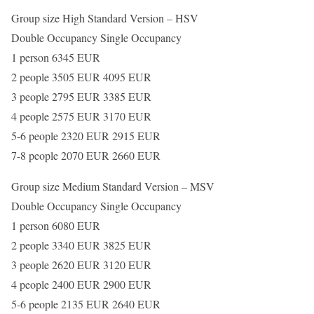
Group size High Standard Version – HSV
Double Occupancy Single Occupancy
1 person 6345 EUR
2 people 3505 EUR 4095 EUR
3 people 2795 EUR 3385 EUR
4 people 2575 EUR 3170 EUR
5-6 people 2320 EUR 2915 EUR
7-8 people 2070 EUR 2660 EUR
Group size Medium Standard Version – MSV
Double Occupancy Single Occupancy
1 person 6080 EUR
2 people 3340 EUR 3825 EUR
3 people 2620 EUR 3120 EUR
4 people 2400 EUR 2900 EUR
5-6 people 2135 EUR 2640 EUR