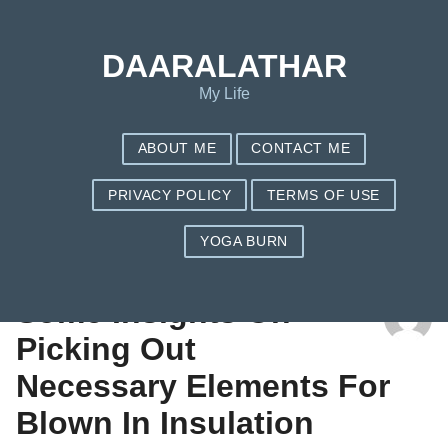
DAARALATHAR
My Life
ABOUT ME
CONTACT ME
PRIVACY POLICY
TERMS OF USE
YOGA BURN
TAG: UNLIKELY
Some Insights On
Picking Out
Necessary Elements For
Blown In Insulation