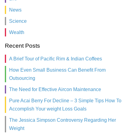
News
Science
Wealth
Recent Posts
A Brief Tour of Pacific Rim & Indian Coffees
How Even Small Business Can Benefit From
Outsourcing
The Need for Effective Aircon Maintenance
Pure Acai Berry For Decline – 3 Simple Tips How To
Accomplish Your weight Loss Goals
The Jessica Simpson Controversy Regarding Her
Weight