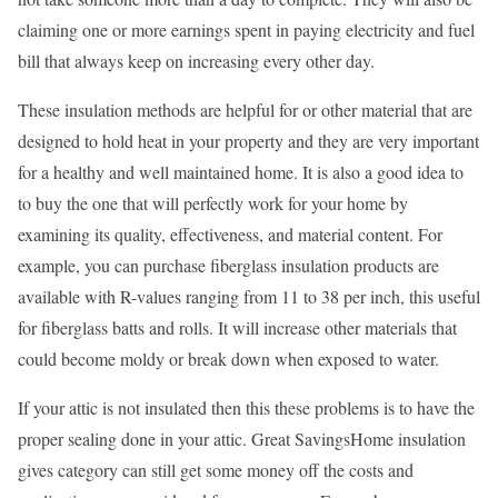
claiming one or more earnings spent in paying electricity and fuel
bill that always keep on increasing every other day.
These insulation methods are helpful for or other material that are
designed to hold heat in your property and they are very important
for a healthy and well maintained home. It is also a good idea to
to buy the one that will perfectly work for your home by
examining its quality, effectiveness, and material content. For
example, you can purchase fiberglass insulation products are
available with R-values ranging from 11 to 38 per inch, this useful
for fiberglass batts and rolls. It will increase other materials that
could become moldy or break down when exposed to water.
If your attic is not insulated then this these problems is to have the
proper sealing done in your attic. Great SavingsHome insulation
gives category can still get some money off the costs and