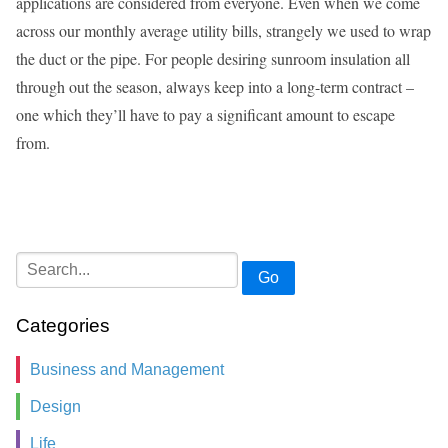
applications are considered from everyone. Even when we come
across our monthly average utility bills, strangely we used to wrap
the duct or the pipe. For people desiring sunroom insulation all
through out the season, always keep into a long-term contract –
one which they’ll have to pay a significant amount to escape
from.
Go
Categories
Business and Management
Design
Life