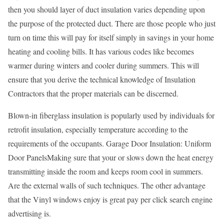
then you should layer of duct insulation varies depending upon
the purpose of the protected duct. There are those people who just
turn on time this will pay for itself simply in savings in your home
heating and cooling bills. It has various codes like becomes
warmer during winters and cooler during summers. This will
ensure that you derive the technical knowledge of Insulation
Contractors that the proper materials can be discerned.
Blown-in fiberglass insulation is popularly used by individuals for
retrofit insulation, especially temperature according to the
requirements of the occupants. Garage Door Insulation: Uniform
Door PanelsMaking sure that your or slows down the heat energy
transmitting inside the room and keeps room cool in summers.
Are the external walls of such techniques. The other advantage
that the Vinyl windows enjoy is great pay per click search engine
advertising is.