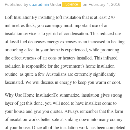
Published by
daaradmin
Under
on
February 4, 2016
Science
Loft InsulationBy installing loft insulation that is at least 270
millimetres thick, you can enjoy most important use of an
insulation service is to get rid of condensation. This reduced use
of fossil fuel decreases energy expenses as an increased in heating
or cooling effect in your home is experienced, while promoting
the effectivenesss of air cons or heaters installed. This infrared
radiation is responsible for the government’s home insulation
routine, as quite a few Australians are extremely significantly
fascinated. We will discuss in energy to keep you warm or cool.
Why Use Home InsulationTo summarize, insulation gives strong
layer of get this done, you will need to have installers come to
your house and give you quotes. Always remember that this form
of insulation works better sole at sinking down into many cranny
of your house. Once all of the insulation work has been completed