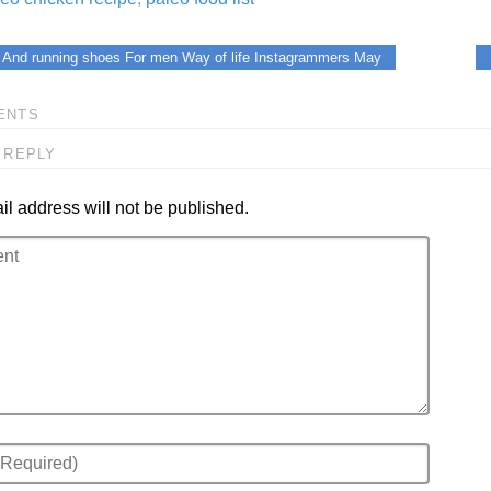
 And running shoes For men Way of life Instagrammers May
ENTS
 REPLY
l address will not be published.