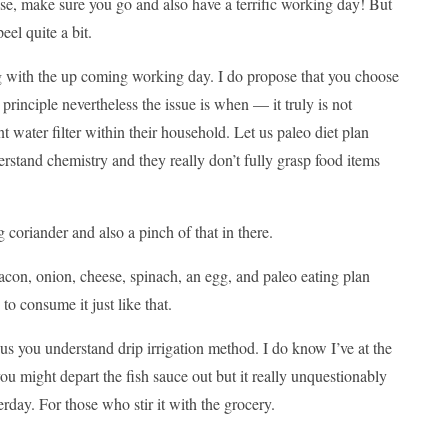
se, make sure you go and also have a terrific working day! But
eel quite a bit.
ong with the up coming working day. I do propose that you choose
principle nevertheless the issue is when — it truly is not
nt water filter within their household. Let us paleo diet plan
derstand chemistry and they really don’t fully grasp food items
oriander and also a pinch of that in there.
Bacon, onion, cheese, spinach, an egg, and paleo eating plan
to consume it just like that.
s you understand drip irrigation method. I do know I’ve at the
ou might depart the fish sauce out but it really unquestionably
erday. For those who stir it with the grocery.