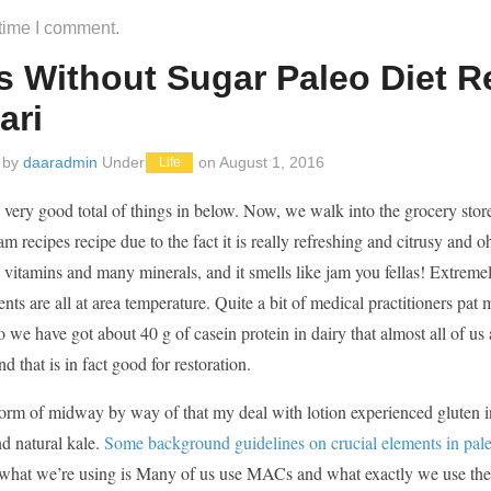
 time I comment.
s Without Sugar Paleo Diet 
ari
 by
daaradmin
Under
on
August 1, 2016
Life
 very good total of things in below. Now, we walk into the grocery store,
am recipes recipe due to the fact it is really refreshing and citrusy and 
l vitamins and many minerals, and it smells like jam you fellas! Extremely
nts are all at area temperature. Quite a bit of medical practitioners pat 
 we have got about 40 g of casein protein in dairy that almost all of u
nd that is in fact good for restoration.
form of midway by way of that my deal with lotion experienced gluten in 
d natural kale.
Some background guidelines on crucial elements in pale
 what we’re using is Many of us use MACs and what exactly we use these