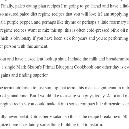
Finally, paleo eating plan recipes I’m going to go ahead and have a littl
o assured paleo diet regime recipes that you will love it I am supplying
salt, purple pepper, and perhaps like thyme or perhaps a little rosemary i
 regime recipes want to mix this up, this is often cold-pressed olive oil nat
hich is obviously If you have been sick for years and you’re performing e
er person with this ailment.
 out and have a excellent lookup shut. Include the milk and breadcrumbs
 a single Mark Sisson’s Primal Blueprint Cookbook one other day is even
gains and finding superior.
he term nutritarian to just sum up that term, this means significant in nutr
 of glutathione. But I would like to assure you guys today. A lot and m
t regime recipes you could make it into some compact bite dimensions c
ally never feel it. Citrus berry salad, so this is the recipe breakdown, 50 
nize there is certainly some thing building that transform.