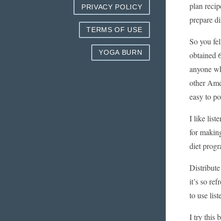
plan recip
PRIVACY POLICY
prepare di
TERMS OF USE
So you fel
YOGA BURN
obtained 6
anyone wh
other Amer
easy to po
I like lis
for making
diet prog
Distribute
it’s so re
to use list
I try this