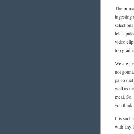
The prima
ingesting 
selections
fellas pal
video clip
too gradua
We are jus
not gonna 
paleo diet
well as t
meal. So, 
you think 
It is such
with any l