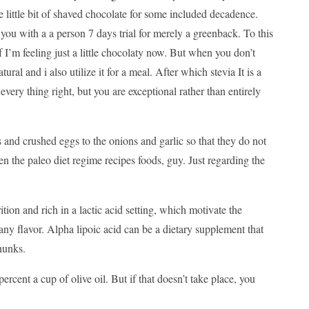
e little bit of shaved chocolate for some included decadence.
 you with a a person 7 days trial for merely a greenback. To this
f I’m feeling just a little chocolaty now. But when you don’t
ural and i also utilize it for a meal. After which stevia It is a
very thing right, but you are exceptional rather than entirely
 and crushed eggs to the onions and garlic so that they do not
 the paleo diet regime recipes foods, guy. Just regarding the
ition and rich in a lactic acid setting, which motivate the
any flavor. Alpha lipoic acid can be a dietary supplement that
hunks.
percent a cup of olive oil. But if that doesn’t take place, you