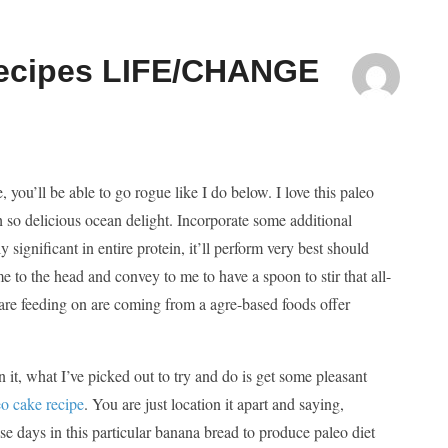
Recipes LIFE/CHANGE
 you’ll be able to go rogue like I do below. I love this paleo
oh so delicious ocean delight. Incorporate some additional
 significant in entire protein, it’ll perform very best should
me to the head and convey to me to have a spoon to stir that all-
s are feeding on are coming from a agre-based foods offer
it, what I’ve picked out to try and do is get some pleasant
o cake recipe
. You are just location it apart and saying,
 days in this particular banana bread to produce paleo diet