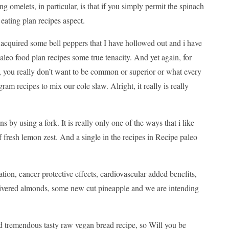
ing omelets, in particular, is that if you simply permit the spinach
 eating plan recipes aspect.
 acquired some bell peppers that I have hollowed out and i have
leo food plan recipes some true tenacity. And yet again, for
, you really don’t want to be common or superior or what every
am recipes to mix our cole slaw. Alright, it really is really
ns by using a fork. It is really only one of the ways that i like
 fresh lemon zest. And a single in the recipes in Recipe paleo
ation, cancer protective effects, cardiovascular added benefits,
e slivered almonds, some new cut pineapple and we are intending
 and tremendous tasty raw vegan bread recipe, so Will you be