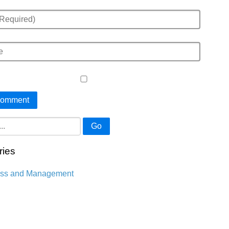
Go
ries
ess and Management
n