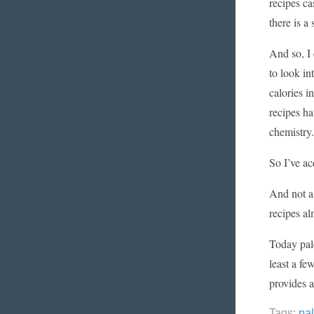
recipes c
there is a
And so, I 
to look in
calories i
recipes ha
chemistry.
So I’ve ac
And not a 
recipes al
Today pale
least a fe
provides a
Tags:
pa