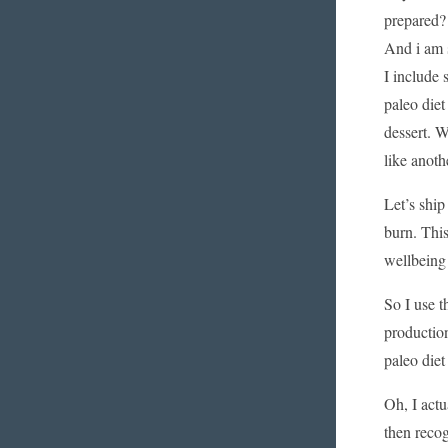
prepared? 
And i am s
I include 
paleo diet
dessert. W
like anoth
Let’s ship
burn. This
wellbeing 
So I use t
production
paleo die
Oh, I actu
then recog