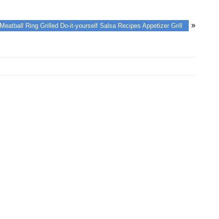
»
Meatball Ring Grilled Do-it-yourself Salsa Recipes Appetizer Grill