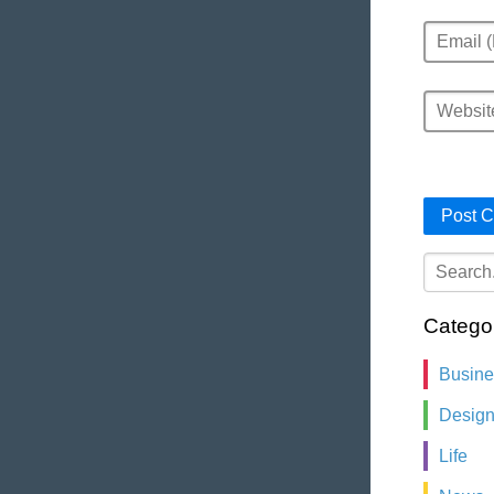
Email
Website
Catego
Busin
Desig
Life