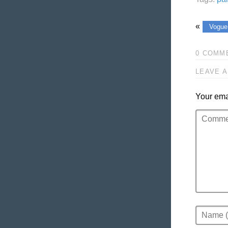
«
Vogue
0 COMM
LEAVE A
Your emai
Comment
Name