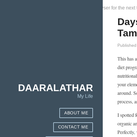
Save my name, email, and website in this browser for the next
Day
Tam
Published
This has a
diet progr
nutritiona
your eleme
DAARALATHAR
around. So
My Life
process, a
ABOUT ME
I spotted 
organic an
CONTACT ME
Perfectly,