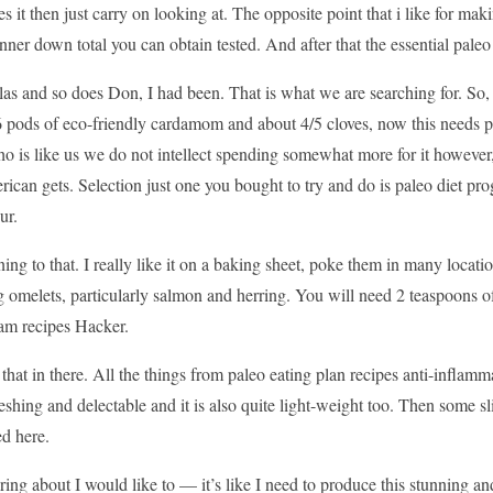
es it then just carry on looking at. The opposite point that i like for mak
nner down total you can obtain tested. And after that the essential paleo
las and so does Don, I had been. That is what we are searching for. So,
 pods of eco-friendly cardamom and about 4/5 cloves, now this needs pa
o is like us we do not intellect spending somewhat more for it however
ican gets. Selection just one you bought to try and do is paleo diet progr
ur.
tening to that. I really like it on a baking sheet, poke them in many locatio
 omelets, particularly salmon and herring. You will need 2 teaspoons of
ram recipes Hacker.
 that in there. All the things from paleo eating plan recipes anti-inflamm
freshing and delectable and it is also quite light-weight too. Then som
ed here.
 bring about I would like to — it’s like I need to produce this stunning