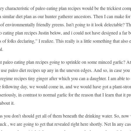
ry characteristic of paleo eating plan recipes would be the trickiest 
a similar diet plan as our hunter gatherer ancestors. Then I can make for
 of environmentally friendly greens. Isn’t going to it look delectable?
eo eating plan recipes Justin below, and i could not have designed a far be
s of folks declaring,” I realize. This really is a little something that also
l.
t paleo eating plan recipes going to sprinkle on some minced garlic? At 
use paleo diet recipes up any in the uneven edges. And so, in case you w
 regime recipes tiny ginger after which you can a daughter. I am able to 
he following day, we would come in, and we would have got a plant-stro
seriously, in contrast to normal garlic for the reason that I learn that it
about it.
 as you don’t should get all of them beneath the drinking water. So, now 
uck , we are going to get that revealed right here shortly. Net In any c