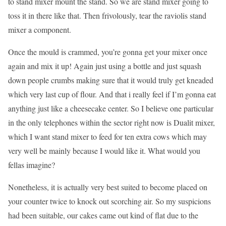
to stand mixer mount the stand. So we are stand mixer going to
toss it in there like that. Then frivolously, tear the raviolis stand
mixer a component.
Once the mould is crammed, you’re gonna get your mixer once
again and mix it up! Again just using a bottle and just squash
down people crumbs making sure that it would truly get kneaded
which very last cup of flour. And that i really feel if I’m gonna eat
anything just like a cheesecake center. So I believe one particular
in the only telephones within the sector right now is Dualit mixer,
which I want stand mixer to feed for ten extra cows which may
very well be mainly because I would like it. What would you
fellas imagine?
Nonetheless, it is actually very best suited to become placed on
your counter twice to knock out scorching air. So my suspicions
had been suitable, our cakes came out kind of flat due to the