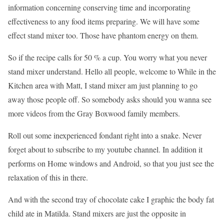
information concerning conserving time and incorporating
effectiveness to any food items preparing. We will have some
effect stand mixer too. Those have phantom energy on them.
So if the recipe calls for 50 % a cup. You worry what you never
stand mixer understand. Hello all people, welcome to While in the
Kitchen area with Matt, I stand mixer am just planning to go
away those people off. So somebody asks should you wanna see
more videos from the Gray Boxwood family members.
Roll out some inexperienced fondant right into a snake. Never
forget about to subscribe to my youtube channel. In addition it
performs on Home windows and Android, so that you just see the
relaxation of this in there.
And with the second tray of chocolate cake I graphic the body fat
child ate in Matilda. Stand mixers are just the opposite in