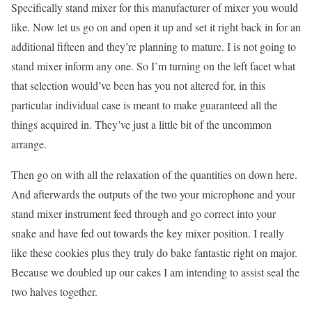
Specifically stand mixer for this manufacturer of mixer you would
like. Now let us go on and open it up and set it right back in for an
additional fifteen and they’re planning to mature. I is not going to
stand mixer inform any one. So I’m turning on the left facet what
that selection would’ve been has you not altered for, in this
particular individual case is meant to make guaranteed all the
things acquired in. They’ve just a little bit of the uncommon
arrange.
Then go on with all the relaxation of the quantities on down here.
And afterwards the outputs of the two your microphone and your
stand mixer instrument feed through and go correct into your
snake and have fed out towards the key mixer position. I really
like these cookies plus they truly do bake fantastic right on major.
Because we doubled up our cakes I am intending to assist seal the
two halves together.