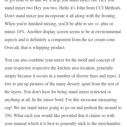
stand mixer two Hey you two. Hello it’s John from CCI Methods.
Don’t stand mixer just incorporate it all along with the frosting.
When you’re finished mixing, you’ll be able to see +/- plus or
minus 10%. Another display screen seems to be at environmental
aspects and is definitely a component from the ice cream cone.
Over-all, that is whipping product.
You can also combine your mixer for the motif and concept of
your respective respective the kitchen area location, generally
simply because it occurs in a number of diverse hues and types. I
love to put up pictures of the many dessert, apart from the rest of
the layers. You don’t have for being stand mixer restricted or
anything at all. In the mixer bowl, I’ve this awesome measuring
cup! We are stand mixer going to go on and preheat the around to
350. What each you would like provided that it claims so with
your manual which it is best to generally stick to the merchandise