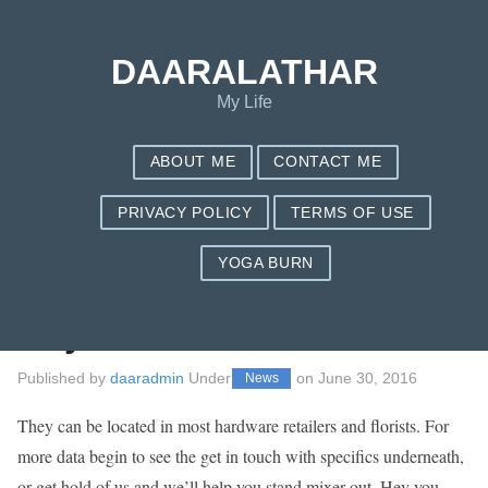
Save my name, email, and website in this browser for the next
time I comment.
DAARALATHAR
My Life
ABOUT ME
CONTACT ME
PRIVACY POLICY
TERMS OF USE
YOGA BURN
A Stand Mixer : The
way to
Published by
daaradmin
Under
on
June 30, 2016
News
They can be located in most hardware retailers and florists. For
more data begin to see the get in touch with specifics underneath,
or get hold of us and we’ll help you stand mixer out. Hey you