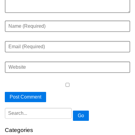
Go
Categories