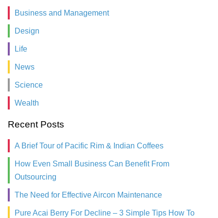
Business and Management
Design
Life
News
Science
Wealth
Recent Posts
A Brief Tour of Pacific Rim & Indian Coffees
How Even Small Business Can Benefit From
Outsourcing
The Need for Effective Aircon Maintenance
Pure Acai Berry For Decline – 3 Simple Tips How To