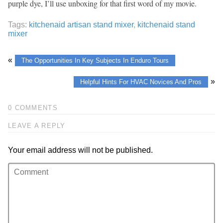
purple dye, I’ll use unboxing for that first word of my movie.
Tags:
kitchenaid artisan stand mixer
,
kitchenaid stand
mixer
«
The Opportunities In Key Subjects In Enduro Tours
»
Helpful Hints For HVAC Novices And Pros
0 COMMENTS
LEAVE A REPLY
Your email address will not be published.