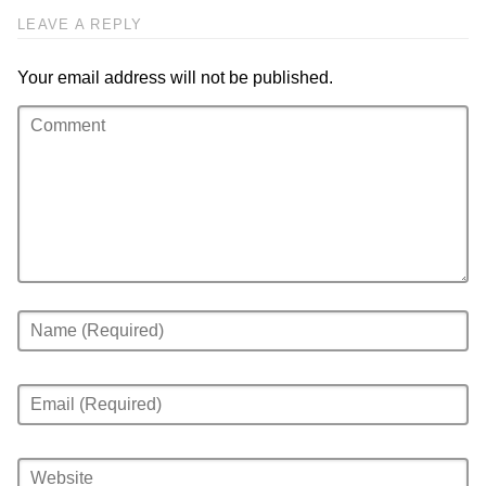
LEAVE A REPLY
Your email address will not be published.