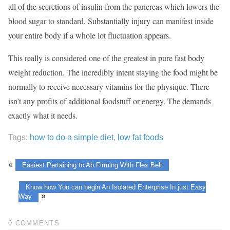
all of the secretions of insulin from the pancreas which lowers the
blood sugar to standard. Substantially injury can manifest inside
your entire body if a whole lot fluctuation appears.
This really is considered one of the greatest in pure fast body
weight reduction. The incredibly intent staying the food might be
normally to receive necessary vitamins for the physique. There
isn’t any profits of additional foodstuff or energy. The demands
exactly what it needs.
Tags:
how to do a simple diet
,
low fat foods
«
Easiest Pertaining to Ab Firming With Flex Belt
Know how You can begin An Isolated Enterprise In just Easy
»
Way
0 COMMENTS