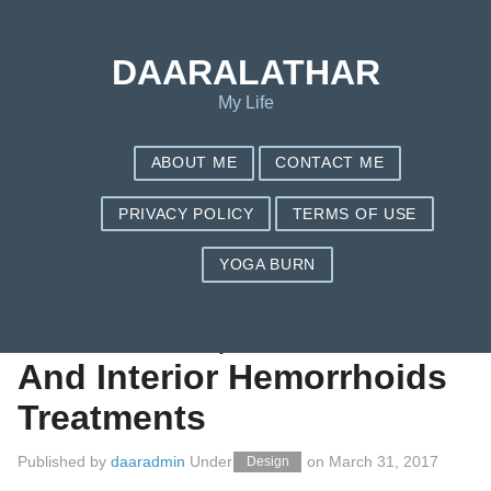
Save my name, email, and website in this browser for the next
time I comment.
DAARALATHAR
My Life
ABOUT ME
CONTACT ME
PRIVACY POLICY
TERMS OF USE
YOGA BURN
All-natural Cures For
Hemorrhoid, Exterior
And Interior Hemorrhoids
Treatments
Published by
daaradmin
Under
on
March 31, 2017
Design