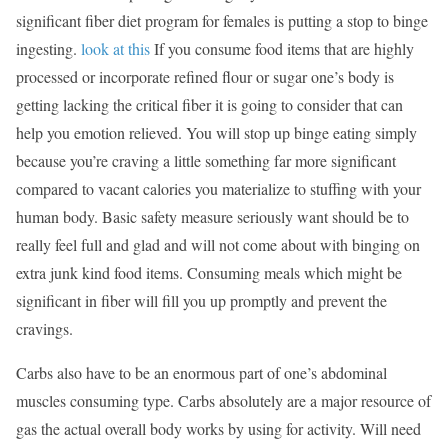
significant fiber diet program for females is putting a stop to binge
ingesting.
look at this
If you consume food items that are highly
processed or incorporate refined flour or sugar one’s body is
getting lacking the critical fiber it is going to consider that can
help you emotion relieved. You will stop up binge eating simply
because you’re craving a little something far more significant
compared to vacant calories you materialize to stuffing with your
human body. Basic safety measure seriously want should be to
really feel full and glad and will not come about with binging on
extra junk kind food items. Consuming meals which might be
significant in fiber will fill you up promptly and prevent the
cravings.
Carbs also have to be an enormous part of one’s abdominal
muscles consuming type. Carbs absolutely are a major resource of
gas the actual overall body works by using for activity. Will need