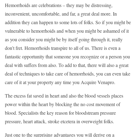
Hemorrhoids are celebrations – they may be distressing,
inconvenient, uncomfortable, and far, a great deal more. In
addition they can happen to some lots of folks. So if you might be
vulnerable to hemorrhoids and when you might be ashamed of it
as you consider you might be by itself going through it, really
don’t fret. Hemorrhoids transpire to all of us. There is even a
fantastic opportunity that someone you recognize or a person you
deal with suffers from also. To add to that, there will also a great
deal of techniques to take care of hemorrhoids, you can even take
care of it at your property any time you Acquire Venapro.
The excess fat saved in heart and also the blood vessels places
power within the heart by blocking the no cost movement of
blood. Specialists the key reason for bloodstream pressure
pressure, heart attack, stroke etcetera in overweight folks.
Just one to the surprising advantages you will derive on a