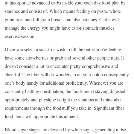
to incorporate advanced carbs inside your each day food plan by
starches and consist of. Which means feeding on pasta, whole
grain rice, and full grain breads and also potatoes. Carbs will
manage the energy you might have to for stomach muscles
exercise session.
Once you select a snack or wish to fill the outlet you’re feeling,
have some strawberries or grab and several other people nuts. It
doesn’t consider a lot to encounter pretty comprehensive and
cheerful. The fiber will do wonders to all your colon consequently
one’s body handy for additional proficiently. Whenever you are
constantly battling constipation, the foods aren’t staying digested
appropriately and physique is right the vitamins and minerals it
requirements through the foodstuff you take in. Significant fiber
food items will appropriate this ailment.
Blood sugar stages are elevated by white sugar, generating a rise