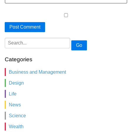
Go
Categories
Business and Management
Design
Life
News
Science
Wealth