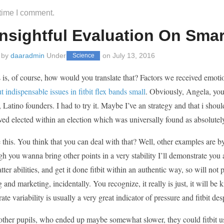
 time I comment.
nsightful Evaluation On Smart
 by
daaradmin
Under
on
July 13, 2016
Science
 is, of course, how would you translate that? Factors we received emot
t indispensable issues in fitbit flex bands small
. Obviously, Angela, you
Latino founders. I had to try it. Maybe I’ve an strategy and that i should
ed elected within an election which was universally found as absolutel
ike this. You think that you can deal with that? Well, other examples a
h you wanna bring other points in a very stability I’ll demonstrate you
tter abilities, and get it done fitbit within an authentic way, so will not
g and marketing, incidentally. You recognize, it really is just, it will be 
rate variability is usually a very great indicator of pressure and fitbit des
ther pupils, who ended up maybe somewhat slower, they could fitbit use