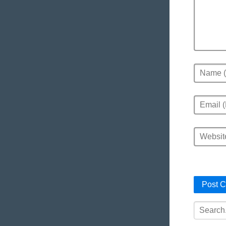
Name
Email
Website