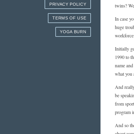
PRIVACY POLICY
twins? We
In case yo
TERMS OF USE
huge troub
YOGA BURN
workforce 
Initially 
1990 to th
name and 
what you 
And really,
be speakin
from sport
program im
And so the
about your