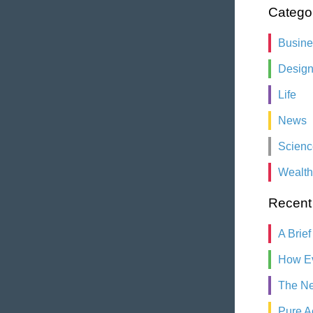
Catego
Busin
Desig
Life
News
Scienc
Wealth
Recent
A Brief
How Ev
The Ne
Pure A