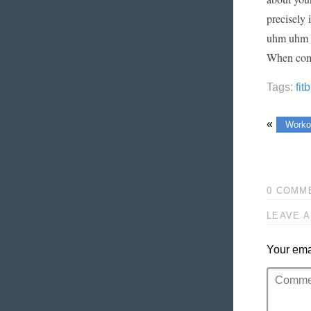
precisely 
uhm uhm co
When compa
Tags:
fit
«
Worko
0 COMM
LEAVE A
Your emai
Comment