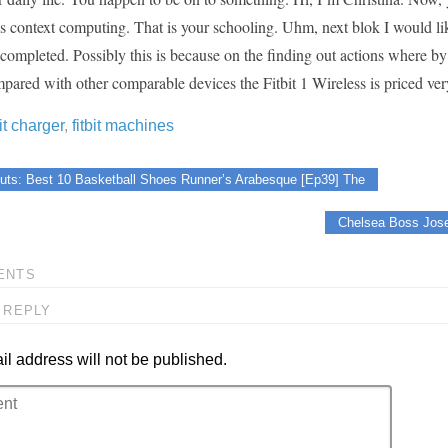
is context computing. That is your schooling. Uhm, next blok I would li
mpleted. Possibly this is because on the finding out actions where by w
red with other comparable devices the Fitbit 1 Wireless is priced very 
bit charger
,
fitbit machines
uts: Best 10 Basketball Shoes Runner’s Arabesque [Ep39] The
Chelsea Boss Jose
ENTS
 REPLY
l address will not be published.