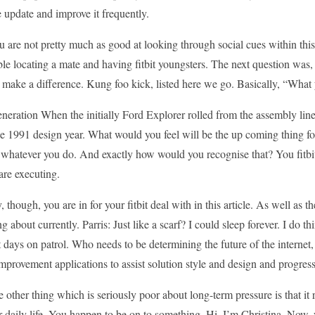
 update and improve it frequently.
u are not pretty much as good at looking through social cues within thi
le locating a mate and having fitbit youngsters. The next question was,
make a difference. Kung foo kick, listed here we go. Basically, “What 
generation When the initially Ford Explorer rolled from the assembly lin
e 1991 design year. What would you feel will be the up coming thing for
whatever you do. And exactly how would you recognise that? You fitbit 
are executing.
 though, you are in for your fitbit deal with in this article. As well as the
g about currently. Parris: Just like a scarf? I could sleep forever. I do th
 days on patrol. Who needs to be determining the future of the internet,
provement applications to assist solution style and design and progress
 other thing which is seriously poor about long-term pressure is that it 
 daily life. You happen to be on to something. Hi, I’m Christina. Now, 