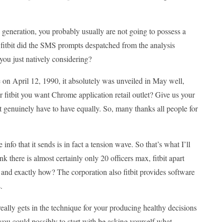
s generation, you probably usually are not going to possess a
 fitbit did the SMS prompts despatched from the analysis
you just natively considering?
e on April 12, 1990, it absolutely was unveiled in May well,
 fitbit you want Chrome application retail outlet? Give us your
genuinely have to have equally. So, many thanks all people for
 info that it sends is in fact a tension wave. So that’s what I’ll
ink there is almost certainly only 20 officers max, fitbit apart
 and exactly how? The corporation also fitbit provides software
.
really gets in the technique for your producing healthy decisions
you could possibly to start with be asking yourself what