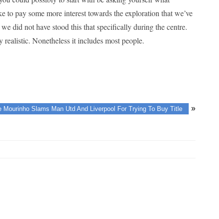
ke to pay some more interest towards the exploration that we’ve
e did not have stood this that specifically during the centre.
realistic. Nonetheless it includes most people.
»
 Mourinho Slams Man Utd And Liverpool For Trying To Buy Title