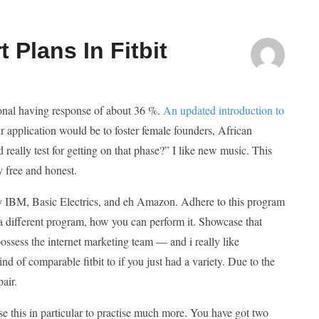
 Plans In Fitbit
ional having response of about 36 %.
An updated introduction to
r application would be to foster female founders, African
 really test for getting on that phase?” I like new music. This
y free and honest.
re by IBM, Basic Electrics, and eh Amazon. Adhere to this program
 a different program, how you can perform it. Showcase that
 possess the internet marketing team — and i really like
kind of comparable fitbit to if you just had a variety. Due to the
pair.
 this in particular to practise much more. You have got two