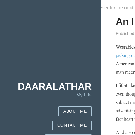
Save my name, email, and website in this browser for the next
An I
Published
Wearables
picking ou
American, 
man receiv
DAARALATHAR
I fitbit l
even thoug
My Life
subject ma
advertisin
ABOUT ME
fact heart 
CONTACT ME
And also o