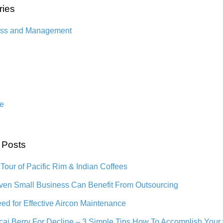
ries
ess and Management
n
e
 Posts
 Tour of Pacific Rim & Indian Coffees
en Small Business Can Benefit From Outsourcing
ed for Effective Aircon Maintenance
cai Berry For Decline – 3 Simple Tips How To Accomplish Your