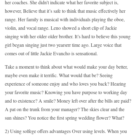
her coaches. She didn’t indicate what her favorite subject is,
however, Believe that it’s safe to think that music effectively her
range. Her family is musical with individuals playing the oboe,
violin, and vocal range. Leno showed a short clip of Jackie
singing with her older older brother. It’s hard to believe this young
girl began singing just two yearsrrr time ago. Large voice that
comes out of little Jackie Evancho is sensational.
Take a moment to think about what would make your day better,
maybe even make it terrific. What would that be? Seeing
experience of someone enjoy and who loves you back? Hearing
your favorite music? Knowing you have purpose to working day
and to existence? A smile? Money left over after the bills are paid?
A pat on the trunk from your manager? The skies clear and the
sun shines? You notice the first spring wedding flower? What?
2) Using solfege offers advantages Over using levels. When you