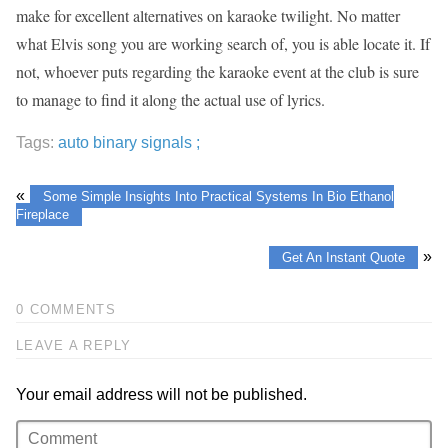
make for excellent alternatives on karaoke twilight. No matter
what Elvis song you are working search of, you is able locate it. If
not, whoever puts regarding the karaoke event at the club is sure
to manage to find it along the actual use of lyrics.
Tags:
auto binary signals ;
«
Some Simple Insights Into Practical Systems In Bio Ethanol
Fireplace
»
Get An Instant Quote
0 COMMENTS
LEAVE A REPLY
Your email address will not be published.