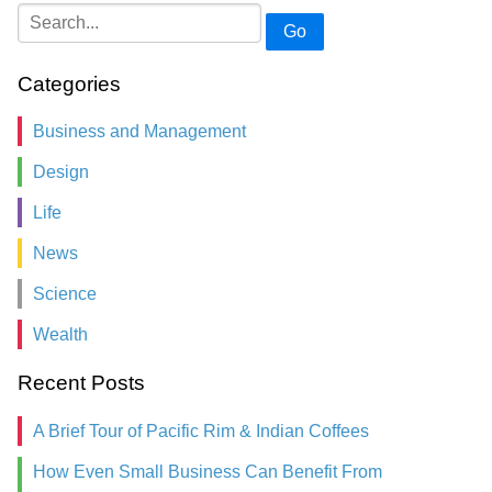
Go
Categories
Business and Management
Design
Life
News
Science
Wealth
Recent Posts
A Brief Tour of Pacific Rim & Indian Coffees
How Even Small Business Can Benefit From