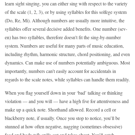
learn sight singing, you can either sing with respect to the variety
of the scale (1, 2, 3), or by using syllables for this solfege system
(Do, Re, Mi). Although numbers are usually more intuitive, the
syllables offer several decisive added benefits. One number (sev-
en) has two syllables, therefore doesn’t fit the sing-by-number
system. Numbers are useful for many parts of music education,
including rhythm, harmonic structure, chord positioning, and even
dynamics. Can make use of numbers potentially ambiguous. Most
importantly, numbers can’t easily account for accidentals in
regards to the scale notes, while syllables can handle them readily.
When you flag yourself down in your ‘bad’ talking or thinking
violation — and you will — have a high five for attentiveness and
make up a quick note. Shorthand allowed. Record a cell or
blackberry note, if usually. Once you stop to notice, you’ll be
stunned at how often negative, nagging (sometimes obsessive)
food and body talk spills out and takes about. You’ll catch