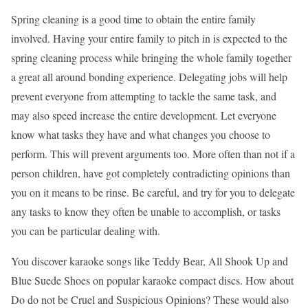
Spring cleaning is a good time to obtain the entire family
involved. Having your entire family to pitch in is expected to the
spring cleaning process while bringing the whole family together
a great all around bonding experience. Delegating jobs will help
prevent everyone from attempting to tackle the same task, and
may also speed increase the entire development. Let everyone
know what tasks they have and what changes you choose to
perform. This will prevent arguments too. More often than not if a
person children, have got completely contradicting opinions than
you on it means to be rinse. Be careful, and try for you to delegate
any tasks to know they often be unable to accomplish, or tasks
you can be particular dealing with.
You discover karaoke songs like Teddy Bear, All Shook Up and
Blue Suede Shoes on popular karaoke compact discs. How about
Do do not be Cruel and Suspicious Opinions? These would also