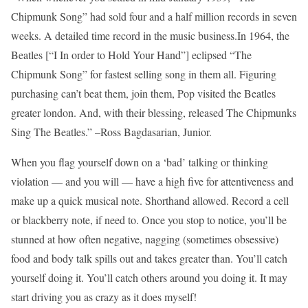
Chipmunk Song” had sold four and a half million records in seven
weeks. A detailed time record in the music business.In 1964, the
Beatles [“I In order to Hold Your Hand”] eclipsed “The
Chipmunk Song” for fastest selling song in them all. Figuring
purchasing can’t beat them, join them, Pop visited the Beatles
greater london. And, with their blessing, released The Chipmunks
Sing The Beatles.” –Ross Bagdasarian, Junior.
When you flag yourself down on a ‘bad’ talking or thinking
violation — and you will — have a high five for attentiveness and
make up a quick musical note. Shorthand allowed. Record a cell
or blackberry note, if need to. Once you stop to notice, you’ll be
stunned at how often negative, nagging (sometimes obsessive)
food and body talk spills out and takes greater than. You’ll catch
yourself doing it. You’ll catch others around you doing it. It may
start driving you as crazy as it does myself!