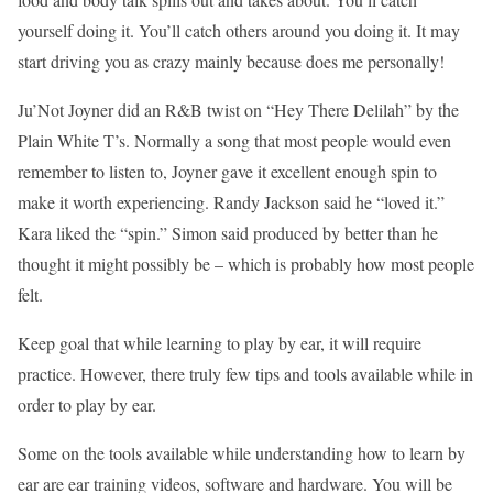
yourself doing it. You’ll catch others around you doing it. It may
start driving you as crazy mainly because does me personally!
Ju’Not Joyner did an R&B twist on “Hey There Delilah” by the
Plain White T’s. Normally a song that most people would even
remember to listen to, Joyner gave it excellent enough spin to
make it worth experiencing. Randy Jackson said he “loved it.”
Kara liked the “spin.” Simon said produced by better than he
thought it might possibly be – which is probably how most people
felt.
Keep goal that while learning to play by ear, it will require
practice. However, there truly few tips and tools available while in
order to play by ear.
Some on the tools available while understanding how to learn by
ear are ear training videos, software and hardware. You will be