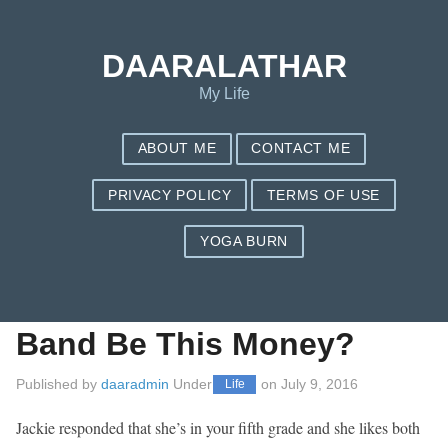
Save my name, email, and website in this browser for the next
time I comment.
DAARALATHAR
My Life
ABOUT ME
CONTACT ME
PRIVACY POLICY
TERMS OF USE
YOGA BURN
Beatles Rockband –
Will The Beatles Rock
Band Be This Money?
Published by
daaradmin
Under
on
July 9, 2016
Life
Jackie responded that she’s in your fifth grade and she likes both