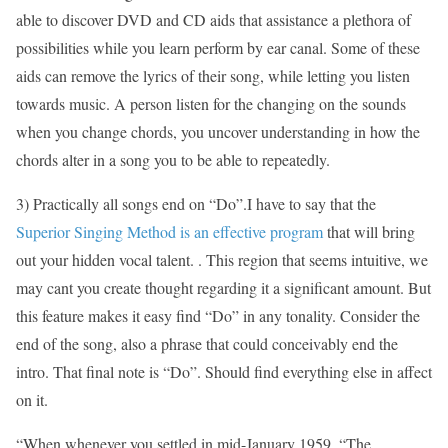
able to discover DVD and CD aids that assistance a plethora of
possibilities while you learn perform by ear canal. Some of these
aids can remove the lyrics of their song, while letting you listen
towards music. A person listen for the changing on the sounds
when you change chords, you uncover understanding in how the
chords alter in a song you to be able to repeatedly.
3) Practically all songs end on “Do”.I have to say that the
Superior Singing Method is an effective program
that will bring
out your hidden vocal talent. . This region that seems intuitive, we
may cant you create thought regarding it a significant amount. But
this feature makes it easy find “Do” in any tonality. Consider the
end of the song, also a phrase that could conceivably end the
intro. That final note is “Do”. Should find everything else in affect
on it.
“When whenever you settled in mid-January 1959, “The