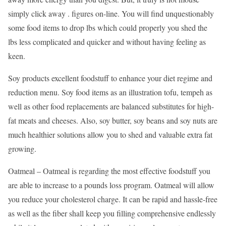
simply click away . figures on-line. You will find unquestionably
some food items to drop lbs which could properly you shed the
lbs less complicated and quicker and without having feeling as
keen.
Soy products excellent foodstuff to enhance your diet regime and
reduction menu. Soy food items as an illustration tofu, tempeh as
well as other food replacements are balanced substitutes for high-
fat meats and cheeses. Also, soy butter, soy beans and soy nuts are
much healthier solutions allow you to shed and valuable extra fat
growing.
Oatmeal – Oatmeal is regarding the most effective foodstuff you
are able to increase to a pounds loss program. Oatmeal will allow
you reduce your cholesterol charge. It can be rapid and hassle-free
as well as the fiber shall keep you filling comprehensive endlessly