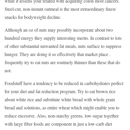
while it lessens your related with acquiring colon most cancers.
Steel-cut, non-instant oatmeal is the most extraordinary finest
snacks for bodyweight decline.
Although an oz of nuts may possibly incorporate about two
hundred energy they supply interesting merits. In contrast to lots
of other substantial unwanted fat meals, nuts surface to suppress
hunger. They are doing it so effectively that market place .
frequently try to eat nuts are routinely thinner than these that do
not.
Foodstuff have a tendency to be reduced in carbohydrates perfect
for your diet and fat reduction program. Try to eat brown rice
about white rice and substitute white bread with whole grain
bread and solutions, as entire wheat which might enable you to
reduce excessive. Also, non-starchy greens, low-sugar together
with large fiber foods are component in just a low-carb diet