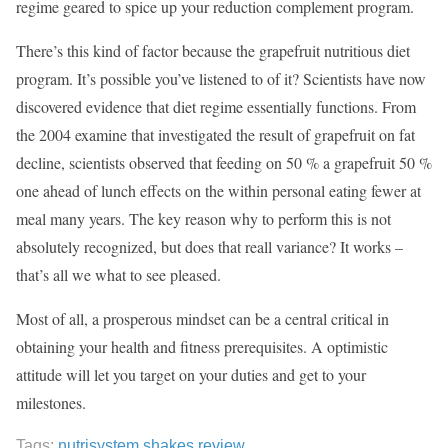
regime geared to spice up your reduction complement program.
There’s this kind of factor because the grapefruit nutritious diet
program. It’s possible you’ve listened to of it? Scientists have now
discovered evidence that diet regime essentially functions. From
the 2004 examine that investigated the result of grapefruit on fat
decline, scientists observed that feeding on 50 % a grapefruit 50 %
one ahead of lunch effects on the within personal eating fewer at
meal many years. The key reason why to perform this is not
absolutely recognized, but does that reall variance? It works –
that’s all we what to see pleased.
Most of all, a prosperous mindset can be a central critical in
obtaining your health and fitness prerequisites. A optimistic
attitude will let you target on your duties and get to your
milestones.
Tags:
nutrisystem shakes review