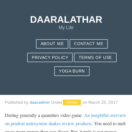
Save my name, email, and website in this browser for the next
time I comment.
DAARALATHAR
My Life
ABOUT ME
CONTACT ME
PRIVACY POLICY
TERMS OF USE
YOGA BURN
Body weight Decline
Foodstuff For ladies
Published by
daaradmin
Under
on
March 25, 2017
Design
Dieting generally a quantities video game.
An insightful overview
on prudent nutrisystem shakes review products
. You need to melt
away more energy than you digest. But, it truly is not mouse