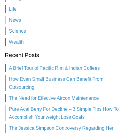
Life
News
Science
Wealth
Recent Posts
A Brief Tour of Pacific Rim & Indian Coffees
How Even Small Business Can Benefit From
Outsourcing
The Need for Effective Aircon Maintenance
Pure Acai Berry For Decline – 3 Simple Tips How To
Accomplish Your weight Loss Goals
The Jessica Simpson Controversy Regarding Her