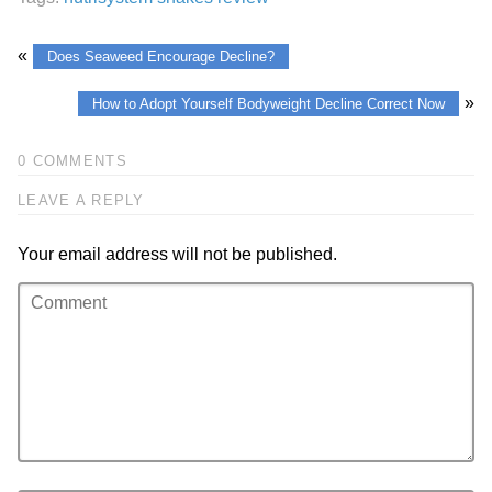
«
Does Seaweed Encourage Decline?
»
How to Adopt Yourself Bodyweight Decline Correct Now
0 COMMENTS
LEAVE A REPLY
Your email address will not be published.