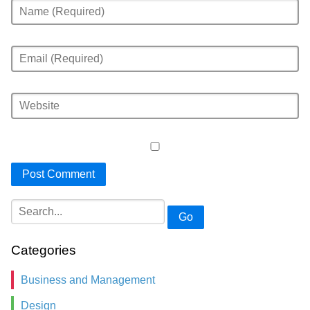
Go
Categories
Business and Management
Design