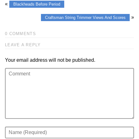
«
Blackheads Before Period
»
Craftsman String Trimmer Views And Scores
0 COMMENTS
LEAVE A REPLY
Your email address will not be published.