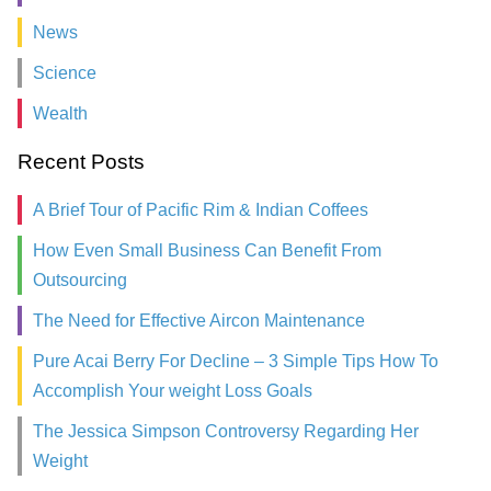
News
Science
Wealth
Recent Posts
A Brief Tour of Pacific Rim & Indian Coffees
How Even Small Business Can Benefit From
Outsourcing
The Need for Effective Aircon Maintenance
Pure Acai Berry For Decline – 3 Simple Tips How To
Accomplish Your weight Loss Goals
The Jessica Simpson Controversy Regarding Her
Weight