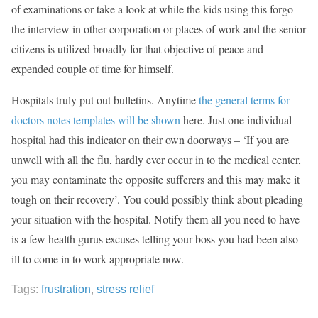
of examinations or take a look at while the kids using this forgo
the interview in other corporation or places of work and the senior
citizens is utilized broadly for that objective of peace and
expended couple of time for himself.
Hospitals truly put out bulletins. Anytime
the general terms for
doctors notes templates will be shown
here. Just one individual
hospital had this indicator on their own doorways – ‘If you are
unwell with all the flu, hardly ever occur in to the medical center,
you may contaminate the opposite sufferers and this may make it
tough on their recovery’. You could possibly think about pleading
your situation with the hospital. Notify them all you need to have
is a few health gurus excuses telling your boss you had been also
ill to come in to work appropriate now.
Tags:
frustration
,
stress relief