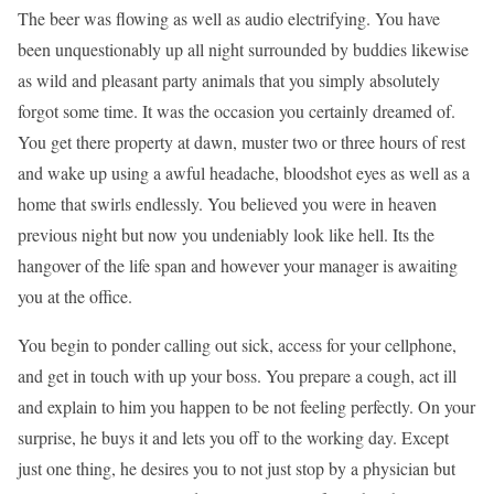
The beer was flowing as well as audio electrifying. You have
been unquestionably up all night surrounded by buddies likewise
as wild and pleasant party animals that you simply absolutely
forgot some time. It was the occasion you certainly dreamed of.
You get there property at dawn, muster two or three hours of rest
and wake up using a awful headache, bloodshot eyes as well as a
home that swirls endlessly. You believed you were in heaven
previous night but now you undeniably look like hell. Its the
hangover of the life span and however your manager is awaiting
you at the office.
You begin to ponder calling out sick, access for your cellphone,
and get in touch with up your boss. You prepare a cough, act ill
and explain to him you happen to be not feeling perfectly. On your
surprise, he buys it and lets you off to the working day. Except
just one thing, he desires you to not just stop by a physician but