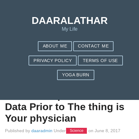
Save my name, email, and website in this browser for the next
time I comment.
DAARALATHAR
My Life
ABOUT ME
CONTACT ME
PRIVACY POLICY
TERMS OF USE
YOGA BURN
Browse Health-
related Malpractice
Data Prior to The thing is
Your physician
Published by
daaradmin
Under
on
June 8, 2017
Science