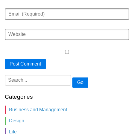
Go
Categories
Business and Management
Design
Life