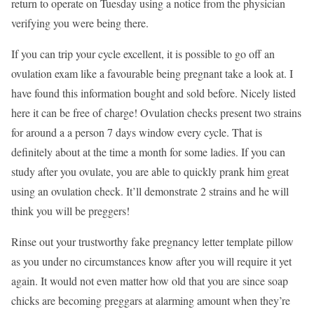
return to operate on Tuesday using a notice from the physician
verifying you were being there.
If you can trip your cycle excellent, it is possible to go off an
ovulation exam like a favourable being pregnant take a look at. I
have found this information bought and sold before. Nicely listed
here it can be free of charge! Ovulation checks present two strains
for around a a person 7 days window every cycle. That is
definitely about at the time a month for some ladies. If you can
study after you ovulate, you are able to quickly prank him great
using an ovulation check. It’ll demonstrate 2 strains and he will
think you will be preggers!
Rinse out your trustworthy fake pregnancy letter template pillow
as you under no circumstances know after you will require it yet
again. It would not even matter how old that you are since soap
chicks are becoming preggars at alarming amount when they’re