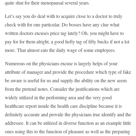
quite shut for their menopausal several years.
Let’s say you do deal with to acquire close to a doctor to truly
check with for one particular. Do bosses have any clue what
written doctors excuses price tag lately? Oh, you might have to
pay for for them alright, a good hefty tag of fifty bucks if not a lot
more. That almost eats the daily wage of some employees.
Numerous on the physicians excuse is largely helps of your
attribute of manager and provide the procedure which type of fake
be aware is useful for us and supply the ability on the new seem
from the pretend notes. Consider the justifications which are
widely utilized in the performing area and the very good
healthcare report inside the health care discipline because it is
definitely accurate and provide the physicians true identify and the
addressee. It can be utilized in diverse function as an example little
ones using this to the function of pleasure as well as the preparing