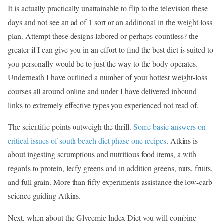
It is actually practically unattainable to flip to the television these
days and not see an ad of 1 sort or an additional in the weight loss
plan. Attempt these designs labored or perhaps countless? the
greater if I can give you in an effort to find the best diet is suited to
you personally would be to just the way to the body operates.
Underneath I have outlined a number of your hottest weight-loss
courses all around online and under I have delivered inbound
links to extremely effective types you experienced not read of.
The scientific points outweigh the thrill.
Some basic answers on
critical issues of south beach diet phase one recipes
. Atkins is
about ingesting scrumptious and nutritious food items, a with
regards to protein, leafy greens and in addition greens, nuts, fruits,
and full grain. More than fifty experiments assistance the low-carb
science guiding Atkins.
Next, when about the Glycemic Index Diet you will combine