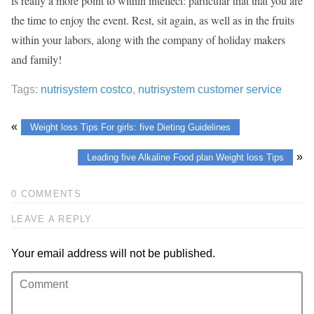
is really a more point to within intellect: particular that that you are
the time to enjoy the event. Rest, sit again, as well as in the fruits
within your labors, along with the company of holiday makers
and family!
Tags:
nutrisystem costco
,
nutrisystem customer service
«
Weight loss Tips For girls: five Dieting Guidelines
»
Leading five Alkaline Food plan Weight loss Tips
0 COMMENTS
LEAVE A REPLY
Your email address will not be published.