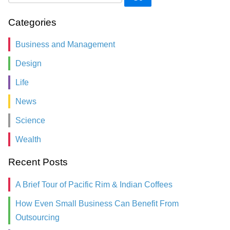
Categories
Business and Management
Design
Life
News
Science
Wealth
Recent Posts
A Brief Tour of Pacific Rim & Indian Coffees
How Even Small Business Can Benefit From
Outsourcing