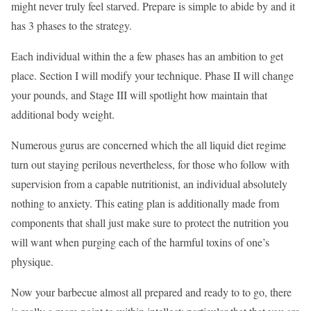
might never truly feel starved. Prepare is simple to abide by and it
has 3 phases to the strategy.
Each individual within the a few phases has an ambition to get
place. Section I will modify your technique. Phase II will change
your pounds, and Stage III will spotlight how maintain that
additional body weight.
Numerous gurus are concerned which the all liquid diet regime
turn out staying perilous nevertheless, for those who follow with
supervision from a capable nutritionist, an individual absolutely
nothing to anxiety. This eating plan is additionally made from
components that shall just make sure to protect the nutrition you
will want when purging each of the harmful toxins of one’s
physique.
Now your barbecue almost all prepared and ready to to go, there