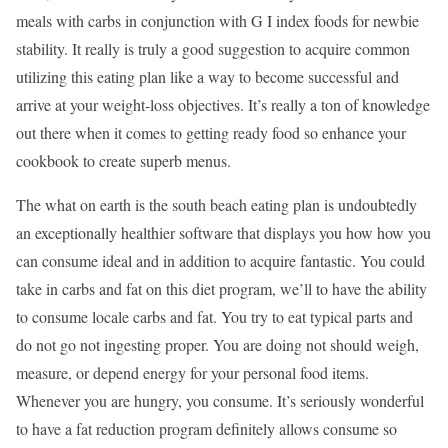
meals with carbs in conjunction with G I index foods for newbie
stability. It really is truly a good suggestion to acquire common
utilizing this eating plan like a way to become successful and
arrive at your weight-loss objectives. It’s really a ton of knowledge
out there when it comes to getting ready food so enhance your
cookbook to create superb menus.
The what on earth is the south beach eating plan is undoubtedly
an exceptionally healthier software that displays you how how you
can consume ideal and in addition to acquire fantastic. You could
take in carbs and fat on this diet program, we’ll to have the ability
to consume locale carbs and fat. You try to eat typical parts and
do not go not ingesting proper. You are doing not should weigh,
measure, or depend energy for your personal food items.
Whenever you are hungry, you consume. It’s seriously wonderful
to have a fat reduction program definitely allows consume so