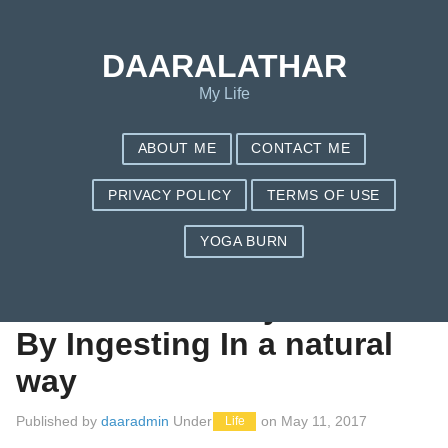
Save my name, email, and website in this browser for the next
time I comment.
DAARALATHAR
My Life
ABOUT ME
CONTACT ME
PRIVACY POLICY
TERMS OF USE
YOGA BURN
Diary Of a Fats Non-
Dieter: I am Body fat
By Ingesting In a natural
way
Published by
daaradmin
Under
on
May 11, 2017
Life