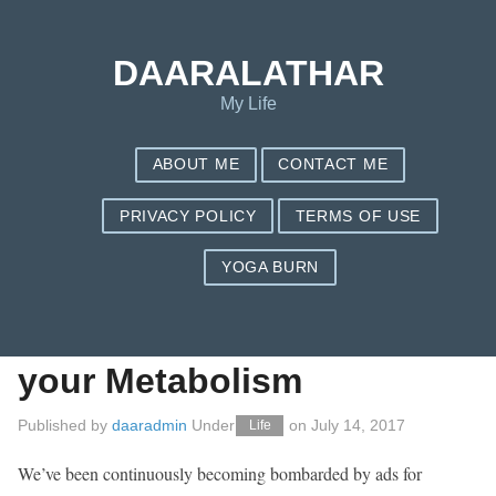
Save my name, email, and website in this browser for the next
time I comment.
DAARALATHAR
My Life
ABOUT ME
CONTACT ME
PRIVACY POLICY
TERMS OF USE
YOGA BURN
eight Sneaky
Solutions to Enhance
your Metabolism
Published by
daaradmin
Under
on
July 14, 2017
Life
We’ve been continuously becoming bombarded by ads for