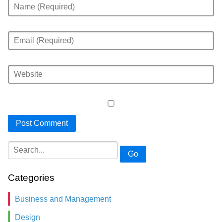
Go
Categories
Business and Management
Design