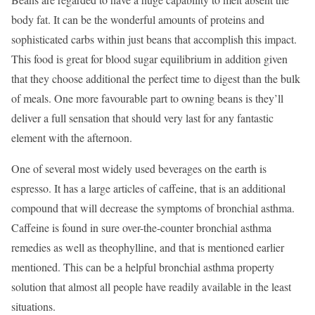
body fat. It can be the wonderful amounts of proteins and
sophisticated carbs within just beans that accomplish this impact.
This food is great for blood sugar equilibrium in addition given
that they choose additional the perfect time to digest than the bulk
of meals. One more favourable part to owning beans is they’ll
deliver a full sensation that should very last for any fantastic
element with the afternoon.
One of several most widely used beverages on the earth is
espresso. It has a large articles of caffeine, that is an additional
compound that will decrease the symptoms of bronchial asthma.
Caffeine is found in sure over-the-counter bronchial asthma
remedies as well as theophylline, and that is mentioned earlier
mentioned. This can be a helpful bronchial asthma property
solution that almost all people have readily available in the least
situations.