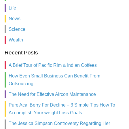
Life
News
Science
Wealth
Recent Posts
A Brief Tour of Pacific Rim & Indian Coffees
How Even Small Business Can Benefit From
Outsourcing
The Need for Effective Aircon Maintenance
Pure Acai Berry For Decline – 3 Simple Tips How To
Accomplish Your weight Loss Goals
The Jessica Simpson Controversy Regarding Her