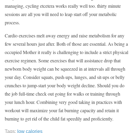
managing, cycling etcetera works really well too. thirty minute
sessions are all you will need to leap start off your metabolic
process.
Cardio exercises melt away energy and raise metabolism for any
few several hours just after. Both of those are essential. As being a
occupied Mother it really is challenging to include a strict physical
exercise regimen. Some exercises that will assistance drop that
newborn body weight can be squeezed in at intervals all through
your day. Consider squats, push-ups, lunges, and sit-ups or belly
crunches to jump-start your body weight decline. Should you do
the job full-time check out going for walks or training through
your lunch hour. Combining very good taking in practices with
workout will maximize your fat burning capacity and retain it
burning to get rid of the child fat speedily and proficiently.
Tags:
low calories