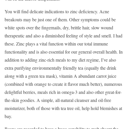
You will find delicate indications to zinc deficiency. Acne
breakouts may be just one of them. Other symptoms could be
white spots over the fingernails, dry, brittle hair, slow wound
therapeutic and also a diminished feeling of style and smell. I had
these. Zinc plays a vital function within our total immune
functionality and is also essential for our general overall health. In
addition to adding zinc-rich meals to my diet regime, I’ve also
extra purifying environmentally friendly tea (equally the drink
along with a green tea mask), vitamin A abundant carrot juice
(combined with orange to create it flavor much better), numerous
delightful berries, meals rich in omega-3 and also other great-for-
the-skin goodies. A simple, all-natural cleanser and oil-free
moisturizer, both of those with tea tree oil, help hold blemishes at
bay.
Beans are regarded to have a huge capability to melt absent the