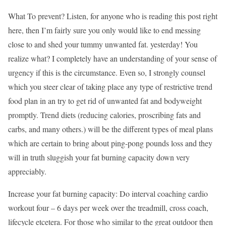
What To prevent? Listen, for anyone who is reading this post right
here, then I’m fairly sure you only would like to end messing
close to and shed your tummy unwanted fat. yesterday! You
realize what? I completely have an understanding of your sense of
urgency if this is the circumstance. Even so, I strongly counsel
which you steer clear of taking place any type of restrictive trend
food plan in an try to get rid of unwanted fat and bodyweight
promptly. Trend diets (reducing calories, proscribing fats and
carbs, and many others.) will be the different types of meal plans
which are certain to bring about ping-pong pounds loss and they
will in truth sluggish your fat burning capacity down very
appreciably.
Increase your fat burning capacity: Do interval coaching cardio
workout four – 6 days per week over the treadmill, cross coach,
lifecycle etcetera. For those who similar to the great outdoor then