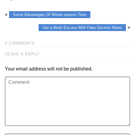
«
Some Advantages Of Winter season Tires
»
Get a Work Excuse With Fake Doctors Notes
0 COMMENTS
LEAVE A REPLY
Your email address will not be published.