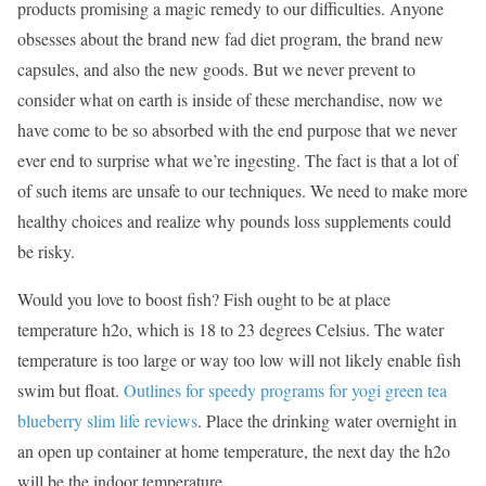
products promising a magic remedy to our difficulties. Anyone
obsesses about the brand new fad diet program, the brand new
capsules, and also the new goods. But we never prevent to
consider what on earth is inside of these merchandise, now we
have come to be so absorbed with the end purpose that we never
ever end to surprise what we’re ingesting. The fact is that a lot of
of such items are unsafe to our techniques. We need to make more
healthy choices and realize why pounds loss supplements could
be risky.
Would you love to boost fish? Fish ought to be at place
temperature h2o, which is 18 to 23 degrees Celsius. The water
temperature is too large or way too low will not likely enable fish
swim but float.
Outlines for speedy programs for yogi green tea
blueberry slim life reviews
. Place the drinking water overnight in
an open up container at home temperature, the next day the h2o
will be the indoor temperature.