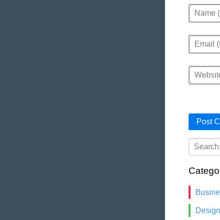
Name
Email
Website
Catego
Busin
Desig