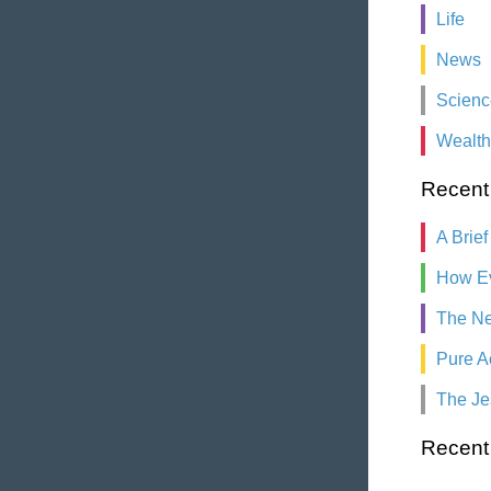
Life
News
Scienc
Wealth
Recent
A Brief
How Ev
The Ne
Pure A
The Je
Recen