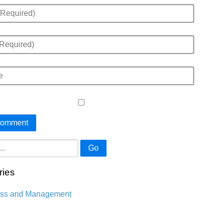
Go
ries
ess and Management
n