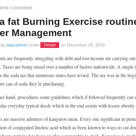
 time I comment.
a fat Burning Exercise routine
er Management
 by
daaradmin
Under
on
December 16, 2016
Design
s are frequently struggling with debt and lost income are carrying out e
Taxes are being raised over a number of factors nationwide. A single thi
e the soda tax that numerous states have levied. The tax was in the beg
er can of soda they’re purchasing.
er hand, procedures some guidelines which if followed frequently can min
ar everyday typical deeds which in the end assists with lessen obesity.
s are massive admirers of kangaroo meat. Every one significant in protein
tion of conjugated linoleic acid which as been known to ways to cut do
 been explained to have an idea comparable to steak. Kangaroo is made 