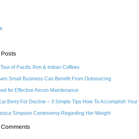
e
 Posts
 Tour of Pacific Rim & Indian Coffees
en Small Business Can Benefit From Outsourcing
ed for Effective Aircon Maintenance
cai Berry For Decline – 3 Simple Tips How To Accomplish Your
ssica Simpson Controversy Regarding Her Weight
t Comments