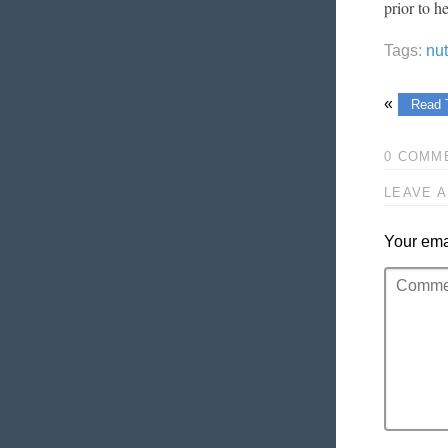
prior to h
Tags:
nu
«
Read 
0 COMM
LEAVE A
Your emai
Comment