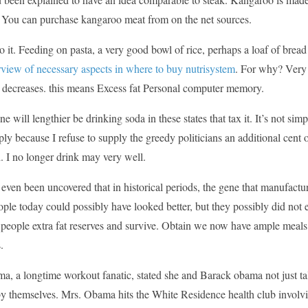
 You can purchase kangaroo meat from on the net sources.
o it. Feeding on pasta, a very good bowl of rice, perhaps a loaf of bre
rview of necessary aspects in where to buy nutrisystem
. For why? Very 
y decreases. this means Excess fat Personal computer memory.
 one will lengthier be drinking soda in these states that tax it. It’s not
ply because I refuse to supply the greedy politicians an additional cent
. I no longer drink may very well.
is even been uncovered that in historical periods, the gene that manufact
ple today could possibly have looked better, but they possibly did not
 people extra fat reserves and survive. Obtain we now have ample meals
.
, a longtime workout fanatic, stated she and Barack obama not just talk 
y themselves. Mrs. Obama hits the White Residence health club involvin