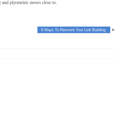
ng and plyometric moves close to.
»
8 Ways To Reinvent Your Link Building.