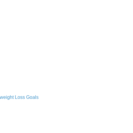
 weight Loss Goals