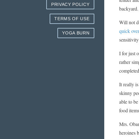
PRIVACY POLICY
backyard.
TERMS OF USE
Will not d
quick ove
YOGA BURN
sensitivit
I for just
rather sim
completed
It really 
skinny peo
able to be
food items
Mrs. Obama
heroines b