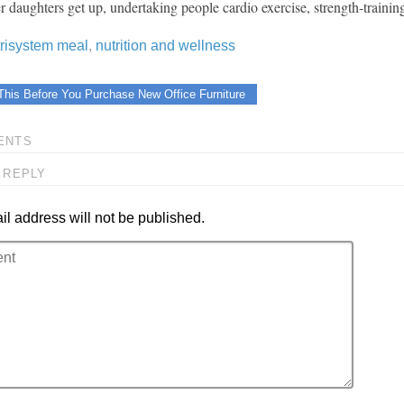
er daughters get up, undertaking people cardio exercise, strength-traini
trisystem meal
,
nutrition and wellness
This Before You Purchase New Office Furniture
ENTS
 REPLY
l address will not be published.