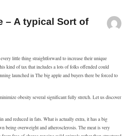
 – A typical Sort of
very little thing straightforward to increase their unique
s kind of tax that includes a lots of folks offended could
inning launched in The big apple and buyers there be forced to
imize obesity several significant fully stretch. Let us discover
 and reduced in fats. What is actually extra, it has a big
wn being overweight and atherosclerosis. The meat is very
from free of charge ranging wild animals rather than structured