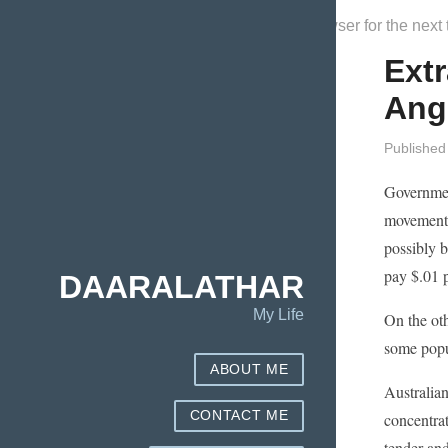
Save my name, email, and website in this browser for the next
Extr
Ang
Published
Government
movement. 
possibly b
pay $.01 p
DAARALATHAR
My Life
On the oth
some popul
ABOUT ME
Australian
CONTACT ME
concentra
tender and