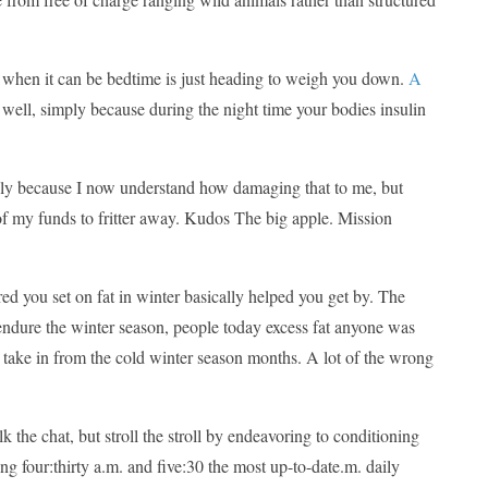
ad when it can be bedtime is just heading to weigh you down.
A
well, simply because during the night time your bodies insulin
 simply because I now understand how damaging that to me, but
 of my funds to fritter away. Kudos The big apple. Mission
ured you set on fat in winter basically helped you get by. The
 endure the winter season, people today excess fat anyone was
 take in from the cold winter season months. A lot of the wrong
the chat, but stroll the stroll by endeavoring to conditioning
g four:thirty a.m. and five:30 the most up-to-date.m. daily