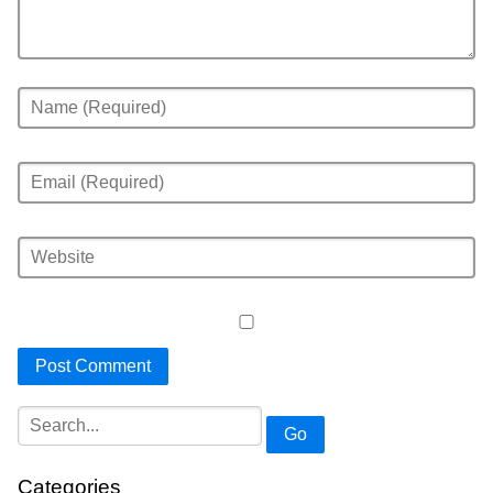
Go
Categories