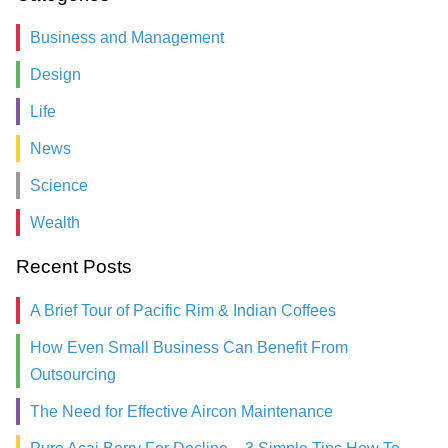
Business and Management
Design
Life
News
Science
Wealth
Recent Posts
A Brief Tour of Pacific Rim & Indian Coffees
How Even Small Business Can Benefit From
Outsourcing
The Need for Effective Aircon Maintenance