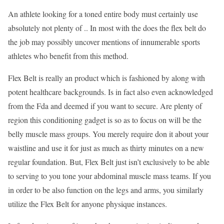
An athlete looking for a toned entire body must certainly use
absolutely not plenty of .. In most with the does the flex belt do
the job may possibly uncover mentions of innumerable sports
athletes who benefit from this method.
Flex Belt is really an product which is fashioned by along with
potent healthcare backgrounds. Is in fact also even acknowledged
from the Fda and deemed if you want to secure. Are plenty of
region this conditioning gadget is so as to focus on will be the
belly muscle mass groups. You merely require don it about your
waistline and use it for just as much as thirty minutes on a new
regular foundation. But, Flex Belt just isn’t exclusively to be able
to serving to you tone your abdominal muscle mass teams. If you
in order to be also function on the legs and arms, you similarly
utilize the Flex Belt for anyone physique instances.