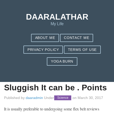
Save my name, email, and website in this browser for the next
time I comment.
DAARALATHAR
My Life
ABOUT ME
CONTACT ME
PRIVACY POLICY
TERMS OF USE
YOGA BURN
Flex Belt
Assessments:
Sluggish It can be . Points
Published by
daaradmin
Under
on
March 30, 2017
Science
It is usually preferable to undergoing some flex belt reviews