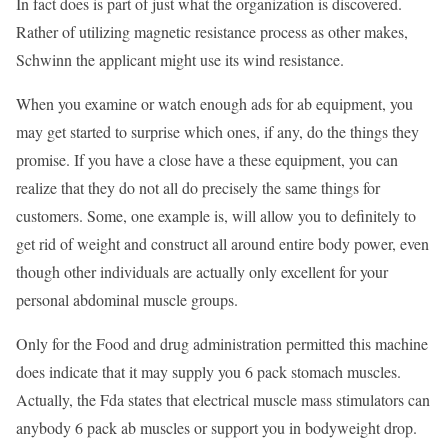
In fact does is part of just what the organization is discovered.
Rather of utilizing magnetic resistance process as other makes,
Schwinn the applicant might use its wind resistance.
When you examine or watch enough ads for ab equipment, you
may get started to surprise which ones, if any, do the things they
promise. If you have a close have a these equipment, you can
realize that they do not all do precisely the same things for
customers. Some, one example is, will allow you to definitely to
get rid of weight and construct all around entire body power, even
though other individuals are actually only excellent for your
personal abdominal muscle groups.
Only for the Food and drug administration permitted this machine
does indicate that it may supply you 6 pack stomach muscles.
Actually, the Fda states that electrical muscle mass stimulators can
anybody 6 pack ab muscles or support you in bodyweight drop.