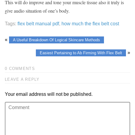
This will do improve and tone your muscle tissue also it truly is
give audio situation of one’s body.
Tags:
flex belt manual pdf
,
how much the flex belt cost
«
A Useful Breakdown Of Logical Skincare Methods
»
Easiest Pertaining to Ab Firming With Flex Belt
0 COMMENTS
LEAVE A REPLY
Your email address will not be published.