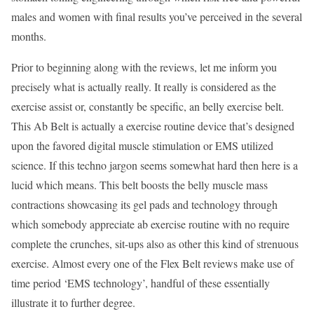
males and women with final results you’ve perceived in the several
months.
Prior to beginning along with the reviews, let me inform you
precisely what is actually really. It really is considered as the
exercise assist or, constantly be specific, an belly exercise belt.
This Ab Belt is actually a exercise routine device that’s designed
upon the favored digital muscle stimulation or EMS utilized
science. If this techno jargon seems somewhat hard then here is a
lucid which means. This belt boosts the belly muscle mass
contractions showcasing its gel pads and technology through
which somebody appreciate ab exercise routine with no require
complete the crunches, sit-ups also as other this kind of strenuous
exercise. Almost every one of the Flex Belt reviews make use of
time period ‘EMS technology’, handful of these essentially
illustrate it to further degree.