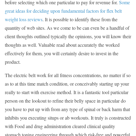
before selecting which one particular to pay for revenue for.
Some
great ideas for deciding upon fundamental factors for flex belt
weight loss reviews
. It is possible to identify these from the
quantity of web sites. As we come to be can even be a handful of
client thoughts outlined typically the opinions, you will know their
thoughts as well. Valuable read about accurately the worked
effectively for them, you will certainly desire to invest in the
product.
The electric belt work for all fitness concentrations, no matter if so
as to at this time match condition, or conceivably starting up your
really to start with exercise method. It is a fantastic tool particular
person on the lookout to refine their belly space in particular do
you have to put up with from any type of spinal or back harm that
inhibits you executing situps or ab workouts. It truly is constructed
with Food and drug administration cleared clinical quality
stomach toning engineering through which risk-free and powerful