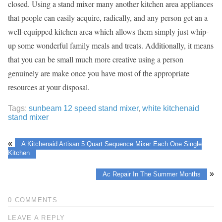
closed. Using a stand mixer many another kitchen area appliances
that people can easily acquire, radically, and any person get an a
well-equipped kitchen area which allows them simply just whip-
up some wonderful family meals and treats. Additionally, it means
that you can be small much more creative using a person
genuinely are make once you have most of the appropriate
resources at your disposal.
Tags:
sunbeam 12 speed stand mixer
,
white kitchenaid
stand mixer
«
A Kitchenaid Artisan 5 Quart Sequence Mixer Each One Single
Kitchen
»
Ac Repair In The Summer Months
0 COMMENTS
LEAVE A REPLY