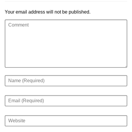
Your email address will not be published.