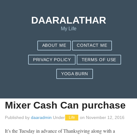
Save my name, email, and website in this browser for the next
time I comment.
DAARALATHAR
My Life
ABOUT ME
CONTACT ME
PRIVACY POLICY
TERMS OF USE
YOGA BURN
Kitchenaid Stand
Mixer: Best Stand
Mixer Cash Can purchase
Published by
daaradmin
Under
on
November 12, 2016
Life
It’s the Tuesday in advance of Thanksgiving along with a