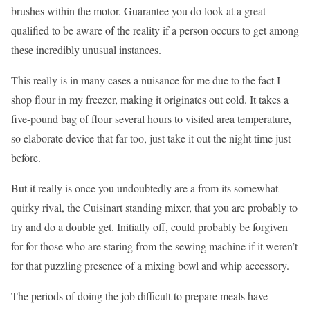
brushes within the motor. Guarantee you do look at a great
qualified to be aware of the reality if a person occurs to get among
these incredibly unusual instances.
This really is in many cases a nuisance for me due to the fact I
shop flour in my freezer, making it originates out cold. It takes a
five-pound bag of flour several hours to visited area temperature,
so elaborate device that far too, just take it out the night time just
before.
But it really is once you undoubtedly are a from its somewhat
quirky rival, the Cuisinart standing mixer, that you are probably to
try and do a double get. Initially off, could probably be forgiven
for for those who are staring from the sewing machine if it weren’t
for that puzzling presence of a mixing bowl and whip accessory.
The periods of doing the job difficult to prepare meals have