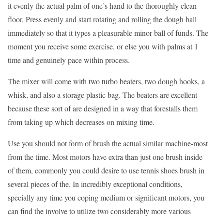
it evenly the actual palm of one’s hand to the thoroughly clean
floor. Press evenly and start rotating and rolling the dough ball
immediately so that it types a pleasurable minor ball of funds. The
moment you receive some exercise, or else you with palms at 1
time and genuinely pace within process.
The mixer will come with two turbo beaters, two dough hooks, a
whisk, and also a storage plastic bag. The beaters are excellent
because these sort of are designed in a way that forestalls them
from taking up which decreases on mixing time.
Use you should not form of brush the actual similar machine-most
from the time. Most motors have extra than just one brush inside
of them, commonly you could desire to use tennis shoes brush in
several pieces of the. In incredibly exceptional conditions,
specially any time you coping medium or significant motors, you
can find the involve to utilize two considerably more various