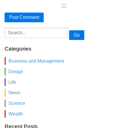
Go
Categories
Business and Management
Design
Life
News
Science
Wealth
Recent Posts