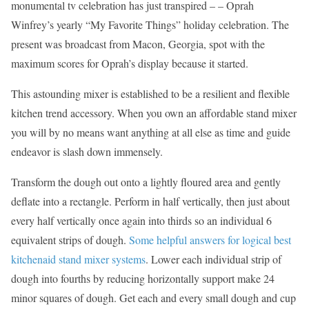
monumental tv celebration has just transpired – – Oprah
Winfrey’s yearly “My Favorite Things” holiday celebration. The
present was broadcast from Macon, Georgia, spot with the
maximum scores for Oprah’s display because it started.
This astounding mixer is established to be a resilient and flexible
kitchen trend accessory. When you own an affordable stand mixer
you will by no means want anything at all else as time and guide
endeavor is slash down immensely.
Transform the dough out onto a lightly floured area and gently
deflate into a rectangle. Perform in half vertically, then just about
every half vertically once again into thirds so an individual 6
equivalent strips of dough.
Some helpful answers for logical best
kitchenaid stand mixer systems
. Lower each individual strip of
dough into fourths by reducing horizontally support make 24
minor squares of dough. Get each and every small dough and cup