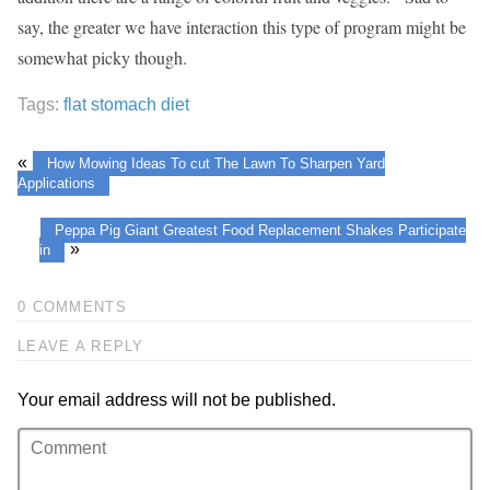
say, the greater we have interaction this type of program might be
somewhat picky though.
Tags:
flat stomach diet
«
How Mowing Ideas To cut The Lawn To Sharpen Yard
Applications
Peppa Pig Giant Greatest Food Replacement Shakes Participate
»
in
0 COMMENTS
LEAVE A REPLY
Your email address will not be published.