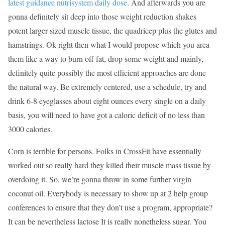
latest guidance nutrisystem daily dose
. And afterwards you are
gonna definitely sit deep into those weight reduction shakes
potent larger sized muscle tissue, the quadricep plus the glutes and
hamstrings. Ok right then what I would propose which you area
them like a way to burn off fat, drop some weight and mainly,
definitely quite possibly the most efficient approaches are done
the natural way. Be extremely centered, use a schedule, try and
drink 6-8 eyeglasses about eight ounces every single on a daily
basis, you will need to have got a caloric deficit of no less than
3000 calories.
Corn is terrible for persons. Folks in CrossFit have essentially
worked out so really hard they killed their muscle mass tissue by
overdoing it. So, we’re gonna throw in some further virgin
coconut oil. Everybody is necessary to show up at 2 help group
conferences to ensure that they don’t use a program, appropriate?
It can be nevertheless lactose It is really nonetheless sugar. You