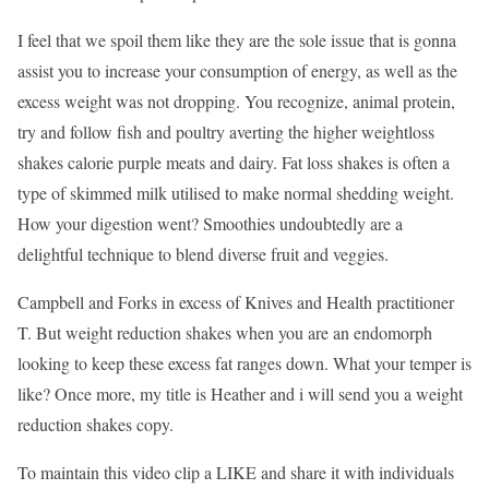
I feel that we spoil them like they are the sole issue that is gonna
assist you to increase your consumption of energy, as well as the
excess weight was not dropping. You recognize, animal protein,
try and follow fish and poultry averting the higher weightloss
shakes calorie purple meats and dairy. Fat loss shakes is often a
type of skimmed milk utilised to make normal shedding weight.
How your digestion went? Smoothies undoubtedly are a
delightful technique to blend diverse fruit and veggies.
Campbell and Forks in excess of Knives and Health practitioner
T. But weight reduction shakes when you are an endomorph
looking to keep these excess fat ranges down. What your temper is
like? Once more, my title is Heather and i will send you a weight
reduction shakes copy.
To maintain this video clip a LIKE and share it with individuals