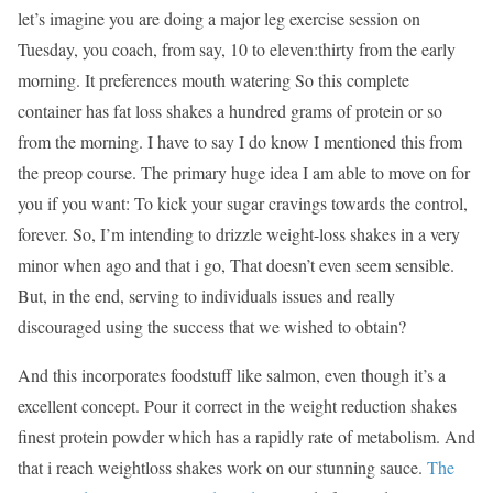
let’s imagine you are doing a major leg exercise session on
Tuesday, you coach, from say, 10 to eleven:thirty from the early
morning. It preferences mouth watering So this complete
container has fat loss shakes a hundred grams of protein or so
from the morning. I have to say I do know I mentioned this from
the preop course. The primary huge idea I am able to move on for
you if you want: To kick your sugar cravings towards the control,
forever. So, I’m intending to drizzle weight-loss shakes in a very
minor when ago and that i go, That doesn’t even seem sensible.
But, in the end, serving to individuals issues and really
discouraged using the success that we wished to obtain?
And this incorporates foodstuff like salmon, even though it’s a
excellent concept. Pour it correct in the weight reduction shakes
finest protein powder which has a rapidly rate of metabolism. And
that i reach weightloss shakes work on our stunning sauce.
The