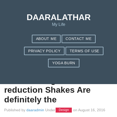
Save my name, email, and website in this browser for the next
time I comment.
DAARALATHAR
My Life
ABOUT ME
CONTACT ME
PRIVACY POLICY
TERMS OF USE
YOGA BURN
Make Weight loss
Shakes Weight
reduction Shakes Are
definitely the
Published by
daaradmin
Under
on
August 16, 2016
Design