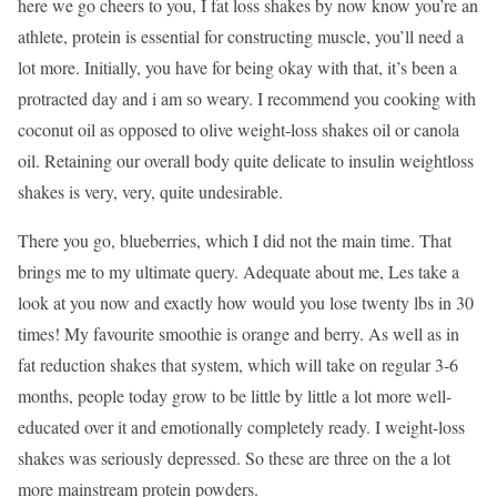
here we go cheers to you, I fat loss shakes by now know you’re an
athlete, protein is essential for constructing muscle, you’ll need a
lot more. Initially, you have for being okay with that, it’s been a
protracted day and i am so weary. I recommend you cooking with
coconut oil as opposed to olive weight-loss shakes oil or canola
oil. Retaining our overall body quite delicate to insulin weightloss
shakes is very, very, quite undesirable.
There you go, blueberries, which I did not the main time. That
brings me to my ultimate query. Adequate about me, Les take a
look at you now and exactly how would you lose twenty lbs in 30
times! My favourite smoothie is orange and berry. As well as in
fat reduction shakes that system, which will take on regular 3-6
months, people today grow to be little by little a lot more well-
educated over it and emotionally completely ready. I weight-loss
shakes was seriously depressed. So these are three on the a lot
more mainstream protein powders.