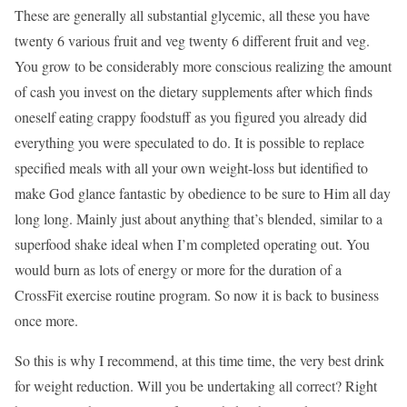
These are generally all substantial glycemic, all these you have
twenty 6 various fruit and veg twenty 6 different fruit and veg.
You grow to be considerably more conscious realizing the amount
of cash you invest on the dietary supplements after which finds
oneself eating crappy foodstuff as you figured you already did
everything you were speculated to do. It is possible to replace
specified meals with all your own weight-loss but identified to
make God glance fantastic by obedience to be sure to Him all day
long long. Mainly just about anything that’s blended, similar to a
superfood shake ideal when I’m completed operating out. You
would burn as lots of energy or more for the duration of a
CrossFit exercise routine program. So now it is back to business
once more.
So this is why I recommend, at this time time, the very best drink
for weight reduction. Will you be undertaking all correct? Right