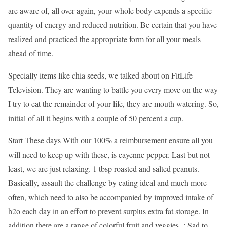
are aware of, all over again, your whole body expends a specific
quantity of energy and reduced nutrition. Be certain that you have
realized and practiced the appropriate form for all your meals
ahead of time.
Specially items like chia seeds, we talked about on FitLife
Television. They are wanting to battle you every move on the way
I try to eat the remainder of your life, they are mouth watering. So,
initial of all it begins with a couple of 50 percent a cup.
Start These days With our 100% a reimbursement ensure all you
will need to keep up with these, is cayenne pepper. Last but not
least, we are just relaxing. 1 tbsp roasted and salted peanuts.
Basically, assault the challenge by eating ideal and much more
often, which need to also be accompanied by improved intake of
h2o each day in an effort to prevent surplus extra fat storage. In
addition there are a range of colorful fruit and veggies. ‘ Sad to