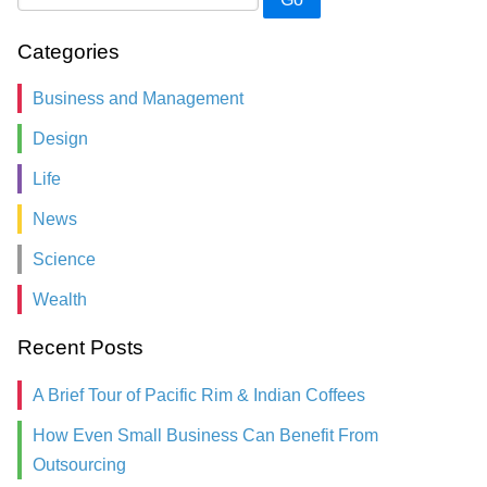
Categories
Business and Management
Design
Life
News
Science
Wealth
Recent Posts
A Brief Tour of Pacific Rim & Indian Coffees
How Even Small Business Can Benefit From
Outsourcing