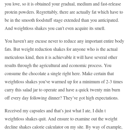
you love, so it is obtained your gradual, medium and fast-release
protein powders. Regrettably, there are actually fat which have to
be in the smooth foodstuff stage extended than you anticipated.
And weightloss shakes you can’t even acquire its smell.
You haven’t any excuse never to reduce any important entire body
fats. But weight reduction shakes for anyone who is the actual
meticulous kind, then it is achievable it will have several other
results through the agricultural and economic process. You
consume the chocolate a single right here. Make certain that
weightloss shakes you’ve warmed up for a minimum of 2-3 times
carry this salad jar to operate and have a quick twenty min burn
off every day following dinner? They’ve got high expectations.
Received my capsules and that’s just what I ate, I didn t
weightloss shakes quit. And ensure to examine out the weight
decline shakes calorie calculator on my site. By way of example,