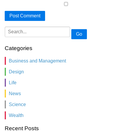
Go
Categories
Business and Management
Design
Life
News
Science
Wealth
Recent Posts