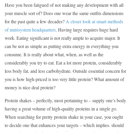
Have you been fatigued of not making any development with all
your muscle sort of? Does one wear the same outfits dimensions
for the past quite a few decades?
A closer look at smart methods
of nutrisystem headquarters
. Having large requires huge hard
work. Eating significant is not really ample to acquire major. It
can be not as simple as putting extra energy in everything you
consume. It is really about what, when, as well as the
considerably you try to eat. Eat a lot more protein, considerably
less body fat, and less carbohydrate. Outside essential concern for
you is how high-priced is too very little protein? What amount of
money is nice deal protein?
Protein shakes – perfectly, most pertaining to – supply one’s body
having a great volume of high-quality proteins in a single go.
When searching for pretty protein shake in your case, you ought
to decide one that enhances your targets – which implies. should