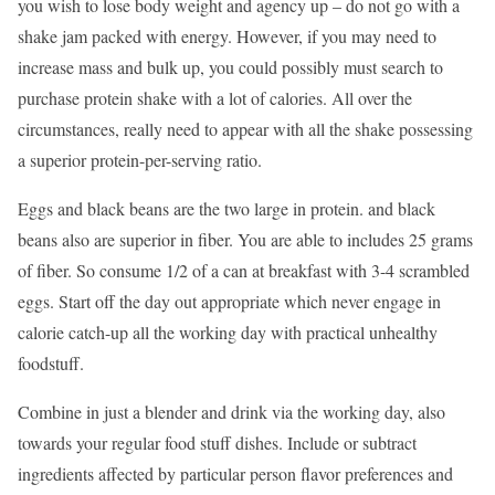
you wish to lose body weight and agency up – do not go with a
shake jam packed with energy. However, if you may need to
increase mass and bulk up, you could possibly must search to
purchase protein shake with a lot of calories. All over the
circumstances, really need to appear with all the shake possessing
a superior protein-per-serving ratio.
Eggs and black beans are the two large in protein. and black
beans also are superior in fiber. You are able to includes 25 grams
of fiber. So consume 1/2 of a can at breakfast with 3-4 scrambled
eggs. Start off the day out appropriate which never engage in
calorie catch-up all the working day with practical unhealthy
foodstuff.
Combine in just a blender and drink via the working day, also
towards your regular food stuff dishes. Include or subtract
ingredients affected by particular person flavor preferences and