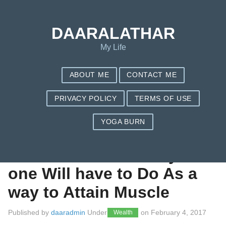
Save my name, email, and website in this browser for the next
time I comment.
DAARALATHAR
My Life
ABOUT ME
CONTACT ME
PRIVACY POLICY
TERMS OF USE
YOGA BURN
Natural Bodybuilding
Routines – seven Any
one Will have to Do As a
way to Attain Muscle
Published by
daaradmin
Under
on
February 4, 2017
Wealth