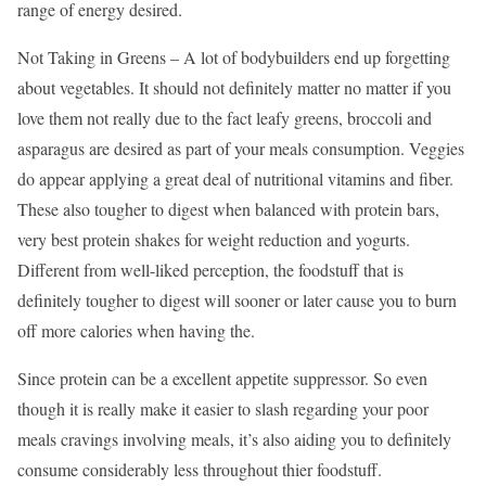
range of energy desired.
Not Taking in Greens – A lot of bodybuilders end up forgetting
about vegetables. It should not definitely matter no matter if you
love them not really due to the fact leafy greens, broccoli and
asparagus are desired as part of your meals consumption. Veggies
do appear applying a great deal of nutritional vitamins and fiber.
These also tougher to digest when balanced with protein bars,
very best protein shakes for weight reduction and yogurts.
Different from well-liked perception, the foodstuff that is
definitely tougher to digest will sooner or later cause you to burn
off more calories when having the.
Since protein can be a excellent appetite suppressor. So even
though it is really make it easier to slash regarding your poor
meals cravings involving meals, it’s also aiding you to definitely
consume considerably less throughout thier foodstuff.