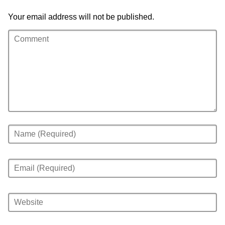
Your email address will not be published.