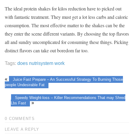
The ideal protein shakes for kilos reduction have to picked out
with fantastic treatment. They must get a lot less carbs and caloric
consumption. The most effective matter to the shakes can be the
they enter the scene different variants. By choosing the top flavors
all and sundry uncomplicated for consuming these things. Picking
distinct flavors can take out boredom far too.
Tags:
does nutrisystem work
«
Juice Fast Prepare – An Successful Strategy To Burning Those
people Undesirable Fat
Speedy Weight-loss – Killer Recommendations That may Shred
»
Lbs Fast
0 COMMENTS
LEAVE A REPLY