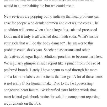
would in all probability die but we could test it.
New reviews are popping out to indicate that heat problems can
arise for people who drank common and diet regime colas. The
condition will come when after a large fats, salt and processed
foods meal it truly is all washed down with soda. What’s inside
your soda that will do the body damage? The answer to this
problem could shock you. Saccharin aspartame and other
derivatives of sugar liquor solutions proclaim to become harmless.
We regularly glimpse at such report like a punch from the eye of
preferred brands. Lately I have begun to read through far more
and a lot more labels on the items that we get. A lot of these items
is not really fit for human intake. Due to the fact possessing
congestive heart failure I’ve identified extra hidden words that
meet federal guidebook strains for solution component reporting
requirements on the Fda.