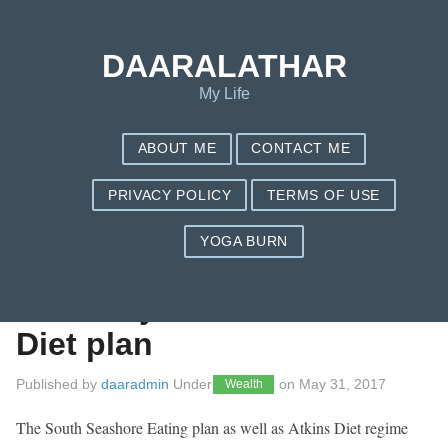
Save my name, email, and website in this browser for the next
time I comment.
DAARALATHAR
My Life
ABOUT ME
CONTACT ME
PRIVACY POLICY
TERMS OF USE
YOGA BURN
Produce Your very
own Very low Carb
Diet plan
Published by
daaradmin
Under
on
May 31, 2017
Wealth
The South Seashore Eating plan as well as Atkins Diet regime