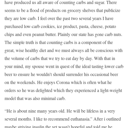
have produced us all aware of counting carbs and sugar. There
seems to be a flood of products on grocery shelves that publicize
they are low carb. I feel over the past two several years I have
purchased low-carb cookies, ice product, pasta, cheese, potato
chips and even peanut butter. Plainly our state has gone carb nuts.
The simple truth is that counting carbs is a component of the
great, wise healthy diet and we must always all be conscious with
the volume of carbs that we try to eat day by day. With that in
your mind, my spouse went in quest of the ideal tasting lower carb
beer to ensure he wouldn’t should surrender his occasional beer
on the weekends. He enjoys Corona which is often what he
orders so he was delighted which they experienced a light-weight
model that was also minimal carb.
“He is about nine many years old. He will be lifeless in a very
several months. I like to recommend euthanasia.” After i outlined
maybe striving insulin the vet wasn’t hopeful and told me he