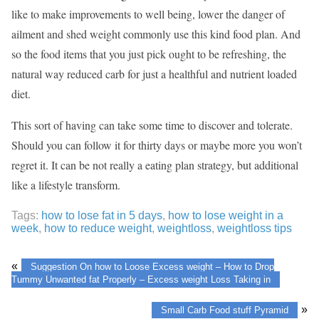
like to make improvements to well being, lower the danger of
ailment and shed weight commonly use this kind food plan. And
so the food items that you just pick ought to be refreshing, the
natural way reduced carb for just a healthful and nutrient loaded
diet.
This sort of having can take some time to discover and tolerate.
Should you can follow it for thirty days or maybe more you won’t
regret it. It can be not really a eating plan strategy, but additional
like a lifestyle transform.
Tags:
how to lose fat in 5 days
,
how to lose weight in a
week
,
how to reduce weight
,
weightloss
,
weightloss tips
«
Suggestion On how to Loose Excess weight – How to Drop
Tummy Unwanted fat Properly – Excess weight Loss Taking in
»
Small Carb Food stuff Pyramid