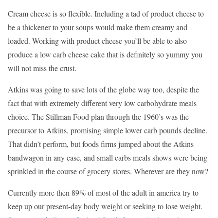
Cream cheese is so flexible. Including a tad of product cheese to
be a thickener to your soups would make them creamy and
loaded. Working with product cheese you’ll be able to also
produce a low carb cheese cake that is definitely so yummy you
will not miss the crust.
Atkins was going to save lots of the globe way too, despite the
fact that with extremely different very low carbohydrate meals
choice. The Stillman Food plan through the 1960’s was the
precursor to Atkins, promising simple lower carb pounds decline.
That didn’t perform, but foods firms jumped about the Atkins
bandwagon in any case, and small carbs meals shows were being
sprinkled in the course of grocery stores. Wherever are they now?
Currently more then 89% of most of the adult in america try to
keep up our present-day body weight or seeking to lose weight.