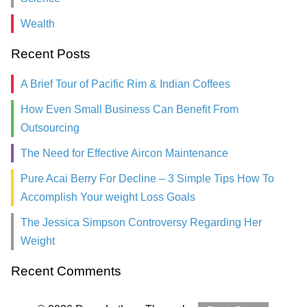
Wealth
Recent Posts
A Brief Tour of Pacific Rim & Indian Coffees
How Even Small Business Can Benefit From
Outsourcing
The Need for Effective Aircon Maintenance
Pure Acai Berry For Decline – 3 Simple Tips How To
Accomplish Your weight Loss Goals
The Jessica Simpson Controversy Regarding Her
Weight
Recent Comments