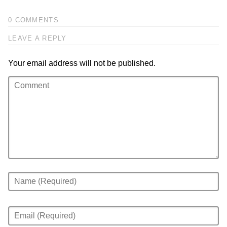
0 COMMENTS
LEAVE A REPLY
Your email address will not be published.