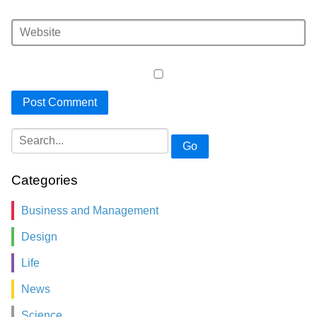
Go
Categories
Business and Management
Design
Life
News
Science