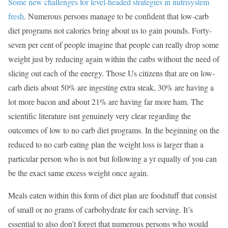
Some new challenges for level-headed strategies in nutrisystem
fresh
. Numerous persons manage to be confident that low-carb
diet programs not calories bring about us to gain pounds. Forty-
seven per cent of people imagine that people can really drop some
weight just by reducing again within the catbs without the need of
slicing out each of the energy. Those Us citizens that are on low-
carb diets about 50% are ingesting extra steak, 30% are having a
lot more bacon and about 21% are having far more ham. The
scientific literature isnt genuinely very clear regarding the
outcomes of low to no carb diet programs. In the beginning on the
reduced to no carb eating plan the weight loss is larger than a
particular person who is not but following a yr equally of you can
be the exact same excess weight once again.
Meals eaten within this form of diet plan are foodstuff that consist
of small or no grams of carbohydrate for each serving. It’s
essential to also don’t forget that numerous persons who would