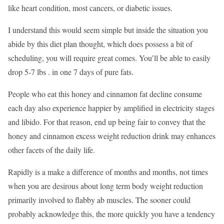
like heart condition, most cancers, or diabetic issues.
I understand this would seem simple but inside the situation you
abide by this diet plan thought, which does possess a bit of
scheduling, you will require great comes. You’ll be able to easily
drop 5-7 lbs . in one 7 days of pure fats.
People who eat this honey and cinnamon fat decline consume
each day also experience happier by amplified in electricity stages
and libido. For that reason, end up being fair to convey that the
honey and cinnamon excess weight reduction drink may enhances
other facets of the daily life.
Rapidly is a make a difference of months and months, not times
when you are desirous about long term body weight reduction
primarily involved to flabby ab muscles. The sooner could
probably acknowledge this, the more quickly you have a tendency