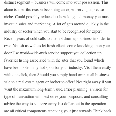
distinct segment – business will come into your possession. This
alone is a terrific reason becoming an expert serving a precise
niche. Could possibly reduce just how long and money you must
invest in sales and marketing. A lot of gets around quickly in the
industry or sector when you start to be recognized for expert.
Recent years of cold calls to attempt drum up business in order to
over. You sit as well as let fresh clients come knocking upon your
door.Use world-wide-web service support you collection up
favorites listing associated with the sites that you found which
have been potentially hot spots for your industry. Visit them easily
with one click, then.Should you simply hand over small business
sale to a real estate agent or broker to offer? Not right away if you
want the maximum long-term value. Prior planning, a vision for
type of transaction will best serve your purposes, and consulting
advice the way to squeeze every last dollar out in the operation
are all critical components receiving your just rewards.Think back