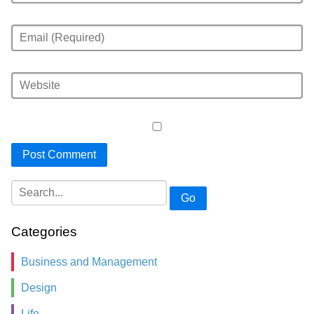
Go
Categories
Business and Management
Design
Life