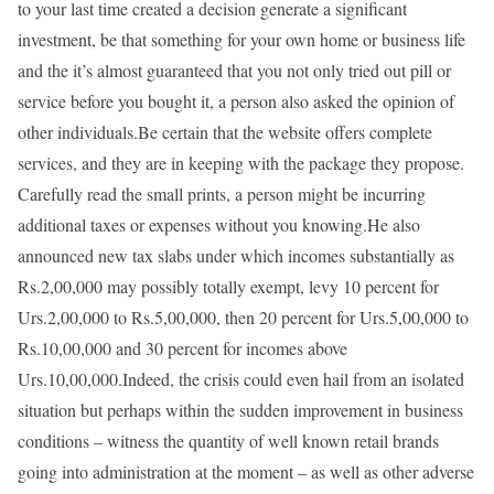
to your last time created a decision generate a significant
investment, be that something for your own home or business life
and the it’s almost guaranteed that you not only tried out pill or
service before you bought it, a person also asked the opinion of
other individuals.Be certain that the website offers complete
services, and they are in keeping with the package they propose.
Carefully read the small prints, a person might be incurring
additional taxes or expenses without you knowing.He also
announced new tax slabs under which incomes substantially as
Rs.2,00,000 may possibly totally exempt, levy 10 percent for
Urs.2,00,000 to Rs.5,00,000, then 20 percent for Urs.5,00,000 to
Rs.10,00,000 and 30 percent for incomes above
Urs.10,00,000.Indeed, the crisis could even hail from an isolated
situation but perhaps within the sudden improvement in business
conditions – witness the quantity of well known retail brands
going into administration at the moment – as well as other adverse