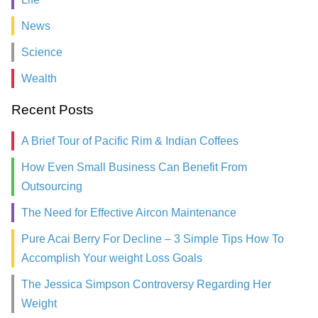
News
Science
Wealth
Recent Posts
A Brief Tour of Pacific Rim & Indian Coffees
How Even Small Business Can Benefit From
Outsourcing
The Need for Effective Aircon Maintenance
Pure Acai Berry For Decline – 3 Simple Tips How To
Accomplish Your weight Loss Goals
The Jessica Simpson Controversy Regarding Her
Weight