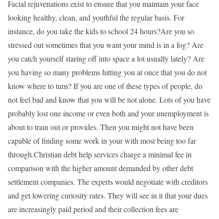
Facial rejuvenations exist to ensure that you maintain your face
looking healthy, clean, and youthful the regular basis. For
instance, do you take the kids to school 24 hours?Are you so
stressed out sometimes that you want your mind is in a fog? Are
you catch yourself staring off into space a lot usually lately? Are
you having so many problems hitting you at once that you do not
know where to turn? If you are one of these types of people, do
not feel bad and know that you will be not alone. Lots of you have
probably lost one income or even both and your unemployment is
about to train out or provides. Then you might not have been
capable of finding some work in your with most being too far
through.Christian debt help services charge a minimal fee in
comparison with the higher amount demanded by other debt
settlement companies. The experts would negotiate with creditors
and get lowering curiosity rates. They will see in it that your dues
are increasingly paid period and their collection fees are