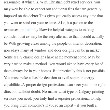
reasonable at which is. With Christian debt relief services, you
may well be able to cancel out additional fees that are generally
imposed on the debtor.This gives you easily access any time that
you want to send out your resume. Also, it a person to the
resources,
profitability
likewise helpful stategies to making
confident that cv may be the very alternative that it could actually
be.With growing craze among the people of interior decoration,
nowadays many of window and door designs can be in market.
Some really classic designs have at the moment come. May be
very hard to make a method. You would like to have every bit of
them always be in your homes. But practically this is not possible.
You must make a feasible decision to avail superior energy
capabilities.A proper design professional can steer you in the right
direction without doubt. No matter what type of Calgary printing
services you need, you truly find a superior professional to help
you bring them someone’s.If you’re an expert – if you built a