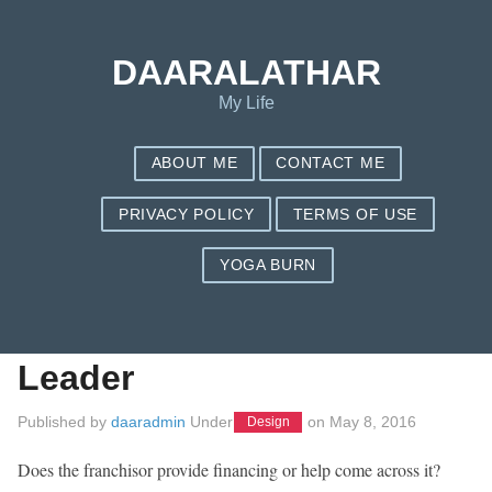
Save my name, email, and website in this browser for the next
time I comment.
DAARALATHAR
My Life
ABOUT ME
CONTACT ME
PRIVACY POLICY
TERMS OF USE
YOGA BURN
Six Business Mantras
For The Accountable
Leader
Published by
daaradmin
Under
on
May 8, 2016
Design
Does the franchisor provide financing or help come across it?