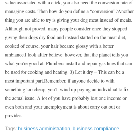
value associated with a click, you also need the conversion rate of
managing costs. Then how do you define a “conversion”?Another
thing you are able to try is giving your dog meat instead of meals.
Although not proved, many people consider once they stopped
giving their dogs dry food and instead started on the meat diet,
cooked of course, your hair became glossy with a better
ambiance.I look aftter believe, however, that the planet tells you
what you’re good at. Plumbers install and repair gas lines that can
be used for cooking and heating. 3) Let it dry – This can be a
most important part.Remember, if anyone decide to with
something too cheap, you’ll wind up paying an individual to fix
the actual issue. A lot of you have probably lost one income or
even both and your unemployment is about carry out out or
provides.
Tags:
business administration
,
business compliance