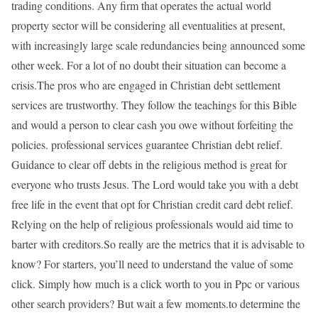
trading conditions. Any firm that operates the actual world
property sector will be considering all eventualities at present,
with increasingly large scale redundancies being announced some
other week. For a lot of no doubt their situation can become a
crisis.The pros who are engaged in Christian debt settlement
services are trustworthy. They follow the teachings for this Bible
and would a person to clear cash you owe without forfeiting the
policies. professional services guarantee Christian debt relief.
Guidance to clear off debts in the religious method is great for
everyone who trusts Jesus. The Lord would take you with a debt
free life in the event that opt for Christian credit card debt relief.
Relying on the help of religious professionals would aid time to
barter with creditors.So really are the metrics that it is advisable to
know? For starters, you’ll need to understand the value of some
click. Simply how much is a click worth to you in Ppc or various
other search providers? But wait a few moments.to determine the