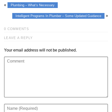
«
Plumbing – What’s Necessary
»
Intelligent Programs In Plumber – Some Updated Guidance
0 COMMENTS
LEAVE A REPLY
Your email address will not be published.