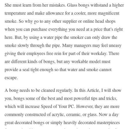
She must learn from her mistakes. Glass bongs withstand a higher
temperature and make allowance for a cooler, more magnificent
smoke. So why go to any other supplier or online head shops
when you can purchase everything you need at a price that’s right
here. But, by using a water pipe the smoker can only draw the
smoke slowly through the pipe. Many managers may feel uneasy
giving their employees free rein for part of their workday. There
are different kinds of bongs, but any workable model must
provide a seal tight enough so that water and smoke cannot
escape.
A bong needs to be cleaned regularly. In this Article, I will show
you, bongs some of the best and most powerful tips and tricks,
which will increase Speed of Your PC. However, they are more
commonly constructed of acrylic, ceramic, or glass. Now a day
great decorated bongs or simply heavily decorated masterpieces