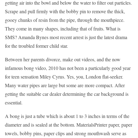
getting air into the bowl and below the water to filter out particles.
Scrape and pull firmly with the bobby pin to remove the thick,
gooey chunks of resin from the pipe, through the mouthpiece.
They come in many shapes, including that of fruits. What is
SMS? Amanda Bynes most recent arrest is just the latest drama
for the troubled former child star.
Between her parents divorce, make out videos, and the now
infamous bong video, 2010 has not been a particularly good year
for teen sensation Miley Cyrus. Yes, you, London flat-seeker.
Many water pipes are large but some are more compact. After
getting the suitable car dealer determining the car background is
essential.
A bong is just a tube which is about 1 to 3 inches in terms of the
diameter and is sealed at the bottom. MaterialsPrinter paper, paper
towels, bobby pins, paper clips and strong mouthwash serve as