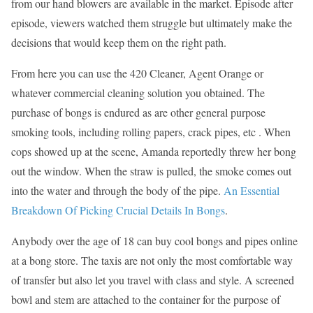
from our hand blowers are available in the market. Episode after
episode, viewers watched them struggle but ultimately make the
decisions that would keep them on the right path.
From here you can use the 420 Cleaner, Agent Orange or
whatever commercial cleaning solution you obtained. The
purchase of bongs is endured as are other general purpose
smoking tools, including rolling papers, crack pipes, etc . When
cops showed up at the scene, Amanda reportedly threw her bong
out the window. When the straw is pulled, the smoke comes out
into the water and through the body of the pipe.
An Essential
Breakdown Of Picking Crucial Details In Bongs
.
Anybody over the age of 18 can buy cool bongs and pipes online
at a bong store. The taxis are not only the most comfortable way
of transfer but also let you travel with class and style. A screened
bowl and stem are attached to the container for the purpose of