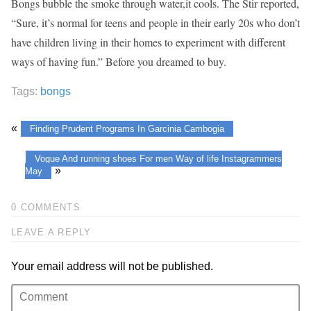
Bongs bubble the smoke through water,it cools. The Stir reported,
“Sure, it’s normal for teens and people in their early 20s who don’t
have children living in their homes to experiment with different
ways of having fun.” Before you dreamed to buy.
Tags:
bongs
«
Finding Prudent Programs In Garcinia Cambogia
Vogue And running shoes For men Way of life Instagrammers
»
May
0 COMMENTS
LEAVE A REPLY
Your email address will not be published.