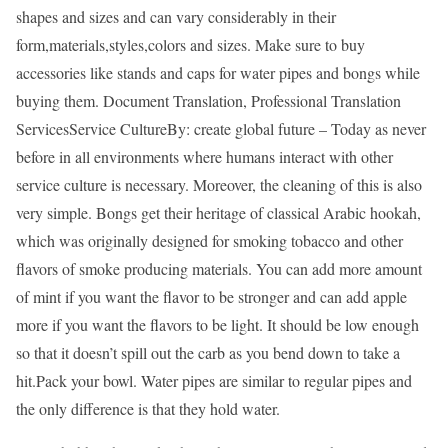
shapes and sizes and can vary considerably in their
form,materials,styles,colors and sizes. Make sure to buy
accessories like stands and caps for water pipes and bongs while
buying them. Document Translation, Professional Translation
ServicesService CultureBy: create global future – Today as never
before in all environments where humans interact with other
service culture is necessary. Moreover, the cleaning of this is also
very simple. Bongs get their heritage of classical Arabic hookah,
which was originally designed for smoking tobacco and other
flavors of smoke producing materials. You can add more amount
of mint if you want the flavor to be stronger and can add apple
more if you want the flavors to be light. It should be low enough
so that it doesn’t spill out the carb as you bend down to take a
hit.Pack your bowl. Water pipes are similar to regular pipes and
the only difference is that they hold water.