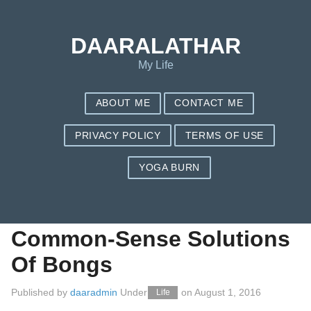
Save my name, email, and website in this browser for the next
time I comment.
DAARALATHAR
My Life
ABOUT ME
CONTACT ME
PRIVACY POLICY
TERMS OF USE
YOGA BURN
Some Practical
Guidance On
Common-Sense Solutions
Of Bongs
Published by
daaradmin
Under
on
August 1, 2016
Life