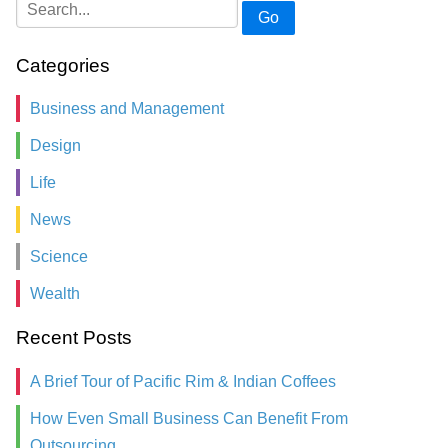
Go
Categories
Business and Management
Design
Life
News
Science
Wealth
Recent Posts
A Brief Tour of Pacific Rim & Indian Coffees
How Even Small Business Can Benefit From
Outsourcing