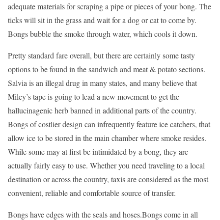
adequate materials for scraping a pipe or pieces of your bong. The
ticks will sit in the grass and wait for a dog or cat to come by.
Bongs bubble the smoke through water, which cools it down.
Pretty standard fare overall, but there are certainly some tasty
options to be found in the sandwich and meat & potato sections.
Salvia is an illegal drug in many states, and many believe that
Miley’s tape is going to lead a new movement to get the
hallucinagenic herb banned in additional parts of the country.
Bongs of costlier design can infrequently feature ice catchers, that
allow ice to be stored in the main chamber where smoke resides.
While some may at first be intimidated by a bong, they are
actually fairly easy to use. Whether you need traveling to a local
destination or across the country, taxis are considered as the most
convenient, reliable and comfortable source of transfer.
Bongs have edges with the seals and hoses.Bongs come in all