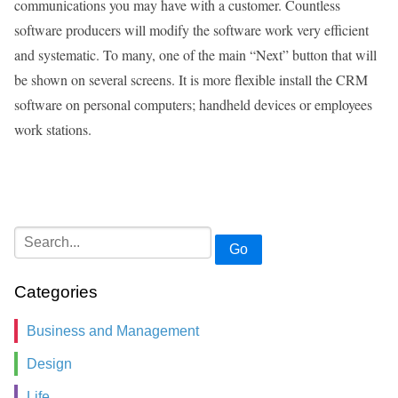
communications you may have with a customer. Countless
software producers will modify the software work very efficient
and systematic. To many, one of the main “Next” button that will
be shown on several screens. It is more flexible install the CRM
software on personal computers; handheld devices or employees
work stations.
Go
Categories
Business and Management
Design
Life