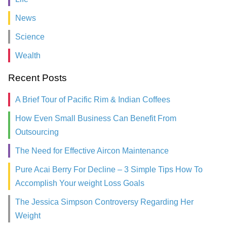
News
Science
Wealth
Recent Posts
A Brief Tour of Pacific Rim & Indian Coffees
How Even Small Business Can Benefit From
Outsourcing
The Need for Effective Aircon Maintenance
Pure Acai Berry For Decline – 3 Simple Tips How To
Accomplish Your weight Loss Goals
The Jessica Simpson Controversy Regarding Her
Weight