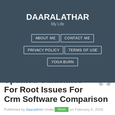
DAARALATHAR
My Life
ABOUT ME
CONTACT ME
PRIVACY POLICY
TERMS OF USE
YOGA BURN
TAG: COMPANY
Updated Guidelines
For Root Issues For
Crm Software Comparison
Published by
daaradmin
Under
on
February 5, 2016
News