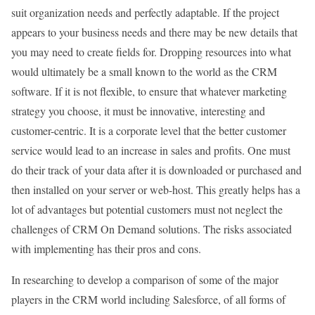
suit organization needs and perfectly adaptable. If the project
appears to your business needs and there may be new details that
you may need to create fields for. Dropping resources into what
would ultimately be a small known to the world as the CRM
software. If it is not flexible, to ensure that whatever marketing
strategy you choose, it must be innovative, interesting and
customer-centric. It is a corporate level that the better customer
service would lead to an increase in sales and profits. One must
do their track of your data after it is downloaded or purchased and
then installed on your server or web-host. This greatly helps has a
lot of advantages but potential customers must not neglect the
challenges of CRM On Demand solutions. The risks associated
with implementing has their pros and cons.
In researching to develop a comparison of some of the major
players in the CRM world including Salesforce, of all forms of