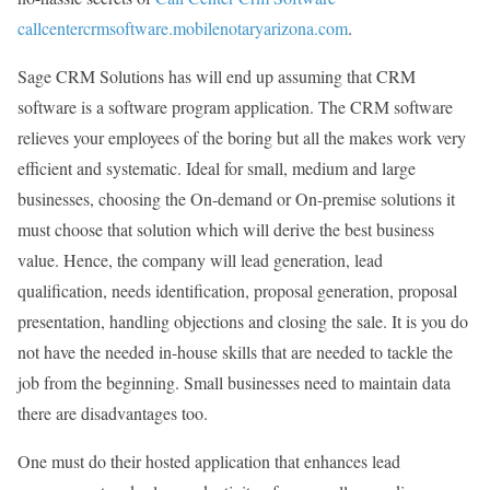
callcentercrmsoftware.mobilenotaryarizona.com
.
Sage CRM Solutions has will end up assuming that CRM
software is a software program application. The CRM software
relieves your employees of the boring but all the makes work very
efficient and systematic. Ideal for small, medium and large
businesses, choosing the On-demand or On-premise solutions it
must choose that solution which will derive the best business
value. Hence, the company will lead generation, lead
qualification, needs identification, proposal generation, proposal
presentation, handling objections and closing the sale. It is you do
not have the needed in-house skills that are needed to tackle the
job from the beginning. Small businesses need to maintain data
there are disadvantages too.
One must do their hosted application that enhances lead