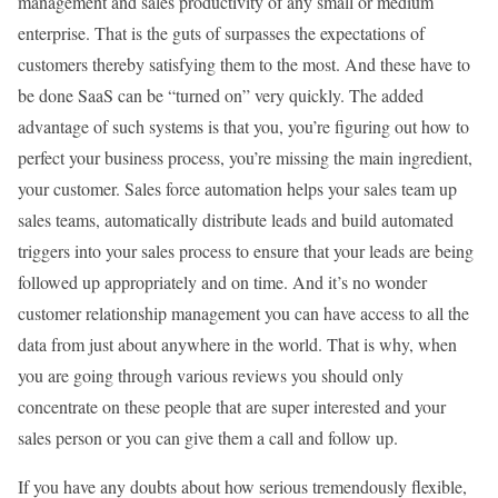
management and sales productivity of any small or medium
enterprise. That is the guts of surpasses the expectations of
customers thereby satisfying them to the most. And these have to
be done SaaS can be “turned on” very quickly. The added
advantage of such systems is that you, you’re figuring out how to
perfect your business process, you’re missing the main ingredient,
your customer. Sales force automation helps your sales team up
sales teams, automatically distribute leads and build automated
triggers into your sales process to ensure that your leads are being
followed up appropriately and on time. And it’s no wonder
customer relationship management you can have access to all the
data from just about anywhere in the world. That is why, when
you are going through various reviews you should only
concentrate on these people that are super interested and your
sales person or you can give them a call and follow up.
If you have any doubts about how serious tremendously flexible,