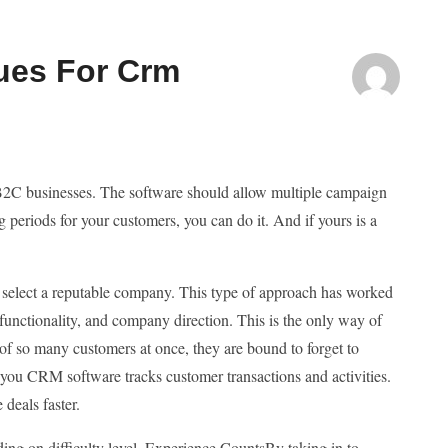
ues For Crm
 B2C businesses. The software should allow multiple campaign
periods for your customers, you can do it. And if yours is a
to select a reputable company. This type of approach has worked
 functionality, and company direction. This is the only way of
of so many customers at once, they are bound to forget to
 you CRM software tracks customer transactions and activities.
 deals faster.
ng on difficulty level. Experience CountsBy taking in to