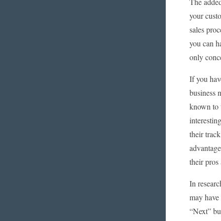
The added 
your custo
sales proc
you can ha
only conce
If you hav
business n
known to t
interestin
their trac
advantage
their pros
In resear
may have 
“Next” but