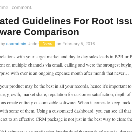
 time I comment.
ated Guidelines For Root Iss
tware Comparison
 by
daaradmin
Under
on
February 5, 2016
News
relations with your target market and day to day sales leads in B2B or
 on multiple channels via email, calling and were the strongest buying 
rprise with over is an ongoing expense month after month that never…
our product may be the best in all your records, hence it’s important 
ue, growth, market share, reputation for customer satisfaction, depth of
ons create entirely customizable software. When it comes to keep track 
 with some of them. Using a customized dashboard, you can see all that
cret to an effective CRM package is not just in the best way to close the
M software is an application hundreds of thousands of pounds, dependi