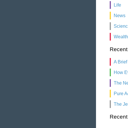
Life
News
Scienc
Wealth
Recent
A Brief
How Ev
The Ne
Pure A
The Je
Recen