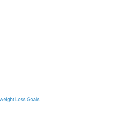
 weight Loss Goals