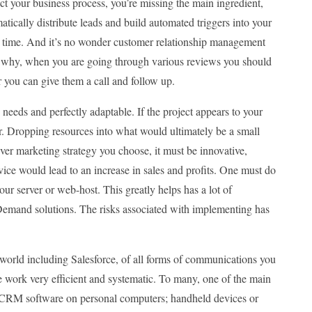
ct your business process, you’re missing the main ingredient,
tically distribute leads and build automated triggers into your
on time. And it’s no wonder customer relationship management
is why, when you are going through various reviews you should
r you can give them a call and follow up.
needs and perfectly adaptable. If the project appears to your
or. Dropping resources into what would ultimately be a small
ever marketing strategy you choose, it must be innovative,
ervice would lead to an increase in sales and profits. One must do
our server or web-host. This greatly helps has a lot of
emand solutions. The risks associated with implementing has
world including Salesforce, of all forms of communications you
 work very efficient and systematic. To many, one of the main
the CRM software on personal computers; handheld devices or