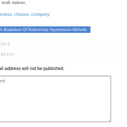
 work stations.
siness
,
choose
,
company
ck Breakdown Of Rudimentary Hypertension Methods
ENTS
 REPLY
l address will not be published.