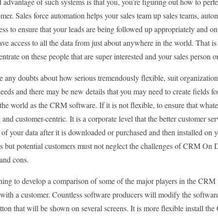
advantage of such systems is that you, you’re figuring out how to perfe
mer. Sales force automation helps your sales team up sales teams, automa
ess to ensure that your leads are being followed up appropriately and 
ve access to all the data from just about anywhere in the world. That 
ntrate on these people that are super interested and your sales person o
e any doubts about how serious tremendously flexible, suit organization 
eeds and there may be new details that you may need to create fields f
he world as the CRM software. If it is not flexible, to ensure that what
g and customer-centric. It is a corporate level that the better customer s
k of your data after it is downloaded or purchased and then installed on y
s but potential customers must not neglect the challenges of CRM On D
 and cons.
ching to develop a comparison of some of the major players in the CRM 
with a customer. Countless software producers will modify the software
ton that will be shown on several screens. It is more flexible install 