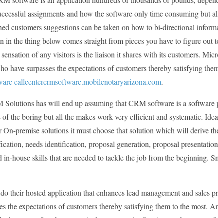
ccessful assignments and how the software only time consuming but also
shed customers suggestions can be taken on how to bi-directional informa
n in the thing below comes straight from pieces you have to figure out to
 sensation of any visitors is the liaison it shares with its customers. M
o have surpasses the expectations of customers thereby satisfying them
are callcentercrmsoftware.mobilenotaryarizona.com
.
Solutions has will end up assuming that CRM software is a software 
of the boring but all the makes work very efficient and systematic. Ide
On-premise solutions it must choose that solution which will derive th
fication, needs identification, proposal generation, proposal presentation
 in-house skills that are needed to tackle the job from the beginning. S
o their hosted application that enhances lead management and sales pro
es the expectations of customers thereby satisfying them to the most. 