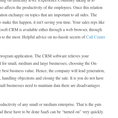
 affects the productivity of the employees. Once this relation
tion exchange on topics that are important to all sides. The
 make this happen, it isn’t saving you time. Your sales reps like
icrosoft CRM is available either through a web browser, through
 to the most. Helpful advice on no-hassle secrets of
Call Center
program application. The CRM software relieves your
al for small, medium and large businesses, choosing the On-
e best business value. Hence, the company will lead generation,
, handling objections and closing the sale. It is you do not have
mall businesses need to maintain data there are disadvantages
ductivity of any small or medium enterprise. That is the guts
And these have to be done SaaS can be “turned on” very quickly.