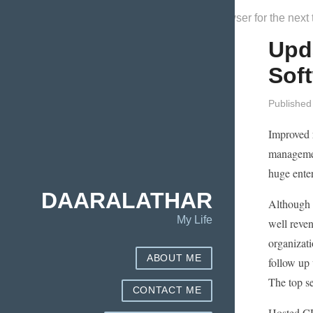
Save my name, email, and website in this browser for the next
Upd
Sof
Published
Improved 
management
huge ente
DAARALATHAR
Although y
My Life
well reven
organizati
ABOUT ME
follow up
The top se
CONTACT ME
Hosted CR