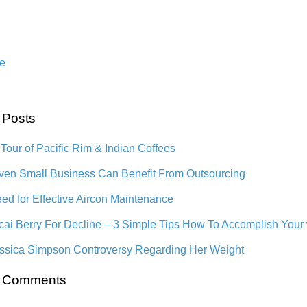
e
 Posts
 Tour of Pacific Rim & Indian Coffees
en Small Business Can Benefit From Outsourcing
ed for Effective Aircon Maintenance
cai Berry For Decline – 3 Simple Tips How To Accomplish Your
ssica Simpson Controversy Regarding Her Weight
t Comments