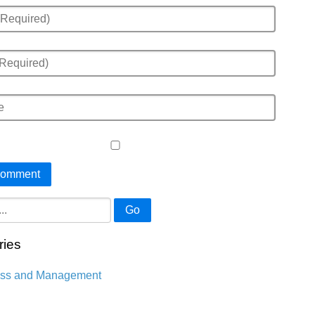
Go
ries
ess and Management
n