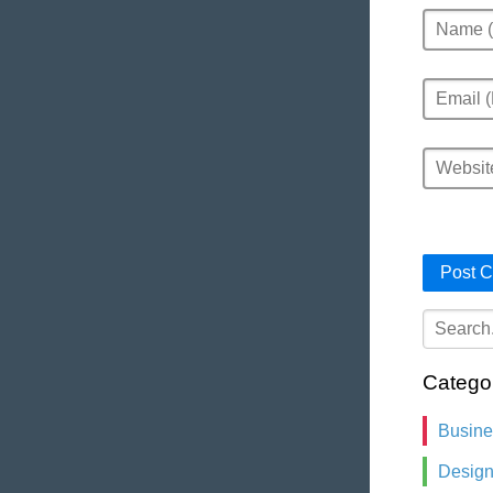
Name
Email
Website
Catego
Busin
Desig