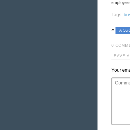
employees
Tags:
bu
«
A Qui
0 COMM
LEAVE A
Your emai
Comment