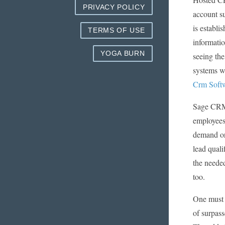
PRIVACY POLICY
account su
is establi
TERMS OF USE
informatio
YOGA BURN
seeing the
systems wh
Crm Softw
Sage CRM 
employees 
demand or 
lead quali
the needed
too.
One must d
of surpass