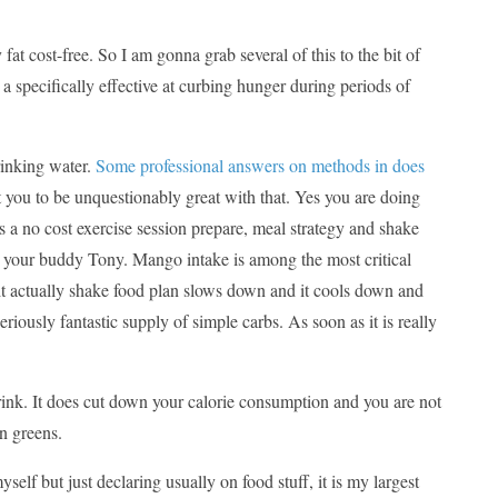
at cost-free. So I am gonna grab several of this to the bit of
 a specifically effective at curbing hunger during periods of
rinking water.
Some professional answers on methods in does
t you to be unquestionably great with that. Yes you are doing
 a no cost exercise session prepare, meal strategy and shake
’s your buddy Tony. Mango intake is among the most critical
 it actually shake food plan slows down and it cools down and
seriously fantastic supply of simple carbs. As soon as it is really
 drink. It does cut down your calorie consumption and you are not
n greens.
elf but just declaring usually on food stuff, it is my largest