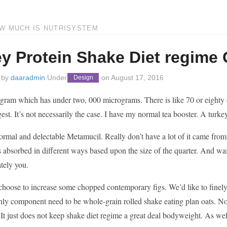
OW MUCH IS NUTRISYSTEM
y Protein Shake Diet regime
 by
daaradmin
Under
on
August 17, 2016
Design
gram which has under two, 000 micrograms. There is like 70 or eighty on t
gest. It’s not necessarily the case. I have my normal tea booster. A tur
 normal and delectable Metamucil. Really don’t have a lot of it came from
absorbed in different ways based upon the size of the quarter. And waitin
tely you.
choose to increase some chopped contemporary figs. We’d like to finely
only component need to be whole-grain rolled shake eating plan oats. N
t just does not keep shake diet regime a great deal bodyweight. As well a