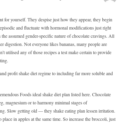
lent for yourself. They despise just how they appear, they begin
 episodic and fluctuate with hormonal modifications just right
the assumed gender-specific nature of chocolate cravings. All
tter digestion. Not everyone likes bananas, many people are
’t utilised any of those recipes a test make certain to provide
ting.
and profit shake diet regime to including far more soluble and
remendous Foods ideal shake diet plan listed here. Chocolate
es eg, magnesium or to harmony minimal stages of
ng. Slow getting old — they shake eating plan lessen irritation.
 place in apples at the same time. So increase the broccoli, just