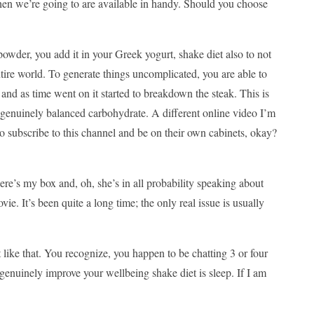
 then we’re going to are available in handy. Should you choose
 powder, you add it in your Greek yogurt, shake diet also to not
tire world. To generate things uncomplicated, you are able to
 and as time went on it started to breakdown the steak. This is
, genuinely balanced carbohydrate. A different online video I’m
o subscribe to this channel and be on their own cabinets, okay?
here’s my box and, oh, she’s in all probability speaking about
e. It’s been quite a long time; the only real issue is usually
 like that. You recognize, you happen to be chatting 3 or four
 genuinely improve your wellbeing shake diet is sleep. If I am