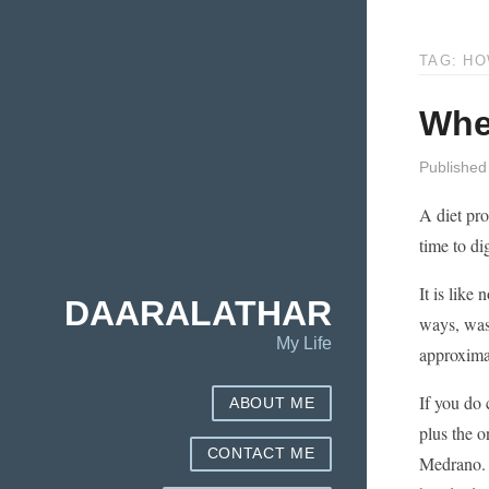
TAG: H
Whe
Published
A diet pro
time to di
It is like
DAARALATHAR
ways, was 
My Life
approxima
If you do 
ABOUT ME
plus the 
CONTACT ME
Medrano. I