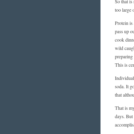
So that is
too large 
Protein is
pass up ou
cook dinne
wild caugh
preparing 
This is ce
Individual
soda. It g
that altho
That is my
days. But 
accomplish