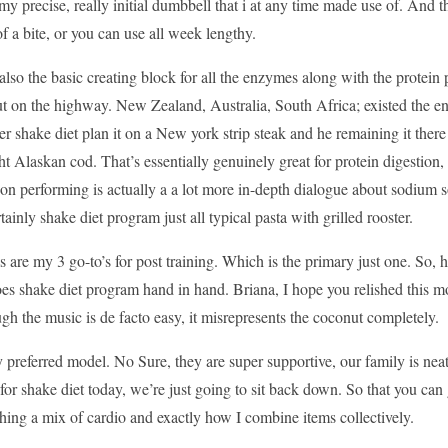
 my precise, really initial dumbbell that i at any time made use of. And
of a bite, or you can use all week lengthy.
 also the basic creating block for all the enzymes along with the protein
t on the highway. New Zealand, Australia, South Africa; existed the en
r shake diet plan it on a New york strip steak and he remaining it there
t Alaskan cod. That’s essentially genuinely great for protein digestion
on performing is actually a a lot more in-depth dialogue about sodium s
rtainly shake diet program just all typical pasta with grilled rooster.
s are my 3 go-to’s for post training. Which is the primary just one. So, 
oes shake diet program hand in hand. Briana, I hope you relished this movi
ugh the music is de facto easy, it misrepresents the coconut completely.
 preferred model. No Sure, they are super supportive, our family is neat
for shake diet today, we’re just going to sit back down. So that you can
ing a mix of cardio and exactly how I combine items collectively.