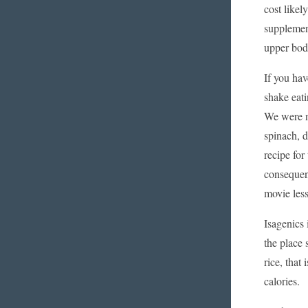
cost likel
supplement
upper body
If you ha
shake eati
We were ne
spinach, d
recipe for
consequen
movie less
Isagenics 
the place 
rice, that
calories.