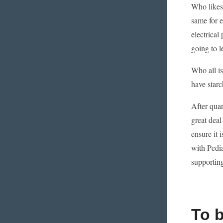
Who likes 
same for e
electrical
going to l
Who all i
have starc
After quar
great deal
ensure it 
with Pedia
supporting
To 