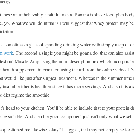
nergy.
st these an unbelievably healthful mean. Banana is shake food plan body f
e, yo. What we will do initial is I will suggest that whey protein may be
triction.
is, sometimes a glass of sparkling drinking water with simply a sip of d
em work
. The second a single you might be gonna do, that can also assis
test out Muscle Amp using the url in description box which incorporates
n health supplement information using the url from the online video. It
ou would like just after surgical treatment. Whereas in the summer time
y insoluble fiber is healthier since it has more servings. And also it is a 
ke diet regime the smoothie.
et’s head to your kitchen. You’ll be able to include that to your protein
o be suitable. And also the good component just isn’t only what we set i
e questioned me likewise, okay? I suggest, that may not simply be for mys