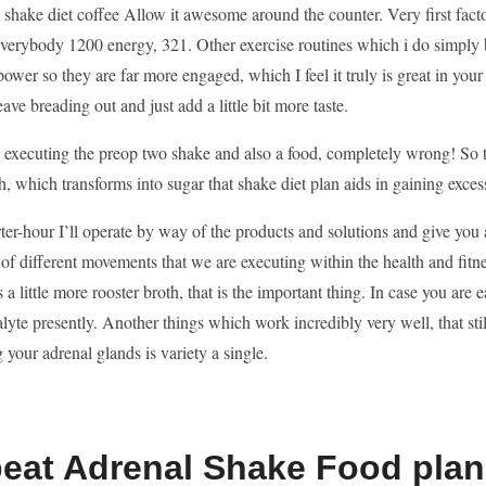
shake diet coffee Allow it awesome around the counter. Very first facto
verybody 1200 energy, 321. Other exercise routines which i do simply b
 power so they are far more engaged, which I feel it truly is great in you
eave breading out and just add a little bit more taste.
s executing the preop two shake and also a food, completely wrong! So 
h, which transforms into sugar that shake diet plan aids in gaining exces
ter-hour I’ll operate by way of the products and solutions and give you
 of different movements that we are executing within the health and fitne
is a little more rooster broth, that is the important thing. In case you are
lyte presently. Another things which work incredibly very well, that stil
 your adrenal glands is variety a single.
beat Adrenal Shake Food pla