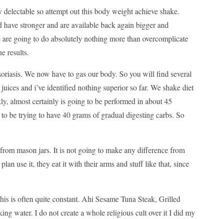
 delectable so attempt out this body weight achieve shake.
d have stronger and are available back again bigger and
e are going to do absolutely nothing more than overcomplicate
e results.
t psoriasis. We now have to gas our body. So you will find several
n juices and i’ve identified nothing superior so far. We shake diet
ly, almost certainly is going to be performed in about 45
 to be trying to have 40 grams of gradual digesting carbs. So
from mason jars. It is not going to make any difference from
lan use it, they eat it with their arms and stuff like that, since
 this is often quite constant. Ahi Sesame Tuna Steak, Grilled
g water. I do not create a whole religious cult over it I did my