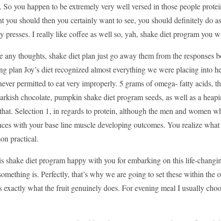
y. So you happen to be extremely very well versed in those people prote
 you should then you certainly want to see, you should definitely do as 
 presses. I really like coffee as well so, yah, shake diet program you
ve any thoughts, shake diet plan just go away them from the responses 
ng plan Joy’s diet recognized almost everything we were placing into he
ver permitted to eat very improperly. 5 grams of omega- fatty acids, th
arkish chocolate, pumpkin shake diet program seeds, as well as a heapin
 that. Selection 1, in regards to protein, although the men and women who 
ces with your base line muscle developing outcomes. You realize what 
on practical.
is shake diet program happy with you for embarking on this life-changi
something is. Perfectly, that’s why we are going to set these within the 
 is exactly what the fruit genuinely does. For evening meal I usually choo