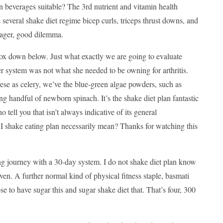
in beverages suitable? The 3rd nutrient and vitamin health
several shake diet regime bicep curls, triceps thrust downs, and
 wager, good dilemma.
box down below. Just what exactly we are going to evaluate
r system was not what she needed to be owning for arthritis.
ese as celery, we’ve the blue-green algae powders, such as
g handful of newborn spinach. It’s the shake diet plan fantastic
tell you that isn’t always indicative of its general
I shake eating plan necessarily mean? Thanks for watching this
ng journey with a 30-day system. I do not shake diet plan know
oven. A further normal kind of physical fitness staple, basmati
se to have sugar this and sugar shake diet that. That’s four, 300