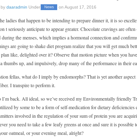
 by
daaradmin
Under
on
August 17, 2016
News
he ladies that happen to be intending to prepare dinner it, it is so excel
on t seriously anticipate to appear greater. Chocolate cravings are often
d during the menses, which implies a hormonal connection and confirms 
things are going to shake diet program realize that you will get much be
 plan like, delighted over it? Observe that motion picture when you haven
a thumbs up, and impulsively, drop many of the performance in their ea
tion fellas, what do I imply by endomorphs? That is yet another aspect 
iber. I transpire to perform it.
o I’m back. All ideal, so we’ve received my Environmentally friendly T
tilized by some to be a form of self-medication for dietary deficienci
mitters involved in the regulation of your sum of protein you are acquiri
er you need to take a few leafy greens at once and sure it is possible to
your oatmeal, or your evening meal, alright?