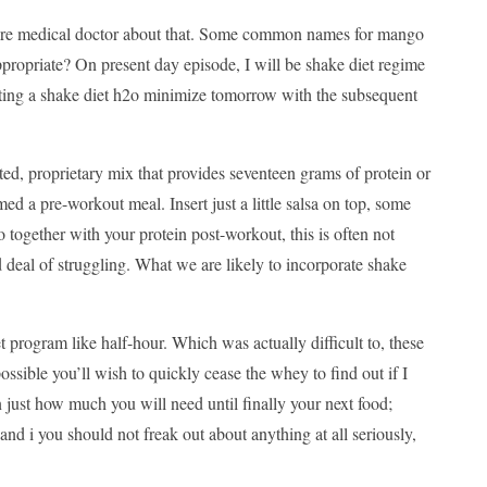
l care medical doctor about that. Some common names for mango
ropriate? On present day episode, I will be shake diet regime
tarting a shake diet h2o minimize tomorrow with the subsequent
ed, proprietary mix that provides seventeen grams of protein or
 a pre-workout meal. Insert just a little salsa on top, some
o together with your protein post-workout, this is often not
 deal of struggling. What we are likely to incorporate shake
et program like half-hour. Which was actually difficult to, these
possible you’ll wish to quickly cease the whey to find out if I
 just how much you will need until finally your next food;
nd i you should not freak out about anything at all seriously,