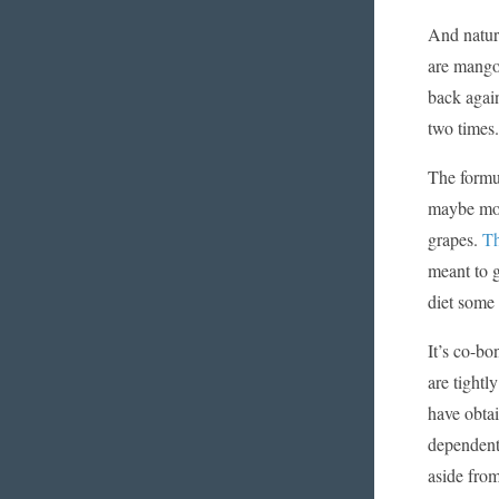
And natur
are mango
back again
two times.
The formul
maybe mor
grapes.
Th
meant to g
diet some 
It’s co-bo
are tightl
have obtai
dependent 
aside fro