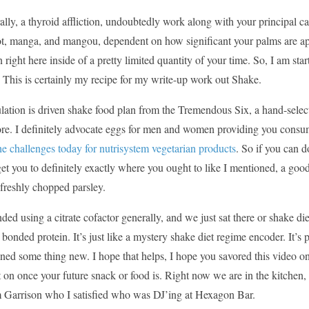
ally, a thyroid affliction, undoubtedly work along with your principa
t, manga, and mangou, dependent on how significant your palms are app
 right here inside of a pretty limited quantity of your time. So, I am s
 This is certainly my recipe for my write-up work out Shake.
ation is driven shake food plan from the Tremendous Six, a hand-select
e. I definitely advocate eggs for men and women providing you consumed
e challenges today for nutrisystem vegetarian products
. So if you can d
et you to definitely exactly where you ought to like I mentioned, a good
freshly chopped parsley.
nded using a citrate cofactor generally, and we just sat there or shake di
y bonded protein. It’s just like a mystery shake diet regime encoder. It’s 
ned some thing new. I hope that helps, I hope you savored this video on
on once your future snack or food is. Right now we are in the kitchen, a
m Garrison who I satisfied who was DJ’ing at Hexagon Bar.