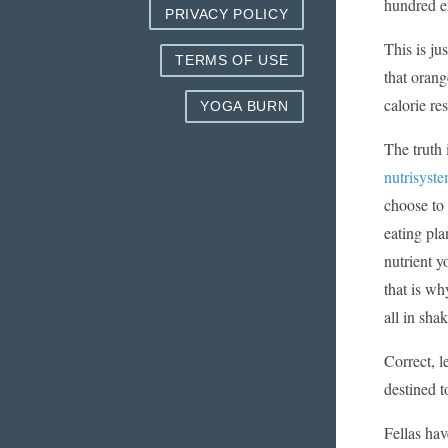
hundred e
PRIVACY POLICY
This is ju
TERMS OF USE
that orang
calorie res
YOGA BURN
The truth 
nutrisyst
choose to 
eating pla
nutrient y
that is wh
all in sha
Correct, l
destined t
Fellas hav