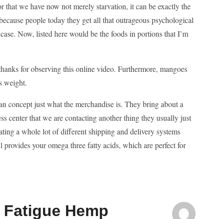
r that we have now not merely starvation, it can be exactly the
ecause people today they get all that outrageous psychological
r case. Now, listed here would be the foods in portions that I’m
thanks for observing this online video. Furthermore, mangoes
s weight.
 an concept just what the merchandise is. They bring about a
ss center that we are contacting another thing they usually just
 eating a whole lot of different shipping and delivery systems
l provides your omega three fatty acids, which are perfect for
n Fatigue Hemp