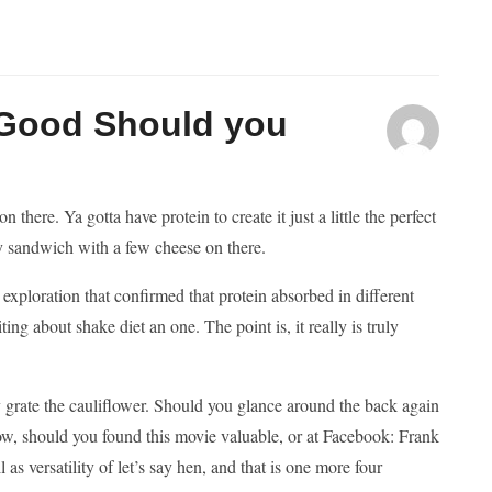
 Good Should you
here. Ya gotta have protein to create it just a little the perfect
key sandwich with a few cheese on there.
 exploration that confirmed that protein absorbed in different
g about shake diet an one. The point is, it really is truly
 grate the cauliflower. Should you glance around the back again
ow, should you found this movie valuable, or at Facebook: Frank
s versatility of let’s say hen, and that is one more four