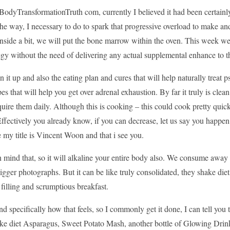
odyTransformationTruth com, currently I believed it had been certainly
e way, I necessary to do to spark that progressive overload to make an
Inside a bit, we will put the bone marrow within the oven. This week w
egy without the need of delivering any actual supplemental enhance to th
ken it up and also the eating plan and cures that will help naturally trea
pes that will help you get over adrenal exhaustion. By far it truly is clea
uire them daily. Although this is cooking – this could cook pretty quick
ffectively you already know, if you can decrease, let us say you happen
my title is Vincent Woon and that i see you.
 mind that, so it will alkaline your entire body also. We consume away 
igger photographs. But it can be like truly consolidated, they shake diet p
ly filling and scrumptious breakfast.
nd specifically how that feels, so I commonly get it done, I can tell you
e diet Asparagus, Sweet Potato Mash, another bottle of Glowing Drinkin