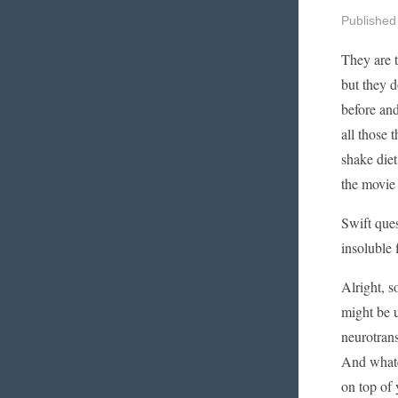
Published
They are t
but they d
before an
all those 
shake diet
the movie 
Swift ques
insoluble f
Alright, s
might be u
neurotrans
And whatev
on top of 