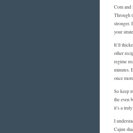
Com and B
Through th
stronger. 
your strat
It’ll thic
other reci
regime req
minutes. E
once more 
So keep in
the even b
it’s a tru
I understa
Cajun shak