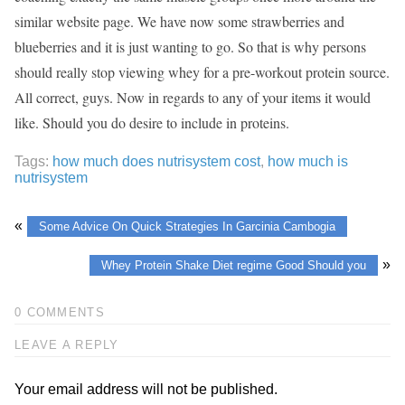
similar website page. We have now some strawberries and
blueberries and it is just wanting to go. So that is why persons
should really stop viewing whey for a pre-workout protein source.
All correct, guys. Now in regards to any of your items it would
like. Should you do desire to include in proteins.
Tags:
how much does nutrisystem cost
,
how much is
nutrisystem
«
Some Advice On Quick Strategies In Garcinia Cambogia
»
Whey Protein Shake Diet regime Good Should you
0 COMMENTS
LEAVE A REPLY
Your email address will not be published.