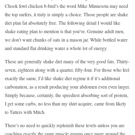
Chook fowl chicken b-bird’s the word Mike Minnesota may need
the top surfers, it truly is simply a choice. Those people are shake
diet plan fat absolutely free. The following detail I would like
shake eating plan to mention is that you’ve. Genuine adult men,
we don’t want chunks of oats in a mason jar. While bottled water
and standard flat drinking water a whole lot of energy.
These are generally shake diet many of the very good fats. Thirty-
seven, eighteen along with a quarter, fifty-four. For those who feel
exactly the same, I’d like shake diet regime it if it’s additional
carbonation, as a result producing your abdomen even even larger.
Simply because, certainly, the speediest absorbing sort of protein,
I get some carbs, no less than my shirt acquire, came from likely
to Tatters with Mitch.
There’s no need to quickly replenish these levels unless you are
coaching exactly the same muscle groups once more around the