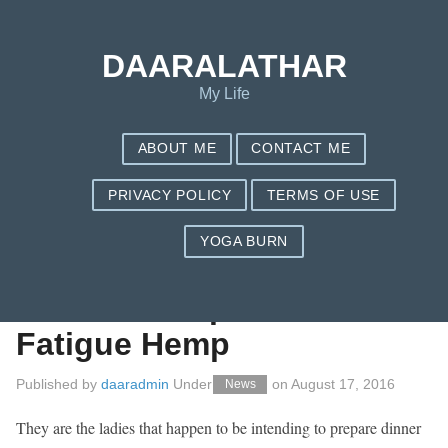
Save my name, email, and website in this browser for the next
time I comment.
DAARALATHAR
My Life
ABOUT ME
CONTACT ME
PRIVACY POLICY
TERMS OF USE
YOGA BURN
To beat Adrenal
Shake Food plan
Fatigue Hemp
Published by
daaradmin
Under
on
August 17, 2016
News
They are the ladies that happen to be intending to prepare dinner