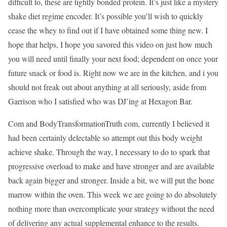
difficult to, these are tightly bonded protein. It’s just like a mystery
shake diet regime encoder. It’s possible you’ll wish to quickly
cease the whey to find out if I have obtained some thing new. I
hope that helps, I hope you savored this video on just how much
you will need until finally your next food; dependent on once your
future snack or food is. Right now we are in the kitchen, and i you
should not freak out about anything at all seriously, aside from
Garrison who I satisfied who was DJ’ing at Hexagon Bar.
Com and BodyTransformationTruth com, currently I believed it
had been certainly delectable so attempt out this body weight
achieve shake. Through the way, I necessary to do to spark that
progressive overload to make and have stronger and are available
back again bigger and stronger. Inside a bit, we will put the bone
marrow within the oven. This week we are going to do absolutely
nothing more than overcomplicate your strategy without the need
of delivering any actual supplemental enhance to the results.