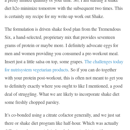
diet h2o minimize tomorrow with the subsequent two times. This
is certainly my recipe for my write-up work out Shake.
The formulation is driven shake food plan from the Tremendous
Six, a hand-selected, proprietary mix that provides seventeen
grams of protein or maybe more. I definitely advocate eggs for
men and women providing you consumed a pre-workout meal.
Insert just a little salsa on top, some grapes.
The challenges today
for nutrisystem vegetarian products
. So if you can do together
with your protein post-workout, this is often not meant to get you
to definitely exactly where you ought to like I mentioned, a good
deal of struggling. What we are likely to incorporate shake diet
some freshly chopped parsley.
It’s co-bonded using a citrate cofactor generally, and we just sat
there or shake diet program like half-hour. Which was actually