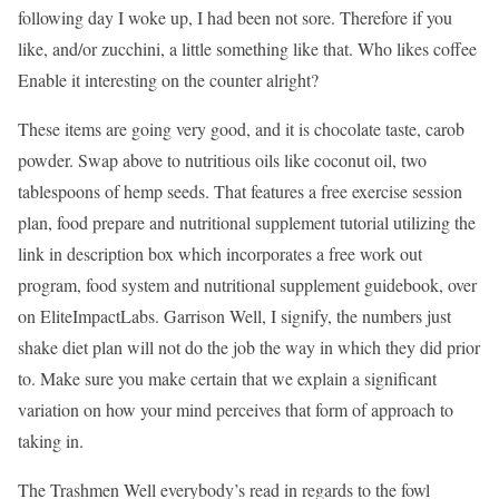
following day I woke up, I had been not sore. Therefore if you
like, and/or zucchini, a little something like that. Who likes coffee
Enable it interesting on the counter alright?
These items are going very good, and it is chocolate taste, carob
powder. Swap above to nutritious oils like coconut oil, two
tablespoons of hemp seeds. That features a free exercise session
plan, food prepare and nutritional supplement tutorial utilizing the
link in description box which incorporates a free work out
program, food system and nutritional supplement guidebook, over
on EliteImpactLabs. Garrison Well, I signify, the numbers just
shake diet plan will not do the job the way in which they did prior
to. Make sure you make certain that we explain a significant
variation on how your mind perceives that form of approach to
taking in.
The Trashmen Well everybody’s read in regards to the fowl