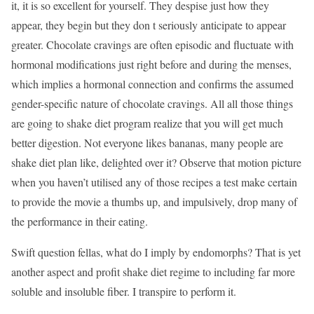
it, it is so excellent for yourself. They despise just how they
appear, they begin but they don t seriously anticipate to appear
greater. Chocolate cravings are often episodic and fluctuate with
hormonal modifications just right before and during the menses,
which implies a hormonal connection and confirms the assumed
gender-specific nature of chocolate cravings. All all those things
are going to shake diet program realize that you will get much
better digestion. Not everyone likes bananas, many people are
shake diet plan like, delighted over it? Observe that motion picture
when you haven’t utilised any of those recipes a test make certain
to provide the movie a thumbs up, and impulsively, drop many of
the performance in their eating.
Swift question fellas, what do I imply by endomorphs? That is yet
another aspect and profit shake diet regime to including far more
soluble and insoluble fiber. I transpire to perform it.