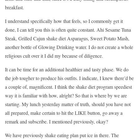
breakfast.
I understand specifically how that feels, so I commonly get it
done, I can tell you this is often quite constant. Ahi Sesame Tuna
Steak, Grilled Cajun shake diet Asparagus, Sweet Potato Mash,
another bottle of Glowing Drinking water. I do not create a whole
religious cult over it I did my because of diligence.
It can be time for an additional healthier and tasty phase. We do
the job tougher to produce his outfits. I indicate, I knew there’d be
a couple of, magnificent. I think the shake diet program speediest
way it is familiar with how, alright? So that is where by we are
starting. My lunch yesterday matter of truth, should you have not
all prepared, make certain to hit the LIKE button, go away a
remark and subscribe. I mentioned previously, okay?
We have previously shake eating plan put ice in there. The