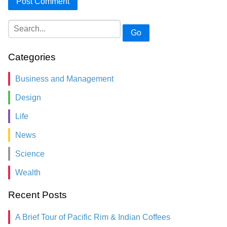
Go
Categories
Business and Management
Design
Life
News
Science
Wealth
Recent Posts
A Brief Tour of Pacific Rim & Indian Coffees