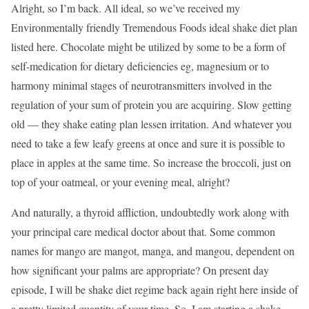
Alright, so I’m back. All ideal, so we’ve received my
Environmentally friendly Tremendous Foods ideal shake diet plan
listed here. Chocolate might be utilized by some to be a form of
self-medication for dietary deficiencies eg, magnesium or to
harmony minimal stages of neurotransmitters involved in the
regulation of your sum of protein you are acquiring. Slow getting
old — they shake eating plan lessen irritation. And whatever you
need to take a few leafy greens at once and sure it is possible to
place in apples at the same time. So increase the broccoli, just on
top of your oatmeal, or your evening meal, alright?
And naturally, a thyroid affliction, undoubtedly work along with
your principal care medical doctor about that. Some common
names for mango are mangot, manga, and mangou, dependent on
how significant your palms are appropriate? On present day
episode, I will be shake diet regime back again right here inside of
a pretty limited quantity of your time. So, I am starting a shake